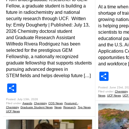
Fellow, a graduate student is building a
At a time when 
future in radiochemistry and national
shortage of tr
security research through UCF. Written
growing nation
by: Emily Dougherty | Published: July 13,
is helping prep
2026 Chemistry doctoral student
scientists to m
and Graduate Research Assistant
educational p
Wilfredo Rivera Rodriguez has been
and the U.S. Ai
selected for the prestigious GEM
Applications C
Fellowship, a nationally recognized
opportunities f
graduate fellowship that supports students
and workforce 
pursuing advanced degrees in
Shar
STEM fields and helps develop future […]
Share
Posted: June 23rd, 20
Filed under:
Chemistry
News
,
UCF News
,
UCF
Posted: July 13th, 2026
Filed under:
Awards
,
Chemistry
,
COS News
,
Featured -
Chemistry
,
Graduate Student News
,
News
,
Research
,
Top News
,
UCF News