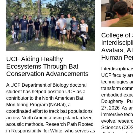
College of
Interdiscip
Avatars, AI
Human Pe
UCF Aiding Healthy
Ecosystems Through Bat
Interdisciplina
Conservation Advancements
UCF faculty ar
technologies a
A UCF Department of Biology doctoral
transform comm
student has helped position UCF as a
embodied exper
contributor to the North American Bat
Dougherty | Pu
Monitoring Program (NABat), a
27, 2026 As art
coordinated effort to track bat populations
immersive tech
across North America using standardized
evolve, researc
acoustic methods. Research Path Rooted
Sciences (COS)
in Responsibility Ifer White, who serves as