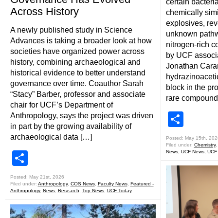
certain bacter
Across History
chemically simi
explosives, rev
A newly published study in Science
unknown pathwa
Advances is taking a broader look at how
nitrogen-rich 
societies have organized power across
by UCF associa
history, combining archaeological and
Jonathan Carant
historical evidence to better understand
hydrazinoacetic
governance over time. Coauthor Sarah
block in the pr
“Stacy” Barber, professor and associate
rare compound
chair for UCF’s Department of
Shar
Anthropology, says the project was driven
in part by the growing availability of
archaeological data […]
Posted: May 15th, 202
Filed under:
Chemistry
News
,
UCF News
,
UCF
Share
Posted: May 21st, 2026
Filed under:
Anthropology
,
COS News
,
Faculty News
,
Featured -
Anthropology
,
News
,
Research
,
Top News
,
UCF Today