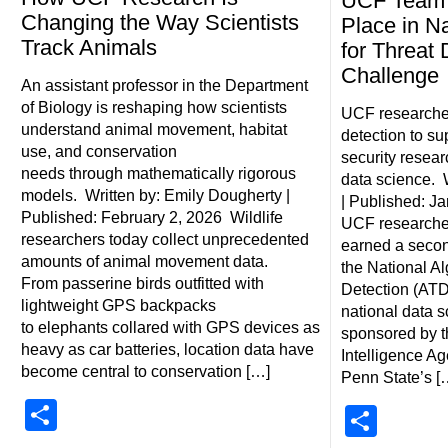
UCF Team 
Changing the Way Scientists
Place in Na
Track Animals
for Threat 
Challenge
An assistant professor in the Department
of Biology is reshaping how scientists
UCF researche
understand animal movement, habitat
detection to su
use, and conservation
security resea
needs through mathematically rigorous
data science. 
models. Written by: Emily Dougherty |
| Published: J
Published: February 2, 2026 Wildlife
UCF researcher
researchers today collect unprecedented
earned a second
amounts of animal movement data.
the National Al
From passerine birds outfitted with
Detection (ATD
lightweight GPS backpacks
national data 
to elephants collared with GPS devices as
sponsored by t
heavy as car batteries, location data have
Intelligence A
become central to conservation […]
Penn State’s [
Share
Shar