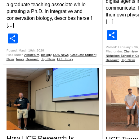
digital agents 
a graduate teaching associate while
communicate, 
pursuing a Ph.D. in integrative and
their own physi
conservation biology, describes herself
[…]
[…]
Shar
Share
Posted: February 27th
Posted: March 16th, 2026
Filed under:
Chemistry
Filed under:
Arboretum
,
Biology
,
COS News
,
Graduate Student
Nicholson School of C
News
,
News
,
Research
,
Top News
,
UCF Today
Research
,
Top News
How UCF Research Is