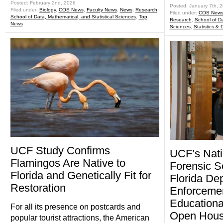
Posted: February 2nd, 2026
Posted: January 7th, 
Filed under:
Biology
,
COS News
,
Faculty News
,
News
,
Research
,
Filed under:
COS New
School of Data, Mathematical, and Statistical Sciences
,
Top
Research
,
School of Da
News
Sciences
,
Statistics &
UCF Study Confirms
UCF’s Nati
Flamingos Are Native to
Forensic S
Florida and Genetically Fit for
Florida De
Restoration
Enforceme
Educationa
For all its presence on postcards and
Open Hou
popular tourist attractions, the American