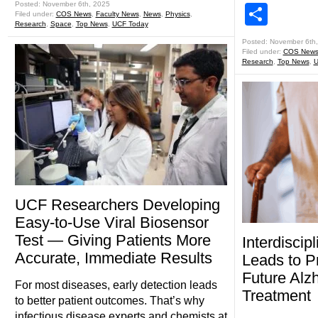
Posted: November 6th, 2025
Shar
Filed under:
COS News
,
Faculty News
,
News
,
Physics
,
Research
,
Space
,
Top News
,
UCF Today
Posted: November 6th
Filed under:
COS New
Research
,
Top News
,
U
UCF Researchers Developing
Easy-to-Use Viral Biosensor
Test — Giving Patients More
Interdiscip
Accurate, Immediate Results
Leads to P
Future Alz
For most diseases, early detection leads
Treatment
to better patient outcomes. That’s why
infectious disease experts and chemists at