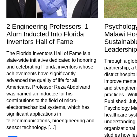
2 Engineering Professors, 1
Psychology
Alum Inducted Into Florida
Malawi Hos
Inventors Hall of Fame
Sustainabl
Leadershi
The Florida Inventors Hall of Fame is a
state-wide initiative dedicated to honoring
Through a glob
and celebrating Florida inventors whose
partnership, a
achievements have significantly
district hospita
advanced the quality of life for all
improve mental
Americans. Professor Reza Abdolvand
and strengthen 
was named an inductee for his
practices. Writ
contributions to the field of micro-
Published: July
electromechanical systems, which has
Psychology Mar
significant applications in
healthcare syst
telecommunications, bioengineering and
understanding p
sensor technology. […]
organizational 
studies how le