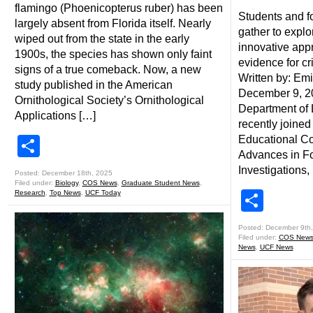
flamingo (Phoenicopterus ruber) has been
Students and f
largely absent from Florida itself. Nearly
gather to expl
wiped out from the state in the early
innovative app
1900s, the species has shown only faint
evidence for cr
signs of a true comeback. Now, a new
Written by: Em
study published in the American
December 9, 2
Ornithological Society’s Ornithological
Department of
Applications […]
recently joined 
Share
Educational C
Advances in Fo
Investigations,
Posted: December 18th, 2025
Filed under:
Biology
,
COS News
,
Graduate Student News
,
Shar
Research
,
Top News
,
UCF Today
Posted: December 9th
Filed under:
COS New
News
,
UCF News