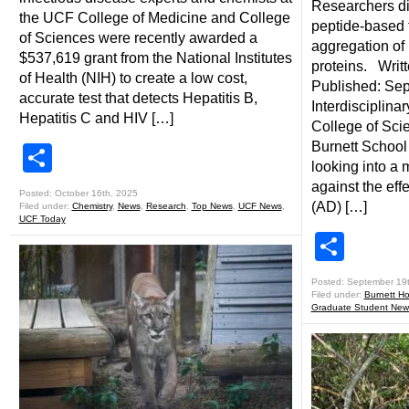
Researchers di
the UCF College of Medicine and College
peptide-based t
of Sciences were recently awarded a
aggregation of
$537,619 grant from the National Institutes
proteins. Writt
of Health (NIH) to create a low cost,
Published: Se
accurate test that detects Hepatitis B,
Interdisciplina
Hepatitis C and HIV […]
College of Sci
Burnett School
Share
looking into a m
against the eff
Posted: October 16th, 2025
(AD) […]
Filed under:
Chemistry
,
News
,
Research
,
Top News
,
UCF News
,
UCF Today
Shar
Posted: September 19
Filed under:
Burnett Ho
Graduate Student New