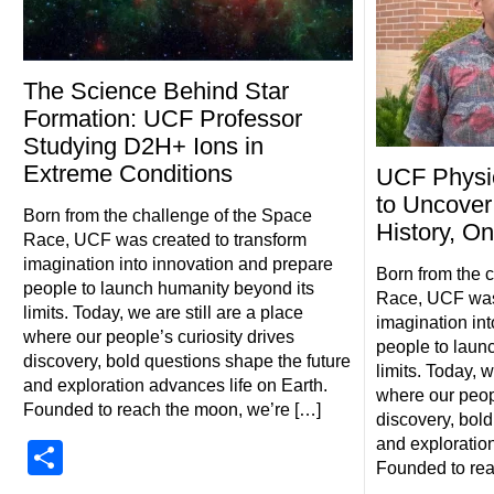
The Science Behind Star
Formation: UCF Professor
Studying D2H+ Ions in
Extreme Conditions
UCF Physi
to Uncover
Born from the challenge of the Space
History, O
Race, UCF was created to transform
imagination into innovation and prepare
Born from the 
people to launch humanity beyond its
Race, UCF was 
limits. Today, we are still are a place
imagination in
where our people’s curiosity drives
people to laun
discovery, bold questions shape the future
limits. Today, w
and exploration advances life on Earth.
where our peopl
Founded to reach the moon, we’re […]
discovery, bold
and exploration
Share
Founded to rea