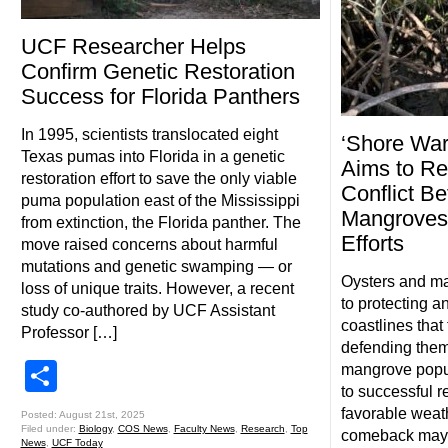
UCF Researcher Helps
Confirm Genetic Restoration
Success for Florida Panthers
In 1995, scientists translocated eight
‘Shore War
Texas pumas into Florida in a genetic
Aims to Re
restoration effort to save the only viable
Conflict B
puma population east of the Mississippi
Mangroves,
from extinction, the Florida panther. The
Efforts
move raised concerns about harmful
mutations and genetic swamping — or
Oysters and ma
loss of unique traits. However, a recent
to protecting a
study co-authored by UCF Assistant
coastlines that
Professor […]
defending them
Share
mangrove popul
to successful r
favorable weath
Posted: August 21st, 2025
Filed under:
Biology
,
COS News
,
Faculty News
,
Research
,
Top
comeback may 
News
,
UCF Today