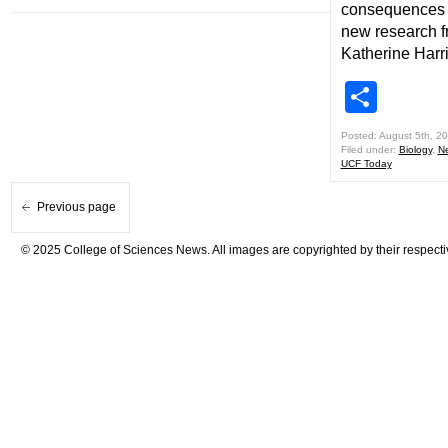
consequences f
new research 
Katherine Harr
Shar
Posted: August 5th, 2
Filed under:
Biology
,
N
UCF Today
Previous page
© 2025 College of Sciences News. All images are copyrighted by their respecti