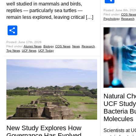
well studied in mammals and birds,
reptiles — particularly sea turtles —
Posted: June 8th, 202
Filed under:
COS New
remain less explored, leaving critical […]
Psychology
,
Research
Share
Posted: June 17th, 2026
Filed under:
Alumni News
,
Biology
,
COS News
,
News
,
Research
,
Top News
,
UCF News
,
UCF Today
Natural Ch
UCF Study
Bacteria Bu
Molecules
New Study Explores How
Scientists at 
Governance Has Evolved