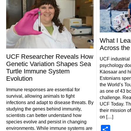
What I Lea
Across th
UCF Researcher Reveals How
UCF industrial
Genetic Variation Shapes Sea
psychology doc
Turtle Immune System
Käosaar and his
Evolution
Estonians spent
the World’s T
Immune responses are essential for
as one of 43 bo
survival, allowing animals to fight
challenge. Rea
infections and adapt to disease threats. By
UCF Today. Th
studying the genes behind immunity,
their mission o
scientists can better understand how
on […]
species evolve and persist in changing
Shar
environments. While immune systems are