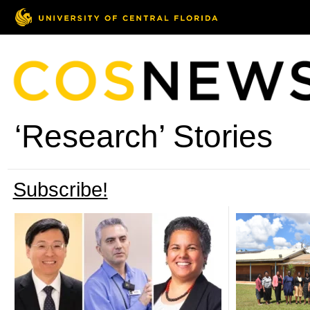
‘Research’ Stories
Subscribe!