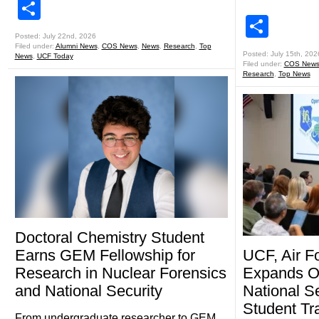
Share
Shar
Posted: July 22nd, 2026
Filed under:
Alumni News
,
COS News
,
News
,
Research
,
Top
Posted: July 15th, 202
News
,
UCF Today
Filed under:
COS New
Research
,
Top News
Doctoral Chemistry Student
Earns GEM Fellowship for
UCF, Air F
Research in Nuclear Forensics
Expands Op
and National Security
National S
Student Tr
From undergraduate researcher to GEM