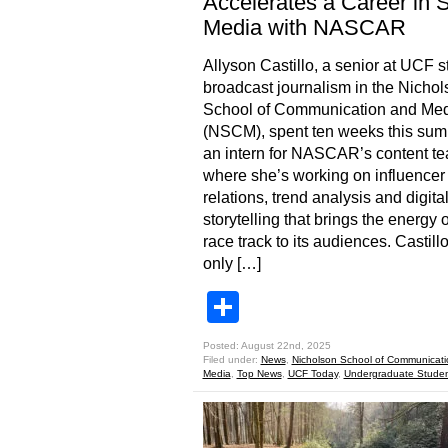
Accelerates a Career in 
Media with NASCAR
Allyson Castillo, a senior at UCF 
broadcast journalism in the Nichol
School of Communication and Me
(NSCM), spent ten weeks this su
an intern for NASCAR’s content t
where she’s working on influencer
relations, trend analysis and digita
storytelling that brings the energy o
race track to its audiences. Castill
only […]
Share
Posted: August 22nd, 2025
Filed under:
News
,
Nicholson School of Communicat
Media
,
Top News
,
UCF Today
,
Undergraduate Stude