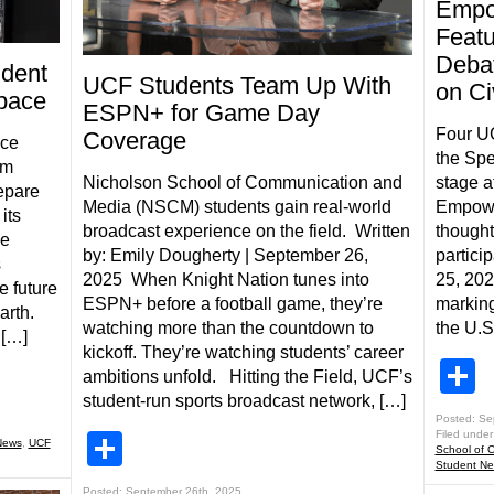
Empo
Feat
Debat
udent
UCF Students Team Up With
on Ci
Space
ESPN+ for Game Day
Four U
Coverage
ace
the Spe
rm
Nicholson School of Communication and
stage a
epare
Media (NSCM) students gain real-world
Empower
its
broadcast experience on the field. Written
thought
ce
by: Emily Dougherty | September 26,
partici
s
2025 When Knight Nation tunes into
25, 202
e future
ESPN+ before a football game, they’re
marking
arth.
watching more than the countdown to
the U.S
 […]
kickoff. They’re watching students’ career
S
ambitions unfold. Hitting the Field, UCF’s
student-run sports broadcast network, […]
Posted: Se
Filed under
Share
News
,
UCF
School of 
Student N
Posted: September 26th, 2025