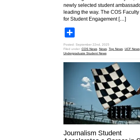
newly selected student ambassado
leading the way. The COS Faculty
for Student Engagement […]
Share
Posted: September 22nd, 2025
Filed under:
COS News
,
News
,
Top News
,
UCF News
Undergraduate Student News
Journalism Student