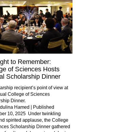
ight to Remember:
ge of Sciences Hosts
l Scholarship Dinner
arship recipient’s point of view at
ual College of Sciences
ship Dinner.
jdulina Hamed | Published
er 10, 2025 Under twinkling
and spirited applause, the College
nces Scholarship Dinner gathered