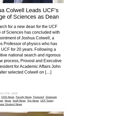
ua Colwell Leads UCF’s
ge of Sciences as Dean
rch for a new dean for the UCF
 of Sciences has concluded with
ointment of Joshua Colwell, a
 Professor of physics who has
 UCF for 20 years. Following a
tive national search and rigorous
ew process, Provost and Executive
esident for Academic Affairs John
ter selected Colwell on […]
hare
rch 27th, 2026
:
COS News
,
Faculty News
,
Featured
,
Graduate
ews
,
News
,
Staff News
,
Top News
,
UCF Today
,
ate Student News