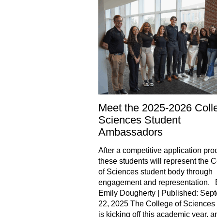
Meet the 2025-2026 Coll
Sciences Student
Ambassadors
After a competitive application pro
these students will represent the 
of Sciences student body through
engagement and representation. 
Emily Dougherty | Published: Sep
22, 2025 The College of Sciences
is kicking off this academic year, an