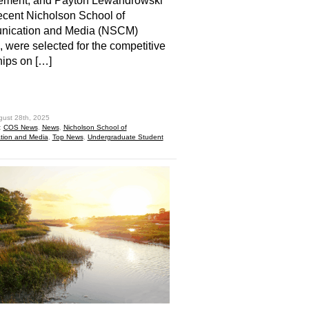
ment, and Payton Lewandrowski
recent Nicholson School of
ication and Media (NSCM)
 were selected for the competitive
hips on […]
hare
gust 28th, 2025
:
COS News
,
News
,
Nicholson School of
ion and Media
,
Top News
,
Undergraduate Student