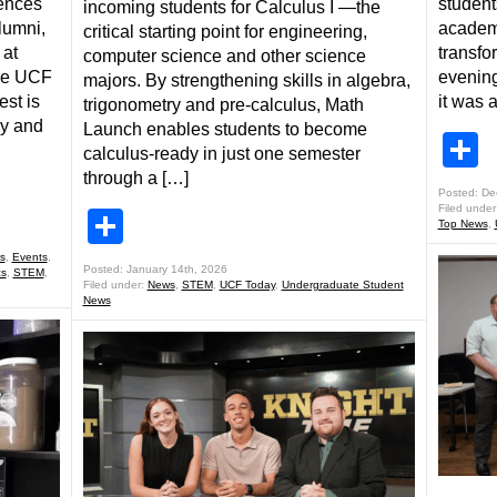
iences
student
incoming students for Calculus I —the
lumni,
academ
critical starting point for engineering,
 at
transfo
computer science and other science
he UCF
evening
majors. By strengthening skills in algebra,
st is
it was 
trigonometry and pre-calculus, Math
gy and
Launch enables students to become
S
calculus-ready in just one semester
through a […]
Posted: De
Filed under
Share
Top News
,
s
,
Events
,
Posted: January 14th, 2026
cs
,
STEM
,
Filed under:
News
,
STEM
,
UCF Today
,
Undergraduate Student
News