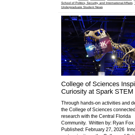
School of Politics, Security, and International Affairs
,
Undergraduate Student News
College of Sciences Insp
Curiosity at Spark STEM
Through hands-on activities and 
the College of Sciences connected 
research with the Central Florida
Community. Written by: Ryan Fox 
Published: February 27, 2026 Inn