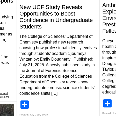
Sports
Anthr
New UCF Study Reveals
Explo
Opportunities to Boost
studying
Envir
Confidence in Undergraduate
son
Prest
Students
dia
Fell
mmer as
The College of Sciences’ Department of
eam,
Cheyen
Chemistry published new research
health 
showing how professional identity evolves
l
throug
through students’ academic journeys.
f the
inspire
Written by: Emily Dougherty | Published:
o was
Doughe
July 21, 2025 A newly published study in
Taylor,
the Journal of Forensic Science
College
Education from the College of Sciences
College
Department of Chemistry reveals how
degree;
undergraduate forensic science students’
educati
confidence shifts […]
ion and
nt News
S
Share
Posted: Ju
Posted: July 21st, 2025