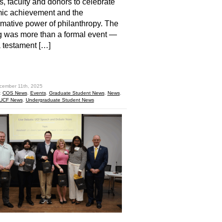
s, faculty and donors to celebrate
ic achievement and the
rmative power of philanthropy. The
 was more than a formal event —
a testament […]
hare
cember 11th, 2025
:
COS News
,
Events
,
Graduate Student News
,
News
,
UCF News
,
Undergraduate Student News