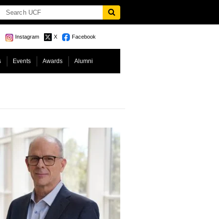
Instagram
X
Facebook
s
Events
Awards
Alumni