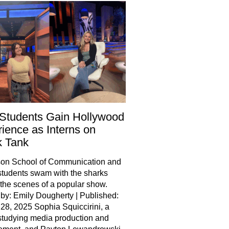
Students Gain Hollywood
ience as Interns on
k Tank
son School of Communication and
tudents swam with the sharks
the scenes of a popular show.
 by: Emily Dougherty | Published:
28, 2025 Sophia Squiccirini, a
studying media production and