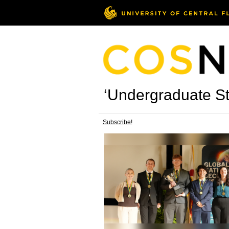
‘Undergraduate St
Subscribe!