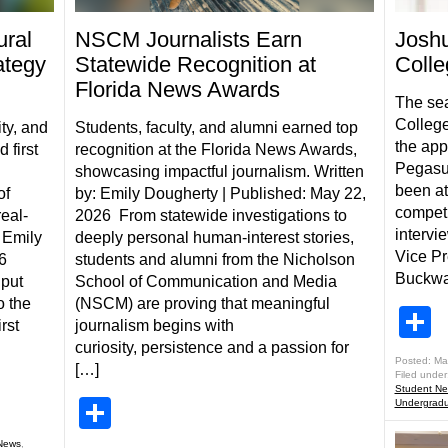
ral
NSCM Journalists Earn
Josh
ategy
Statewide Recognition at
Colle
Florida News Awards
The sea
College
ty, and
Students, faculty, and alumni earned top
the app
 first
recognition at the Florida News Awards,
Pegasus
showcasing impactful journalism. Written
been at
of
by: Emily Dougherty | Published: May 22,
competi
real-
2026 From statewide investigations to
intervi
 Emily
deeply personal human-interest stories,
Vice Pr
6
students and alumni from the Nicholson
Buckwal
 put
School of Communication and Media
o the
(NSCM) are proving that meaningful
S
rst
journalism begins with
curiosity, persistence and a passion for
Posted: Ma
[…]
Filed under
Student N
Share
Undergradu
News
,