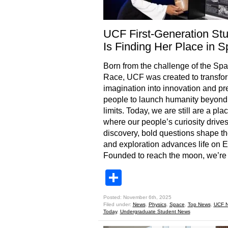
UCF First-Generation St
Is Finding Her Place in 
Born from the challenge of the Sp
Race, UCF was created to transfo
imagination into innovation and pr
people to launch humanity beyond 
limits. Today, we are still are a pla
where our people’s curiosity drive
discovery, bold questions shape th
and exploration advances life on E
Founded to reach the moon, we’re
Share
Posted: November 6th, 2025
Filed under:
News
,
Physics
,
Space
,
Top News
,
UCF 
Today
,
Undergraduate Student News