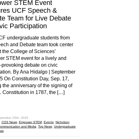
wer STEM Event
ures UCF Speech &
e Team for Live Debate
vic Participation
CF undergraduate students from
ech and Debate team took center
t the College of Sciences’
 STEM event for a lively and
-provoking debate on civic
pation. By Ana Hidalgo | September
5 On Constitution Day, Sep. 17,
 the anniversary of the signing of
. Constitution in 1787, the […]
hare
ptember 25th, 2025
:
COS News
,
Empower STEM
,
Events
,
Nicholson
Communication and Media
,
Top News
,
Undergraduate
ews