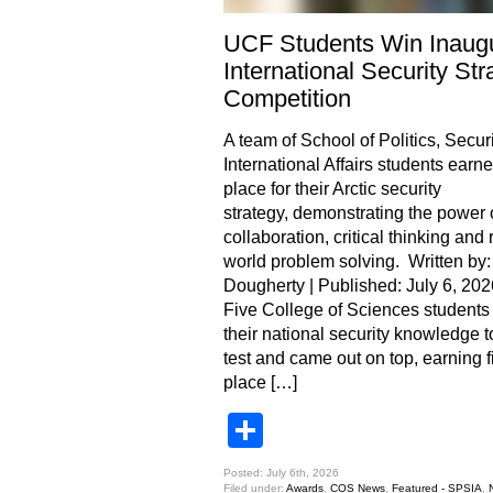
UCF Students Win Inaugu
International Security Str
Competition
A team of School of Politics, Securi
International Affairs students earned
place for their Arctic security
strategy, demonstrating the power 
collaboration, critical thinking and 
world problem solving. Written by:
Dougherty | Published: July 6, 202
Five College of Sciences students
their national security knowledge t
test and came out on top, earning fi
place […]
Share
Posted: July 6th, 2026
Filed under:
Awards
,
COS News
,
Featured - SPSIA
,