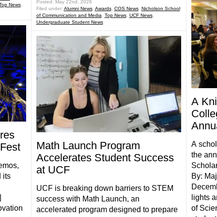
Posted: May 22nd, 2026
Top News
,
Filed under:
Alumni News
,
Awards
,
COS News
,
Nicholson School
of Communication and Media
,
Top News
,
UCF News
,
Undergraduate Student News
A Kn
Colle
Annua
ires
Math Launch Program
A schol
 Fest
the ann
Accelerates Student Success
demos,
Scholar
at UCF
its
By: Ma
Decemb
UCF is breaking down barriers to STEM
|
lights 
success with Math Launch, an
ovation
of Scie
accelerated program designed to prepare