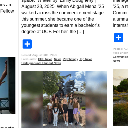
space. Written by: Emily Dougherty |
manage
rs are
August 28, 2025 When Abigail Mena ’25
’25, a 
 Fellow
walked across the commencement stage
Commun
this summer, she became one of the
alumna,
youngest students to earn a bachelor’s
interns
degree at UCF. For her, the […]
S
Share
,
Posted: Au
Filed under
Posted: August 28th, 2025
Communicat
Filed under:
COS News
,
News
,
Psychology
,
Top News
,
News
Undergraduate Student News