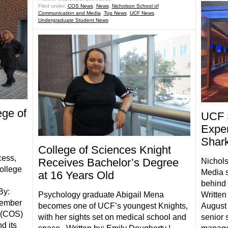
Filed under:
COS News
,
News
,
Nicholson School of
Communication and Media
,
Top News
,
UCF News
,
Undergraduate Student News
ege of
UCF 
Exper
Shar
College of Sciences Knight
cess,
Receives Bachelor’s Degree
Nichol
College
Media s
at 16 Years Old
behind 
By:
Psychology graduate Abigail Mena
Written
tember
becomes one of UCF’s youngest Knights,
August 
 (COS)
with her sights set on medical school and
senior 
d its