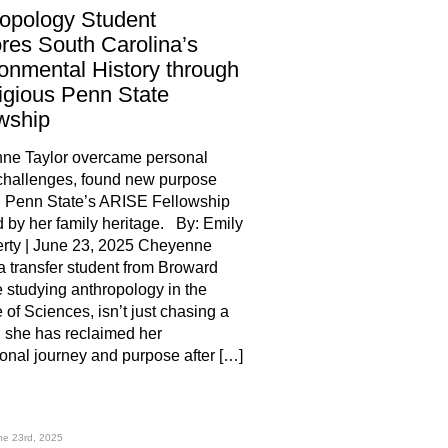
opology Student
res South Carolina’s
onmental History through
igious Penn State
owship
ne Taylor overcame personal
challenges, found new purpose
h Penn State’s ARISE Fellowship
d by her family heritage. By: Emily
rty | June 23, 2025 Cheyenne
 a transfer student from Broward
 studying anthropology in the
 of Sciences, isn’t just chasing a
 she has reclaimed her
onal journey and purpose after […]
hare
ne 23rd, 2025