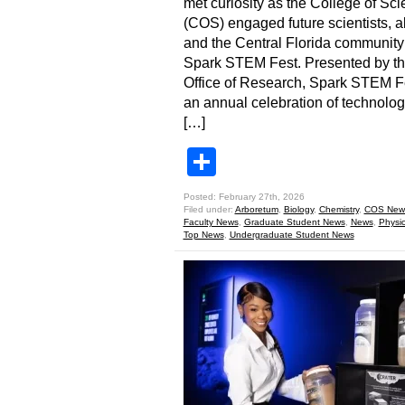
met curiosity as the College of Sc
(COS) engaged future scientists, a
and the Central Florida community
Spark STEM Fest. Presented by t
Office of Research, Spark STEM Fe
an annual celebration of technolo
[…]
Share
Posted: February 27th, 2026
Filed under:
Arboretum
,
Biology
,
Chemistry
,
COS New
Faculty News
,
Graduate Student News
,
News
,
Physi
Top News
,
Undergraduate Student News