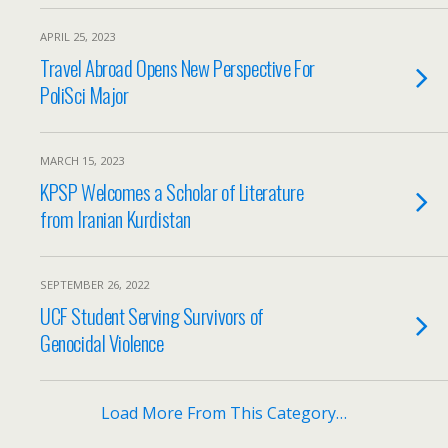
APRIL 25, 2023
Travel Abroad Opens New Perspective For
PoliSci Major
MARCH 15, 2023
KPSP Welcomes a Scholar of Literature
from Iranian Kurdistan
SEPTEMBER 26, 2022
UCF Student Serving Survivors of
Genocidal Violence
Load More From This Category…