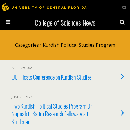
College of Sciences News
Categories ›
Kurdish Political Studies Program
APRIL 29, 2025
UCF Hosts Conference on Kurdish Studies
JUNE 28, 2023
Two Kurdish Political Studies Program Dr.
Najmaldin Karim Research Fellows Visit
Kurdistan