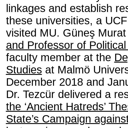
linkages and establish r
these universities, a UC
visited MU. Güneş Murat
and Professor of Politica
faculty member at the
De
Studies
at Malmö Universi
December 2018 and Janua
Dr. Tezcür delivered a rese
the ‘Ancient Hatreds’ The
State’s Campaign against