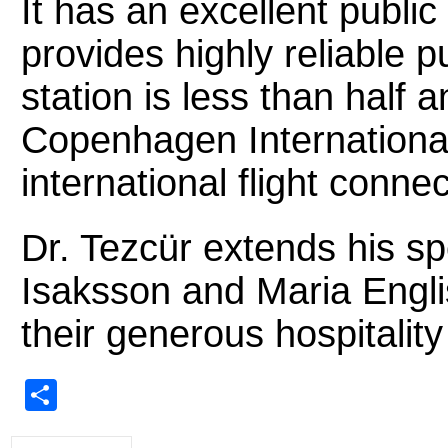
It has an excellent publi
provides highly reliable pu
station is less than half 
Copenhagen International 
international flight connec
Dr. Tezcür extends his sp
Isaksson and Maria Engli
their generous hospitality
Share