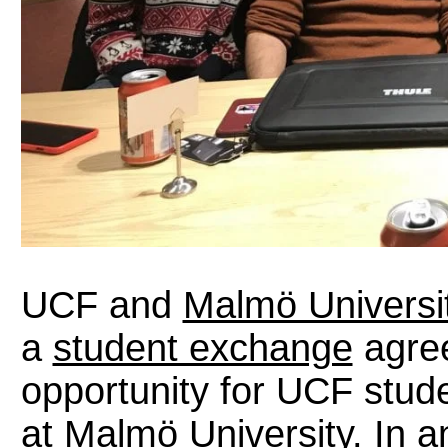
UCF and
Malmö Universi
a
student exchange
agree
opportunity for UCF stude
at Malmö University. In an