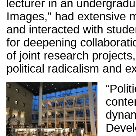
lecturer in an undergrad
Images,” had extensive me
and interacted with stude
for deepening collaborat
of joint research projects,
political radicalism and 
“Polit
conte
dynam
Develo