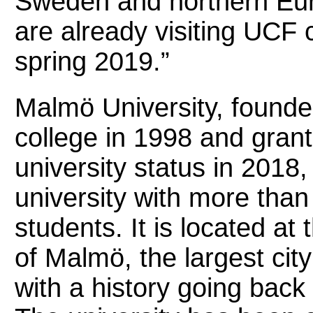
Sweden and northern Eur
are already visiting UCF
spring 2019.”
Malmö University, founde
college in 1998 and grant
university status in 2018, 
university with more tha
students. It is located at 
of Malmö, the largest ci
with a history going back