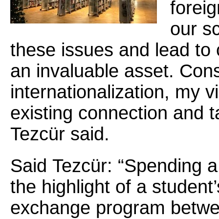
foreig
our s
these issues and lead t
an invaluable asset. Cons
internationalization, my v
existing connection and ta
Tezcür said.
Said
Tezcür:
“Spending a
the highlight of a student
exchange program betwe