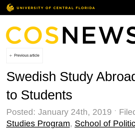
Previous article
Swedish Study Abroa
to Students
Posted: January 24th, 2019 ˑ Fil
Studies Program
,
School of Politic