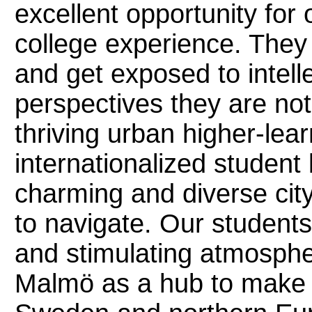
excellent opportunity for 
college experience. They
and get exposed to intel
perspectives they are not 
thriving urban higher-lear
internationalized student b
charming and diverse city
to navigate. Our students
and stimulating atmosphe
Malmö as a hub to make tr