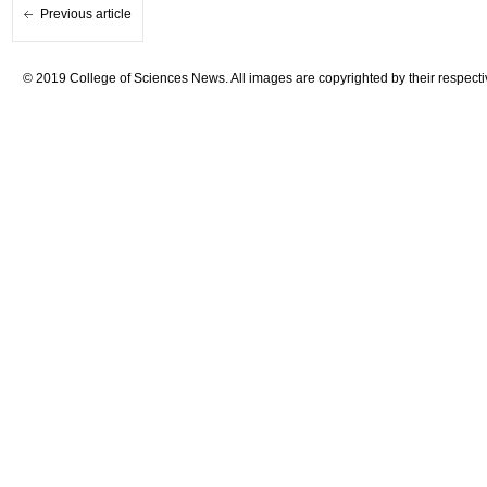
Previous article
© 2019 College of Sciences News. All images are copyrighted by their respecti