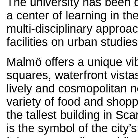
The university has been ce
a center of learning in th
multi-disciplinary approa
facilities on urban studie
Malmö offers a unique vib
squares, waterfront vista
lively and cosmopolitan 
variety of food and shop
the tallest building in S
is the symbol of the city