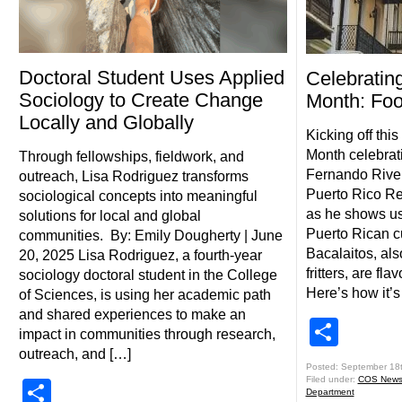
Doctoral Student Uses Applied
Celebratin
Sociology to Create Change
Month: Fo
Locally and Globally
Kicking off thi
Month celebrat
Through fellowships, fieldwork, and
Fernando Rivera
outreach, Lisa Rodriguez transforms
Puerto Rico Re
sociological concepts into meaningful
as he shows us
solutions for local and global
Puerto Rican cu
communities. By: Emily Dougherty | June
Bacalaitos, als
20, 2025 Lisa Rodriguez, a fourth-year
fritters, are fl
sociology doctoral student in the College
Here’s how it’
of Sciences, is using her academic path
and shared experiences to make an
Shar
impact in communities through research,
outreach, and […]
Posted: September 18
Filed under:
COS New
Share
Department