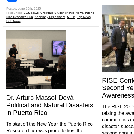
Posted: June 20th, 2025
Filed under:
COS News
,
Graduate Student News
,
News
,
Puerto
Rico Research Hub
,
Sociology Department
,
STEM
,
Top News
,
UCF News
RISE Confe
Second Yea
Awarenes
Dr. Arturo Massol-Deyá –
Political and Natural Disasters
The RISE 2019
in Puerto Rico
raising the aw
communities in
To start off the New Year, the Puerto Rico
disaster, succe
Research Hub was proud to host the
second annual 