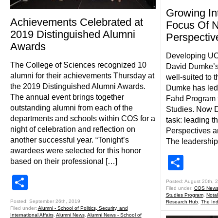
Growing In
Achievements Celebrated at
Focus Of 
2019 Distinguished Alumni
Perspectiv
Awards
Developing UCF
The College of Sciences recognized 10
David Dumke’s
alumni for their achievements Thursday at
well-suited to 
the 2019 Distinguished Alumni Awards.
Dumke has led
The annual event brings together
Fahd Program f
outstanding alumni from each of the
Studies. Now D
departments and schools within COS for a
task: leading t
night of celebration and reflection on
Perspectives an
another successful year. “Tonight’s
The leadership
awardees were selected for this honor
Shar
based on their professional […]
Share
Posted: August 20th, 
Filed under:
COS New
Studies Program
,
Nota
Posted: September 26th, 2019
Research Hub
,
The Ind
Filed under:
Alumni - School of Politics, Security, and
International Affairs
,
Alumni News
,
Alumni News - School of