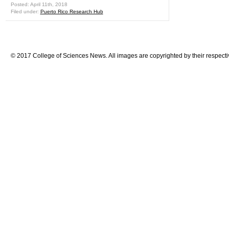
Posted: April 11th, 2018
Filed under:
Puerto Rico Research Hub
© 2017 College of Sciences News. All images are copyrighted by their respecti