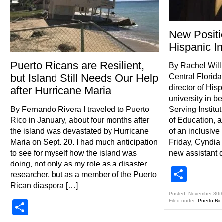
New Positi
Hispanic In
Puerto Ricans are Resilient,
By Rachel Will
but Island Still Needs Our Help
Central Florida 
director of Hisp
after Hurricane Maria
university in 
By Fernando Rivera I traveled to Puerto
Serving Institu
Rico in January, about four months after
of Education, 
the island was devastated by Hurricane
of an inclusive
Maria on Sept. 20. I had much anticipation
Friday, Cyndia 
to see for myself how the island was
new assistant d
doing, not only as my role as a disaster
Shar
researcher, but as a member of the Puerto
Rican diaspora […]
Posted: November 30t
Filed under:
Puerto Ri
Share