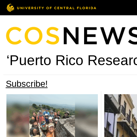
‘Puerto Rico Researc
Subscribe!