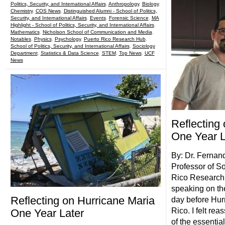
Politics, Security, and International Affairs
,
Anthropology
,
Biology
,
Chemistry
,
COS News
,
Distinguished Alumni - School of Politics,
Security, and International Affairs
,
Events
,
Forensic Science
,
MA
Highlight - School of Politics, Security, and International Affairs
,
Mathematics
,
Nicholson School of Communication and Media
,
Notables
,
Physics
,
Psychology
,
Puerto Rico Research Hub
,
School of Politics, Security, and International Affairs
,
Sociology
Department
,
Statistics & Data Science
,
STEM
,
Top News
,
UCF
News
Reflecting
One Year L
By: Dr. Fernan
Professor of So
Rico Research 
speaking on th
Reflecting on Hurricane Maria
day before Hur
Rico. I felt re
One Year Later
of the essentia