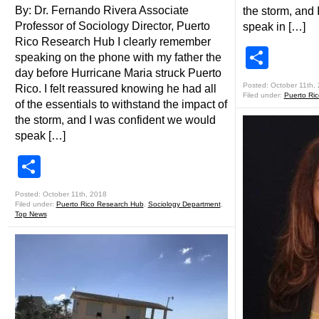
By: Dr. Fernando Rivera Associate
the storm, and
Professor of Sociology Director, Puerto
speak in […]
Rico Research Hub I clearly remember
Shar
speaking on the phone with my father the
day before Hurricane Maria struck Puerto
Posted: October 11th,
Rico. I felt reassured knowing he had all
Filed under:
Puerto Ri
of the essentials to withstand the impact of
the storm, and I was confident we would
speak […]
Share
Posted: October 11th, 2018
Filed under:
Puerto Rico Research Hub
,
Sociology Department
,
Top News