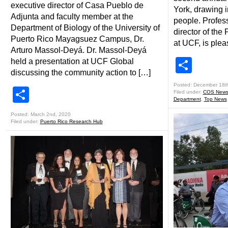
executive director of Casa Pueblo de
York, drawing 
Adjunta and faculty member at the
people. Profes
Department of Biology of the University of
director of th
Puerto Rico Mayagsuez Campus, Dr.
at UCF, is plea
Arturo Massol-Deyá. Dr. Massol-Deyá
Shar
held a presentation at UCF Global
discussing the community action to […]
Posted: December 18t
Share
Filed under:
COS New
Department
,
Top News
Posted: March 2nd, 2020
Filed under:
Puerto Rico Research Hub