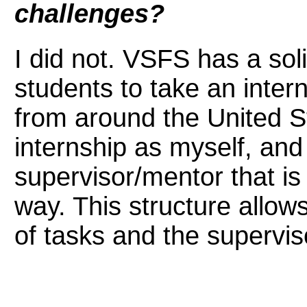
challenges?
I did not. VSFS has a soli
students to take an inter
from around the United S
internship as myself, and
supervisor/mentor that is 
way. This structure allo
of tasks and the supervis