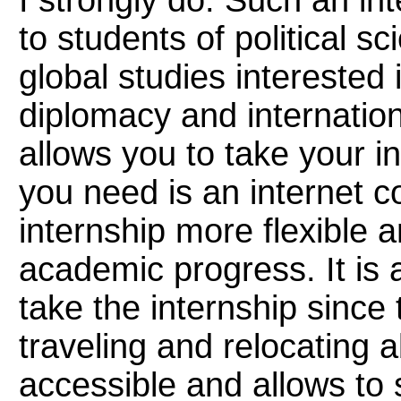
I strongly do. Such an int
to students of political s
global studies interested 
diplomacy and internation
allows you to take your i
you need is an internet 
internship more flexible a
academic progress. It is 
take the internship since 
traveling and relocating a
accessible and allows to s