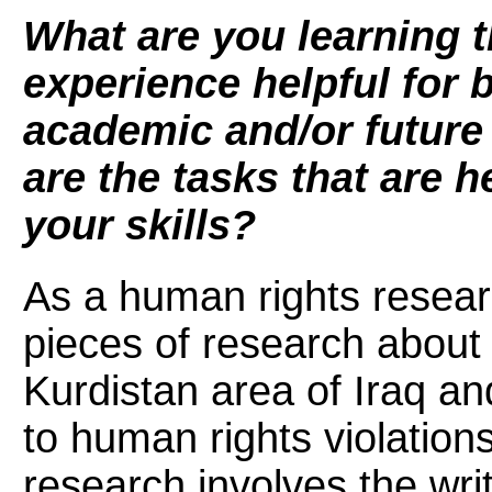
What are you learning t
experience helpful for b
academic and/or future
are the tasks that are 
your skills?
As a human rights researc
pieces of research about 
Kurdistan area of Iraq a
to human rights violatio
research involves the writ