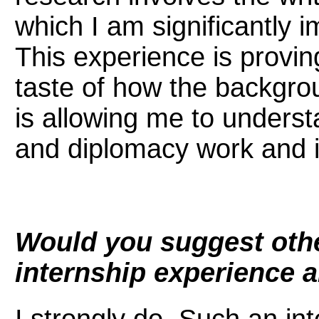
which I am significantly i
This experience is proving
taste of how the backgrou
is allowing me to underst
and diplomacy work and 
Would you suggest oth
internship experience 