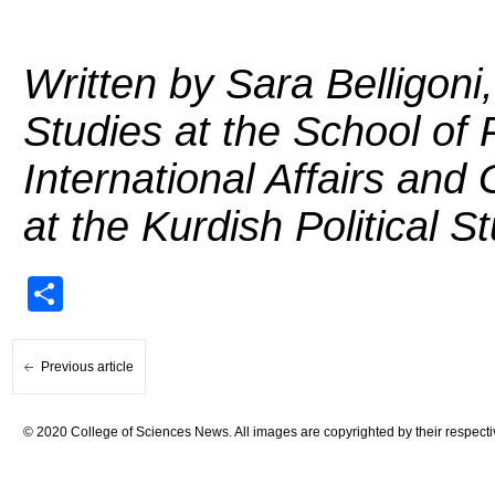
Written by Sara Belligoni
Studies at the School of P
International Affairs an
at the Kurdish Political 
Share
Previous article
© 2020 College of Sciences News. All images are copyrighted by their respecti