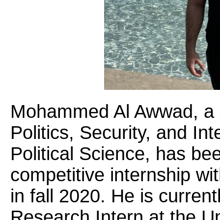
Mohammed Al Awwad, a Ju
Politics, Security, and Int
Political Science, has bee
competitive internship wi
in fall 2020. He is curre
Research Intern at the U