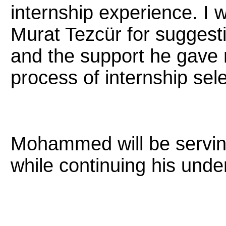
internship experience. I 
Murat Tezcür for suggesti
and the support he gave
process of internship sele
Mohammed will be serving
while continuing his und