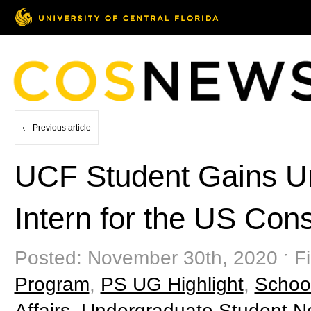
Previous article
UCF Student Gains Un
Intern for the US Cons
Posted: November 30th, 2020 ˑ Fi
Program
,
PS UG Highlight
,
School
Affairs
,
Undergraduate Student 