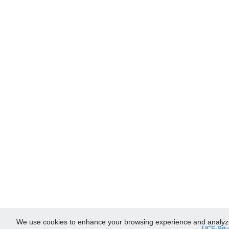
We use cookies to enhance your browsing experience and analyze ou
UCF Priv