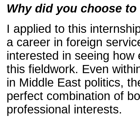
Why did you choose to a
I applied to this internsh
a career in foreign servi
interested in seeing how 
this fieldwork. Even with
in Middle East politics, th
perfect combination of b
professional interests.