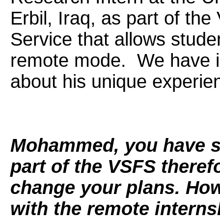
Erbil, Iraq, as part of the
Service that allows studen
remote mode. We have 
about his unique experie
Mohammed, you have st
part of the VSFS theref
change your plans. Ho
with the remote interns