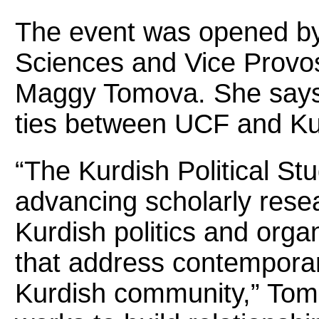
The event was opened by 
Sciences and Vice Provost 
Maggy Tomova. She says
ties between UCF and Kur
“The Kurdish Political St
advancing scholarly rese
Kurdish politics and org
that address contemporar
Kurdish community,” Tom