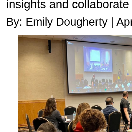
insights and collaborate
By: Emily Dougherty | Apr