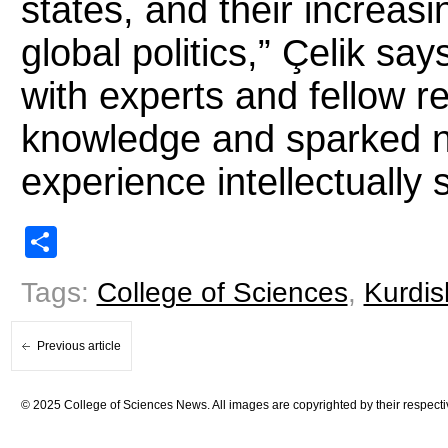
states, and their increas
global politics,” Çelik sa
with experts and fellow 
knowledge and sparked n
experience intellectually
Share
Tags:
College of Sciences
,
Kurdis
Previous article
© 2025 College of Sciences News. All images are copyrighted by their respecti