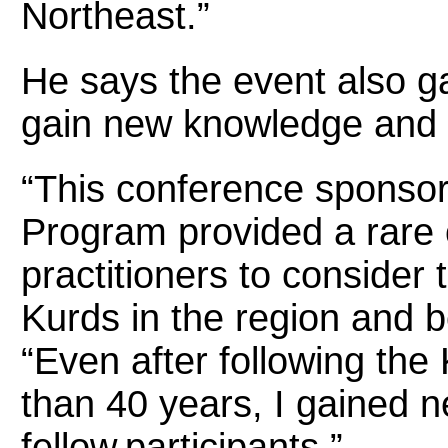
Northeast.”
He says the event also g
gain new knowledge and 
“This conference sponso
Program provided a rare 
practitioners to consider 
Kurds in the region and b
“Even after following the
than 40 years, I gained 
fellow participants.”