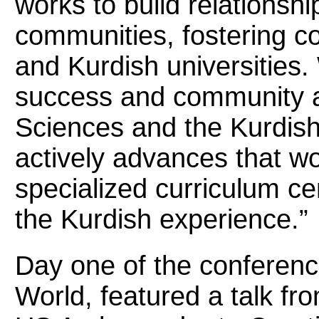
works to build relationsh
communities, fostering c
and Kurdish universities
success and community an
Sciences and the Kurdish
actively advances that w
specialized curriculum c
the Kurdish experience.”
Day one of the conferenc
World, featured a talk fr