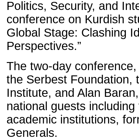
Politics, Security, and Int
conference on Kurdish stu
Global Stage: Clashing Ide
Perspectives.”
The two-day conference,
the Serbest Foundation, 
Institute, and Alan Bara
national guests includin
academic institutions, f
Generals.