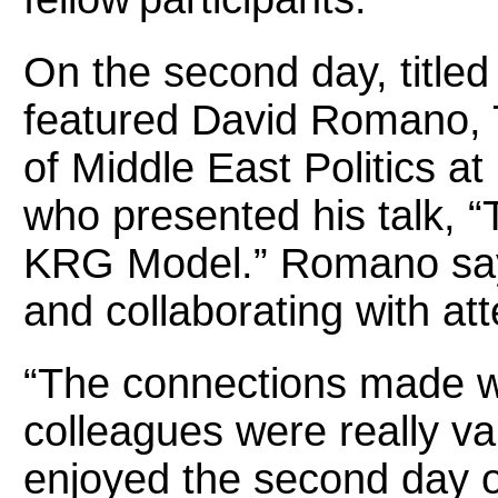
On the second day, titled
featured David Romano, 
of Middle East Politics at
who presented his talk, “
KRG Model.” Romano say
and collaborating with a
“The connections made w
colleagues were really val
enjoyed the second day 