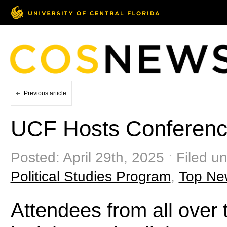
Previous article
UCF Hosts Conferenc
Posted: April 29th, 2025 ˑ Filed u
Political Studies Program
,
Top Ne
Attendees from all over 