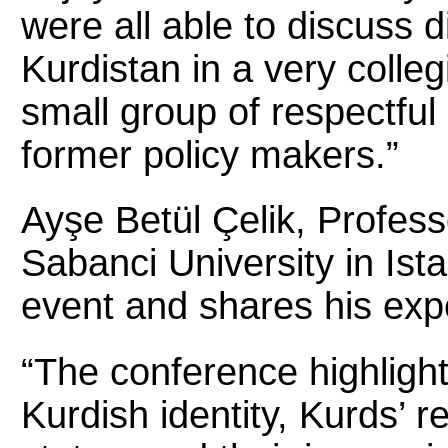
were all able to discuss di
Kurdistan in a very colleg
small group of respectfu
former policy makers.”
Ayşe Betül Çelik, Professo
Sabanci University in Ist
event and shares his ex
“The conference highlight
Kurdish identity, Kurds’ re