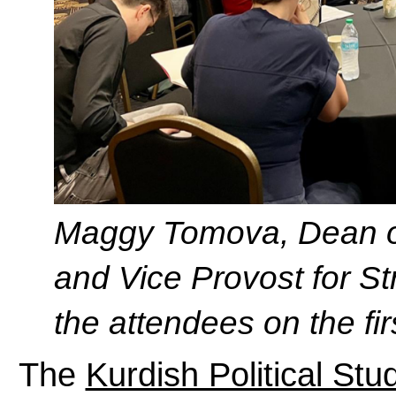
Maggy Tomova, Dean of
and Vice Provost for Str
the attendees on the fir
The
Kurdish Political St