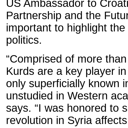
US Ambassador to Croatia
Partnership and the Future
important to highlight the
politics.
“Comprised of more than f
Kurds are a key player in
only superficially known i
unstudied in Western acad
says. “I was honored to 
revolution in Syria affect