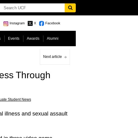
Instagram
X
Facebook
s
Events
Awards
Alumni
Next article
ness Through
uate Student News
 illness and sexual assault