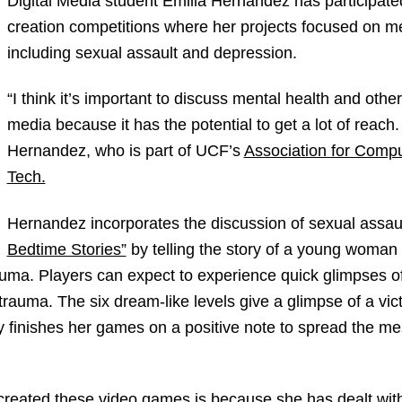
Digital Media student Emilia Hernandez has participate
creation competitions where her projects focused on me
including sexual assault and depression.
“I think it’s important to discuss mental health and other
media because it has the potential to get a lot of reach. 
Hernandez, who is part of UCF’s
Association for Comp
Tech.
Hernandez incorporates the discussion of sexual assau
Bedtime Stories”
by telling the story of a young woman
uma. Players can expect to experience quick glimpses o
rauma. The six dream-like levels give a glimpse of a vi
finishes her games on a positive note to spread the me
reated these video games is because she has dealt with 