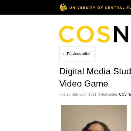
Previous article
Digital Media Stu
Video Game
Posted: July 27th, 2021 ˑ Filed under:
COS N