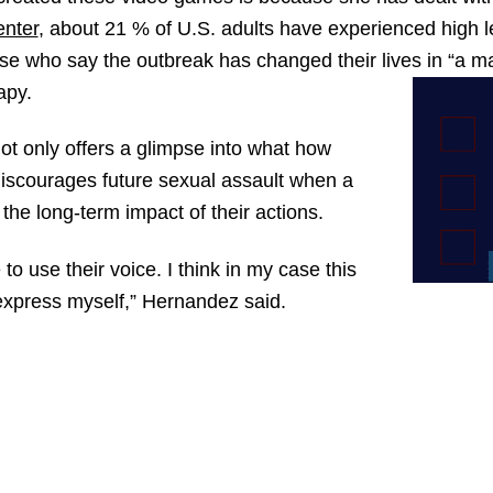
nter
, about 21 % of U.S. adults have experienced high l
ose who say the outbreak has changed their lives in “a 
apy.
t only offers a glimpse into what how
discourages future sexual assault when a
the long-term impact of their actions.
e to use their voice. I think in my case this
express myself,” Hernandez said.