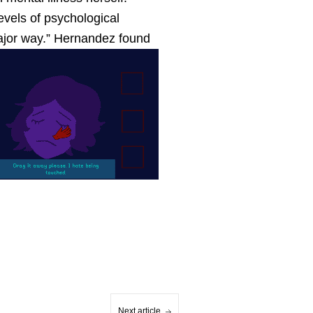
evels of psychological
major way.” Hernandez found
Next article