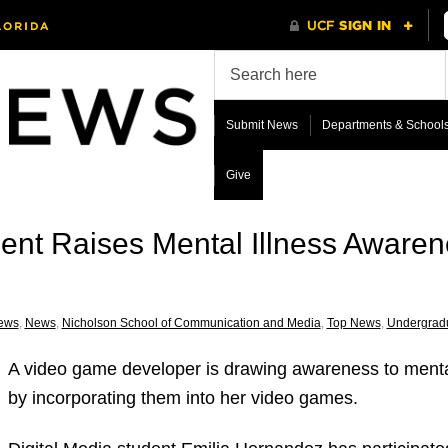
Submit News
Departments & School
Give
dent Raises Mental Illness Aware
ews
,
News
,
Nicholson School of Communication and Media
,
Top News
,
Undergrad
A video game developer is drawing awareness to mental
by incorporating them into her video games.