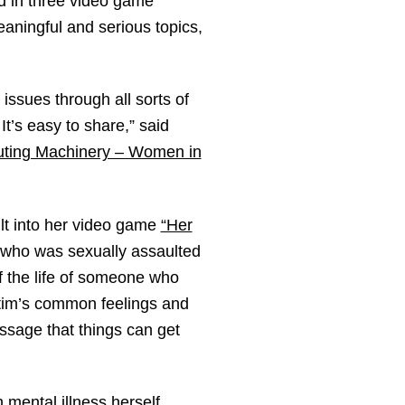
d in three video game
aningful and serious topics,
 issues through all sorts of
It’s easy to share,” said
uting Machinery – Women in
lt into her video game
“Her
 who was sexually assaulted
f the life of someone who
ctim’s common feelings and
ssage that things can get
mental illness herself.