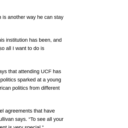
on is another way he can stay
is institution has been, and
o all I want to do is
says that attending UCF has
politics sparked at a young
an politics from different
evel agreements that have
livan says. “To see all your
nt is very special.”