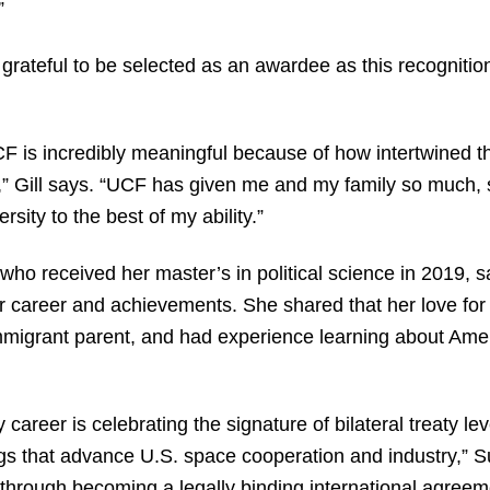
.”
 grateful to be selected as an awardee as this recogniti
F is incredibly meaningful because of how intertwined th
fe,” Gill says. “UCF has given me and my family so much, s
rsity to the best of my ability.”
who received her master’s in political science in 2019, 
career and achievements. She shared that her love for 
migrant parent, and had experience learning about Americ
career is celebrating the signature of bilateral treaty l
s that advance U.S. space cooperation and industry,” Sul
rough becoming a legally binding international agreeme