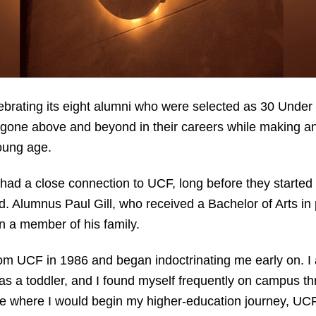
lebrating its eight alumni who were selected as 30 Unde
one above and beyond in their careers while making an i
young age.
ad a close connection to UCF, long before they started 
d. Alumnus Paul Gill, who received a Bachelor of Arts in p
n a member of his family.
om UCF in 1986 and began indoctrinating me early on. I 
as a toddler, and I found myself frequently on campus t
de where I would begin my higher-education journey, UCF 