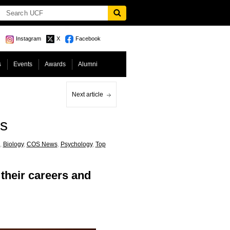
Instagram
X
Facebook
s
Events
Awards
Alumni
Next article
es
,
Biology
,
COS News
,
Psychology
,
Top
their careers and