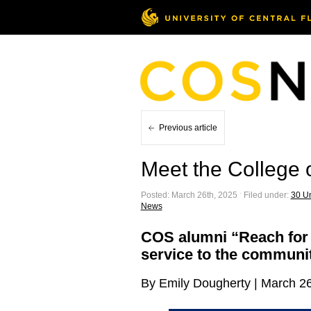
Previous article
Meet the College
Posted: March 26th, 2025 ˑ Filed under:
30 Un
News
COS alumni “Reach for t
service to the communi
By Emily Dougherty | March 2