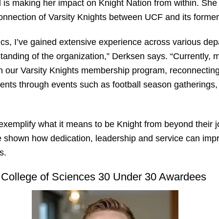
nd is making her impact on Knight Nation from within. Sh
onnection of Varsity Knights between UCF and its forme
cs, I’ve gained extensive experience across various dep
anding of the organization,” Derksen says. “Currently, 
gh our Varsity Knights membership program, reconnecting
ents through events such as football season gatherings,
emplify what it means to be Knight from beyond their jo
e shown how dedication, leadership and service can impri
rs.
College of Sciences 30 Under 30 Awardees