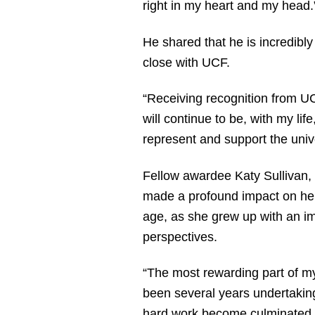
right in my heart and my head
He shared that he is incredibly
close with UCF.
“Receiving recognition from UC
will continue to be, with my li
represent and support the unive
Fellow awardee Katy Sullivan, 
made a profound impact on her 
age, as she grew up with an im
perspectives.
“The most rewarding part of my 
been several years undertaking
hard work become culminated th