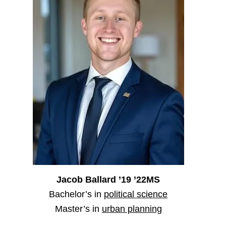
Jacob Ballard ’19 ’22MS
Bachelor’s in
political science
Master’s in
urban planning