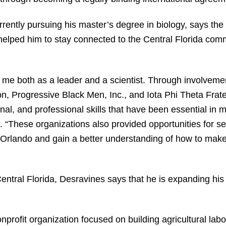
rently pursuing his master’s degree in biology, says the
helped him to stay connected to the Central Florida co
e both as a leader and a scientist. Through involvement
, Progressive Black Men, Inc., and Iota Phi Theta Frater
nal, and professional skills that have been essential in
 “These organizations also provided opportunities for se
rlando and gain a better understanding of how to make 
Central Florida, Desravines says that he is expanding hi
profit organization focused on building agricultural labor