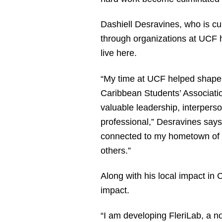
Dashiell Desravines, who is cur
through organizations at UCF 
live here.
“My time at UCF helped shape m
Caribbean Students’ Association
valuable leadership, interperso
professional,” Desravines says.
connected to my hometown of O
others.”
Along with his local impact in 
impact.
“I am developing FleriLab, a non