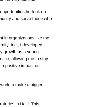
 opportunities he took on
mmunity and serve those who
 in organizations like the
nity, Inc., I developed
 my growth as a young
rvice, allowing me to stay
a positive impact on
s work to make a bigger
atories in Haiti. This