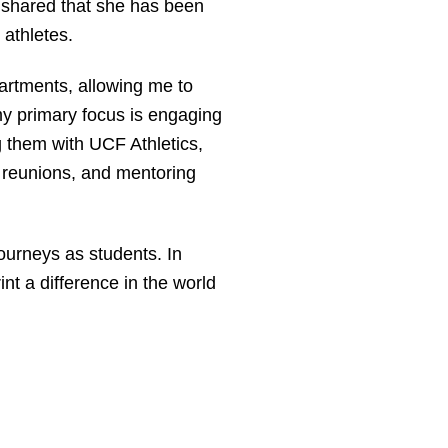
e shared that she has been
r athletes.
artments, allowing me to
my primary focus is engaging
 them with UCF Athletics,
 reunions, and mentoring
urneys as students. In
nt a difference in the world