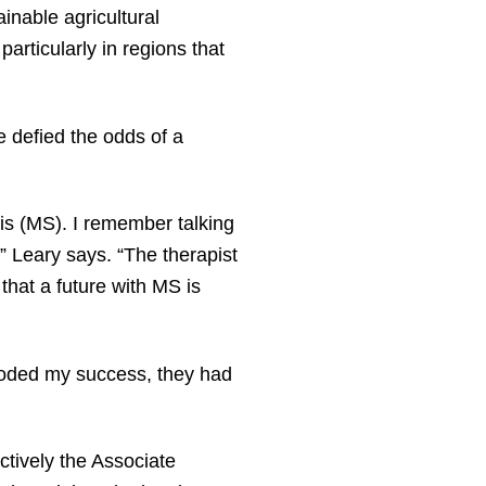
ainable agricultural
particularly in regions that
 defied the odds of a
sis (MS). I remember talking
,” Leary says. “The therapist
that a future with MS is
eroded my success, they had
ctively the Associate