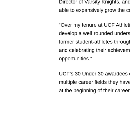
Director of Varsity Knights, a
able to expansively grow the c
“Over my tenure at UCF Athleti
develop a well-rounded underst
former student-athletes throu
and celebrating their achievem
opportunities.”
UCF’s 30 Under 30 awardees ex
multiple career fields they hav
at the beginning of their caree