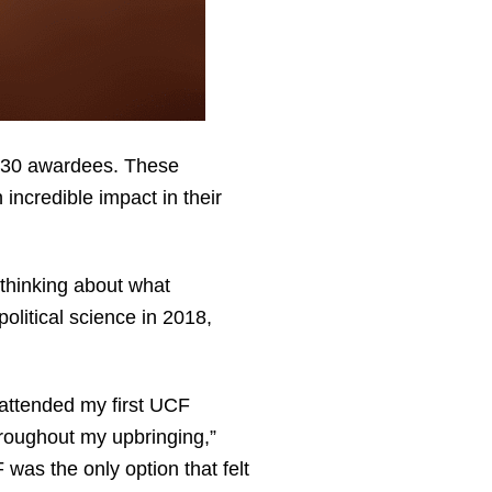
r 30 awardees. These
ncredible impact in their
thinking about what
olitical science in 2018,
attended my first UCF
hroughout my upbringing,”
was the only option that felt