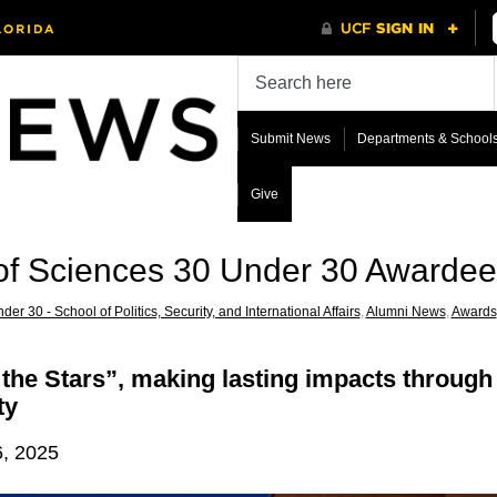
Submit News
Departments & School
Give
 of Sciences 30 Under 30 Awarde
der 30 - School of Politics, Security, and International Affairs
,
Alumni News
,
Awards
he Stars”, making lasting impacts through 
ty
6, 2025