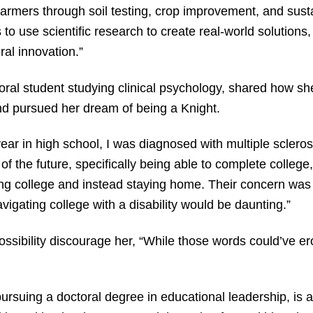
l farmers through soil testing, crop improvement, and sust
 to use scientific research to create real-world solutions, 
ral innovation.”
ral student studying clinical psychology, shared how she
and pursued her dream of being a Knight.
year in high school, I was diagnosed with multiple sclero
of the future, specifically being able to complete college
ing college and instead staying home. Their concern was 
vigating college with a disability would be daunting.”
 possibility discourage her, “While those words could’ve 
ursuing a doctoral degree in educational leadership, is a