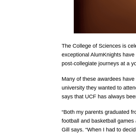
The College of Sciences is ce
exceptional AlumKnights have g
post-collegiate journeys at a 
Many of these awardees have h
university they wanted to atten
says that UCF has always bee
“Both my parents graduated fr
football and basketball games 
Gill says. “When I had to deci