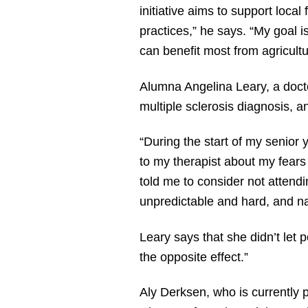
initiative aims to support loca
practices,” he says. “My goal is
can benefit most from agricultu
Alumna Angelina Leary, a docto
multiple sclerosis diagnosis, 
“During the start of my senior 
to my therapist about my fears 
told me to consider not attend
unpredictable and hard, and na
Leary says that she didn’t let
the opposite effect.”
Aly Derksen, who is currently p