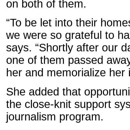
on both of them.
“To be let into their home
we were so grateful to h
says. “Shortly after our d
one of them passed away
her and memorialize her i
She added that opportuniti
the close-knit support s
journalism program.