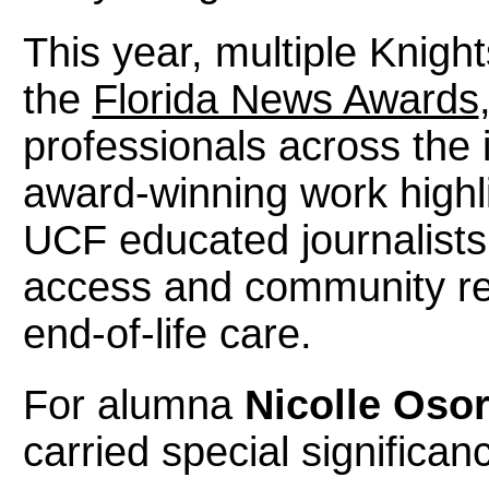
This year, multiple Knigh
the
Florida News Awards
professionals across the i
award-winning work highli
UCF educated journalists
access and community re
end-of-life care.
For alumna
Nicolle Osor
carried special significan