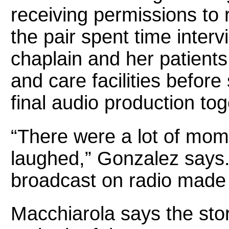
receiving permissions to r
the pair spent time interv
chaplain and her patients
and care facilities before
final audio production to
“There were a lot of mo
laughed,” Gonzalez says.
broadcast on radio made it
Macchiarola says the story