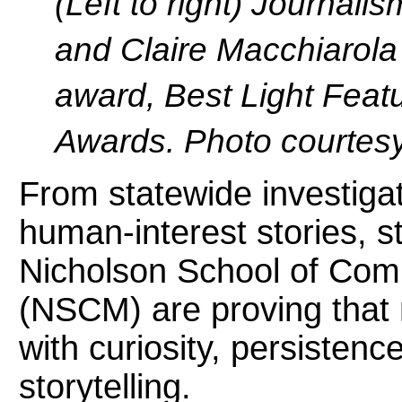
(Left to right) Journal
and Claire Macchiarola 
award, Best Light Featu
Awards. Photo courtesy
From statewide investiga
human-interest stories, 
Nicholson School of Com
(NSCM) are proving that 
with curiosity, persistenc
storytelling.