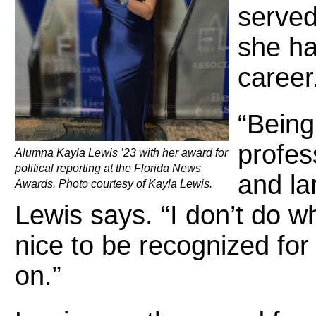
served
she ha
career
“Being 
profes
Alumna Kayla Lewis ’23 with her award for
political reporting at the Florida News
and la
Awards. Photo courtesy of Kayla Lewis.
Lewis says. “I don’t do wh
nice to be recognized fo
on.”