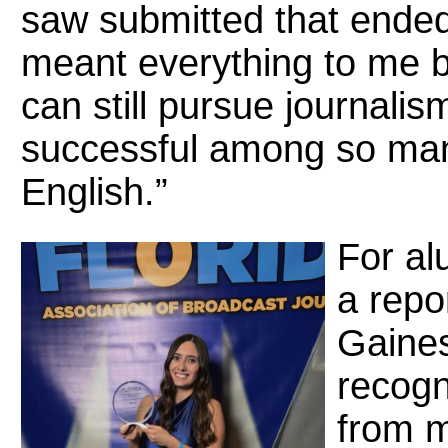
saw submitted that ended 
meant everything to me b
can still pursue journali
successful among so many
English.”
For a
a repo
Gaines
recogn
from m