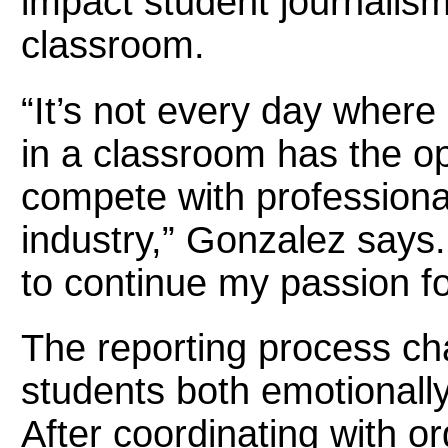
impact student journalis
classroom.
“It’s not every day where 
in a classroom has the op
compete with professional
industry,” Gonzalez says.
to continue my passion fo
The reporting process ch
students both emotionally
After coordinating with o