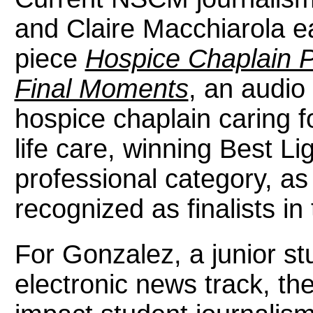
and Claire Macchiarola ea
piece
Hospice Chaplain Pr
Final Moments
, an audio 
hospice chaplain caring f
life care, winning Best Li
professional category, as
recognized as finalists in
For Gonzalez, a junior st
electronic news track, th