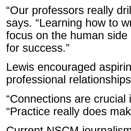
“Our professors really dri
says. “Learning how to wri
focus on the human side o
for success.”
Lewis encouraged aspiring
professional relationships
“Connections are crucial i
“Practice really does mak
Current NSCM journalism