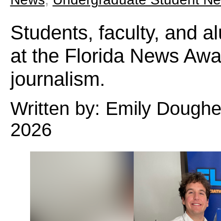
Students, faculty, and a
at the Florida News Awa
journalism.
Written by: Emily Doughe
2026