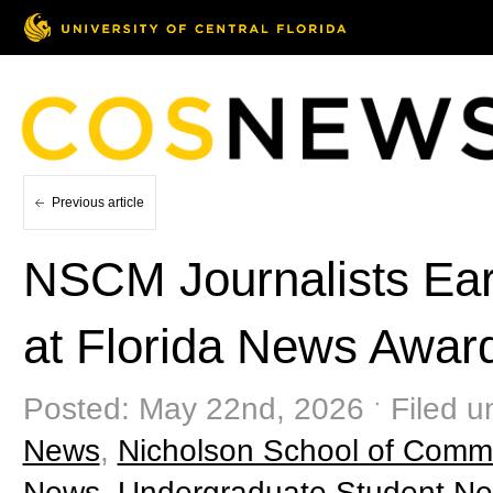
Previous article
NSCM Journalists Ear
at Florida News Awa
Posted: May 22nd, 2026 ˑ Filed u
News
,
Nicholson School of Comm
News
,
Undergraduate Student N