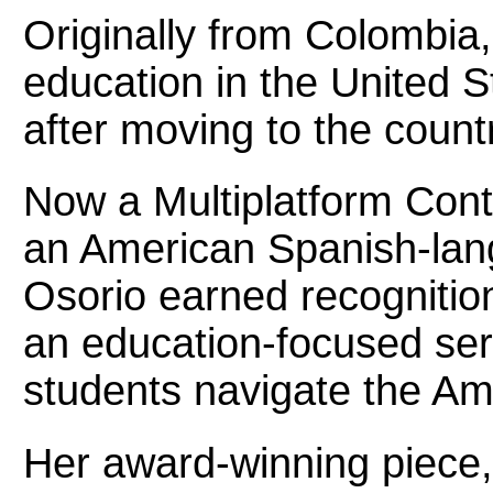
Originally from Colombia
education in the United S
after moving to the count
Now a Multiplatform Con
an American Spanish-lang
Osorio earned recognition
an education-focused ser
students navigate the A
Her award-winning piece, 