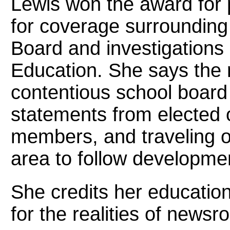
Lewis won the award for po
for coverage surrounding
Board and investigations 
Education. She says the r
contentious school board
statements from elected 
members, and traveling o
area to follow developme
She credits her educatio
for the realities of news