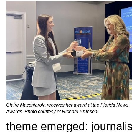
Claire Macchiarola receives her award at the Florida News
Awards. Photo courtesy of Richard Brunson.
theme emerged: journalis