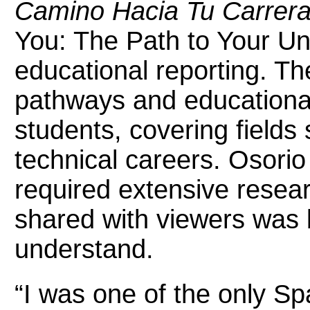
Camino Hacia Tu Carrera 
You: The Path to Your Uni
educational reporting. T
pathways and educational
students, covering fields
technical careers. Osorio
required extensive resear
shared with viewers was 
understand.
“I was one of the only Sp