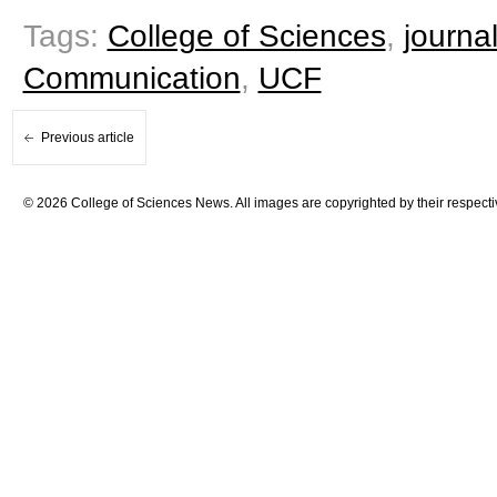
Tags:
College of Sciences
,
journa
Communication
,
UCF
Previous article
© 2026 College of Sciences News. All images are copyrighted by their respecti