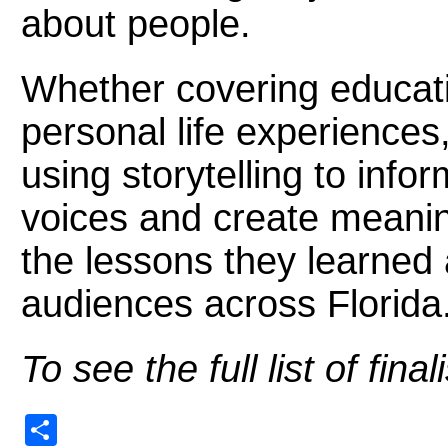
about people.
Whether covering educatio
personal life experiences
using storytelling to inf
voices and create meanin
the lessons they learne
audiences across Florida
To see the full list of fin
Share