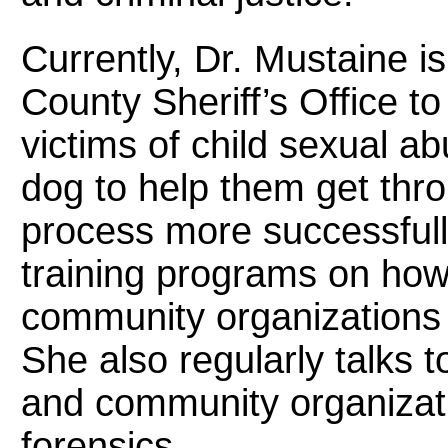
Currently, Dr. Mustaine i
County Sheriff’s Office 
victims of child sexual a
dog to help them get thro
process more successful
training programs on how 
community organizations i
She also regularly talks t
and community organizat
forensics.