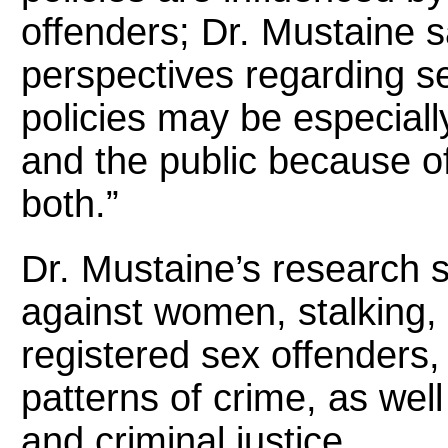
offenders; Dr. Mustaine sai
perspectives regarding s
policies may be especiall
and the public because of
both.”
Dr. Mustaine’s research 
against women, stalking, c
registered sex offenders,
patterns of crime, as well
and criminal justice.