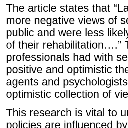
The article states that “
more negative views of s
public and were less likely
of their rehabilitation….”
professionals had with se
positive and optimistic th
agents and psychologists
optimistic collection of vi
This research is vital to
policies are influenced b