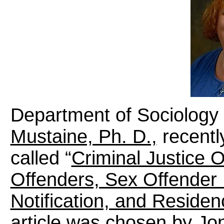
Department of Sociology 
Mustaine, Ph. D.,
recentl
called “
Criminal Justice O
Offenders, Sex Offender
Notification, and Residen
article was chosen by Jon