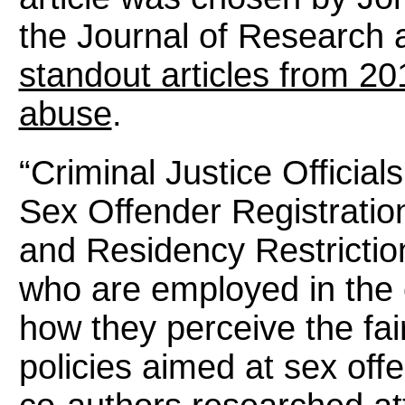
the Journal of Research 
standout articles from 201
abuse
.
“Criminal Justice Official
Sex Offender Registratio
and Residency Restriction
who are employed in the 
how they perceive the fai
policies aimed at sex off