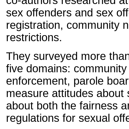
co-authors researched att
sex offenders and sex off
registration, community n
restrictions.
They surveyed more than 1
five domains: community 
enforcement, parole boar
measure attitudes about 
about both the fairness an
regulations for sexual off