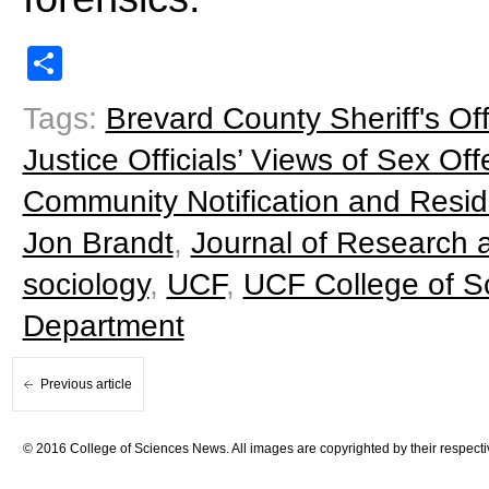
Share
Tags:
Brevard County Sheriff's Off
Justice Officials’ Views of Sex Of
Community Notification and Resid
Jon Brandt
,
Journal of Research 
sociology
,
UCF
,
UCF College of S
Department
Previous article
© 2016 College of Sciences News. All images are copyrighted by their respecti