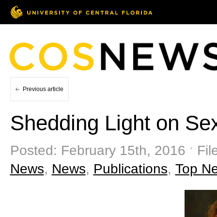
Previous article
Shedding Light on Se
Posted: February 15th, 2016 ˑ Fil
News
,
News
,
Publications
,
Top N