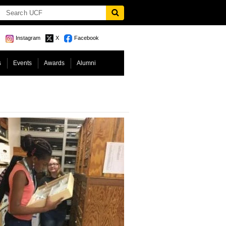
Instagram
X
Facebook
s
Events
Awards
Alumni