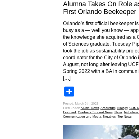
Alumna Takes On Role a
First Orlando Beekeeper
Orlando’s first official beekeeper i
busy as a — well you know — app
the knowledge she acquired as a 
of Sciences graduate. Tuesday Pip
took the job as sustainability projec
coordinator for the City of Orlando 
August, not long after leaving UCF
Spring 2022 with a BA in communi
[…]
Share
Posted: March 9th, 2023
Filed under:
Alumni News
,
Arboretum
,
Biology
,
COS N
Featured
,
Graduate Student News
,
News
,
Nicholson 
Communication and Media
,
Notables
,
Top News