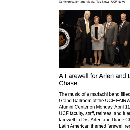
Communication and Media
,
Top News
,
UCF News
A Farewell for Arlen and 
Chase
The music of a mariachi band filled
Grand Ballroom of the UCF FAI
Alumni Center on Monday, April 11
UCF faculty, staff, retirees, and fri
farewell to Drs. Arlen and Diane C
Latin American themed farewell re