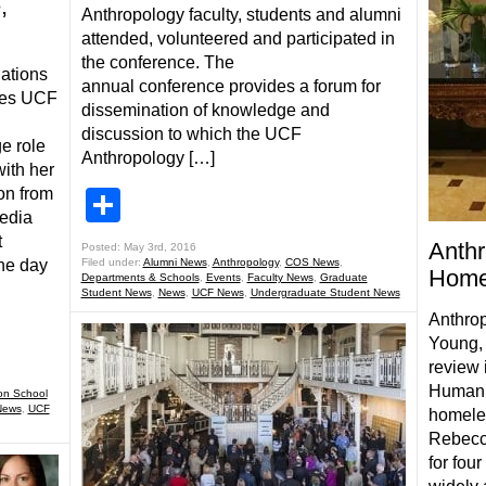
,
Anthropology faculty, students and alumni
attended, volunteered and participated in
the conference. The
lations
annual conference provides a forum for
eves UCF
dissemination of knowledge and
discussion to which the UCF
e role
Anthropology […]
ith her
on from
Share
Media
t
Anthr
Posted: May 3rd, 2016
he day
Filed under:
Alumni News
,
Anthropology
,
COS News
,
Home
Departments & Schools
,
Events
,
Faculty News
,
Graduate
Student News
,
News
,
UCF News
,
Undergraduate Student News
Anthrop
Young, 
review 
Human 
on School
News
,
UCF
homele
Rebecca
for fou