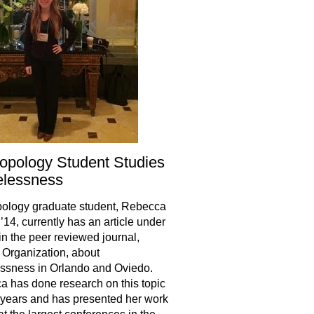
opology Student Studies
lessness
ology graduate student, Rebecca
’14, currently has an article under
in the peer reviewed journal,
Organization, about
ssness in Orlando and Oviedo.
 has done research on this topic
r years and has presented her work