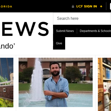
Submit News
Departments & School
Give
ando’