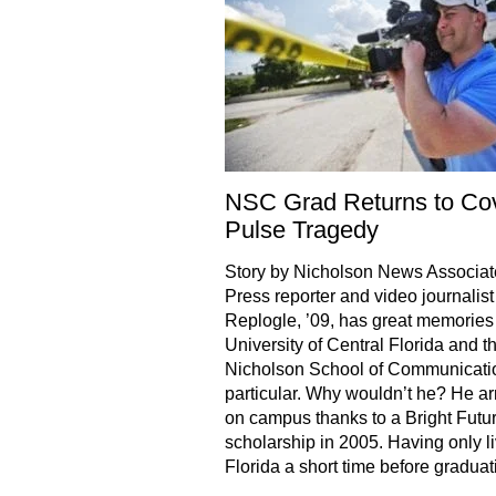
NSC Grad Returns to Co
Pulse Tragedy
Story by Nicholson News Associa
Press reporter and video journalis
Replogle, ’09, has great memories 
University of Central Florida and t
Nicholson School of Communicatio
particular. Why wouldn’t he? He ar
on campus thanks to a Bright Futu
scholarship in 2005. Having only li
Florida a short time before graduat