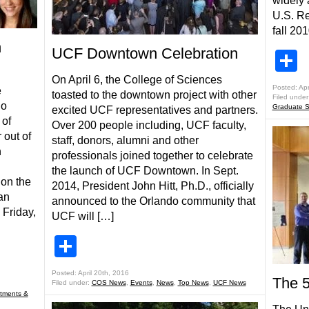
widely 
U.S. Re
fall 20
n
UCF Downtown Celebration
S
On April 6, the College of Sciences
Posted: Apr
e
toasted to the downtown project with other
Filed under
do
Graduate S
excited UCF representatives and partners.
 of
Over 200 people including, UCF faculty,
out of
staff, donors, alumni and other
n
professionals joined together to celebrate
the launch of UCF Downtown. In Sept.
 on the
2014, President John Hitt, Ph.D., officially
an
announced to the Orlando community that
 Friday,
UCF will […]
Share
Posted: April 20th, 2016
The 
Filed under:
COS News
,
Events
,
News
,
Top News
,
UCF News
tments &