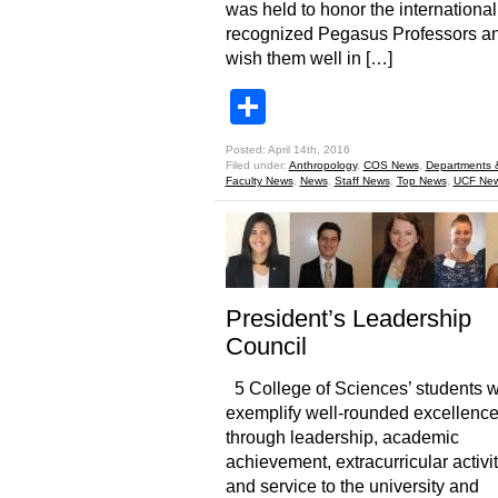
was held to honor the international
recognized Pegasus Professors an
wish them well in […]
Share
Posted: April 14th, 2016
Filed under:
Anthropology
,
COS News
,
Departments 
Faculty News
,
News
,
Staff News
,
Top News
,
UCF Ne
President’s Leadership
Council
5 College of Sciences’ students 
exemplify well-rounded excellenc
through leadership, academic
achievement, extracurricular activit
and service to the university and