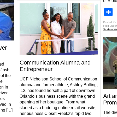
of Biol
S
Posted: Oc
Filed under
Student N
ver
Communication Alumna and
ted
Entrepreneur
t Josh
of the
UCF Nicholson School of Communication
he
alumna and former athlete, Ashley Bolling,
n in
’12, has found herself a part of downtown
rived
Art a
Orlando’s business scene with the grand
res
Promo
opening of her boutique. From what
ved in
started as a budding online retail website,
ing […]
The div
her business Closet Freekz’s rapid two