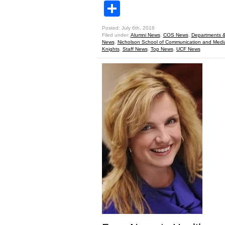
Share
Posted: July 6th, 2016
Filed under:
Alumni News
,
COS News
,
Departments &
News
,
Nicholson School of Communication and Medi
Knights
,
Staff News
,
Top News
,
UCF News