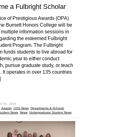
e a Fulbright Scholar
ice of Prestigious Awards (OPA)
the Burnett Honors College will be
 multiple information sessions in
egarding the esteemed Fulbright
udent Program. The Fulbright
 funds students to live abroad for
emic year to either conduct
h, pursue graduate study, or teach
. It operates in over 135 countries
]
hare
il 7th, 2016
:
Awards
,
COS News
,
Departments & Schools
,
tudent News
,
News
,
Undergraduate Student News