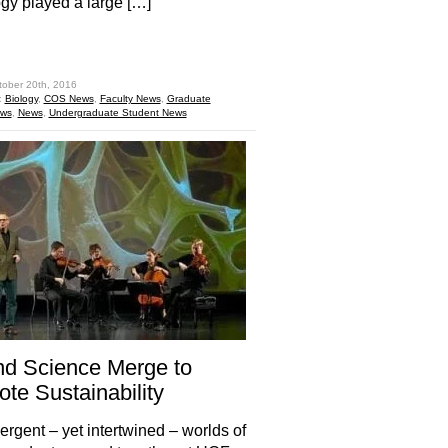
ogy played a large […]
hare
tober 20th, 2016
:
Biology
,
COS News
,
Faculty News
,
Graduate
ews
,
News
,
Undergraduate Student News
nd Science Merge to
te Sustainability
ergent – yet intertwined – worlds of