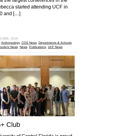
at the largest conferences in the
becca started attending UCF in
10 and […]
hare
il 28th, 2016
:
Anthropology
,
COS News
,
Departments & Schools
,
tudent News
,
News
,
Publications
,
UCF News
5+ Club