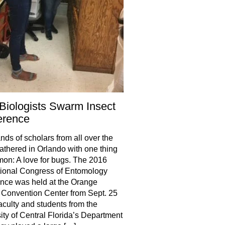
iologists Swarm Insect
erence
ds of scholars from all over the
athered in Orlando with one thing
on: A love for bugs. The 2016
tional Congress of Entomology
nce was held at the Orange
Convention Center from Sept. 25
aculty and students from the
ity of Central Florida’s Department