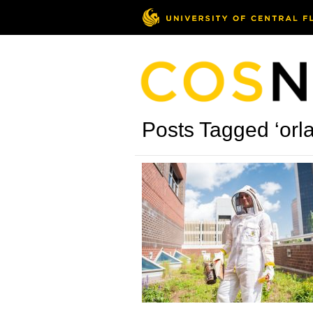
Posts Tagged ‘orl