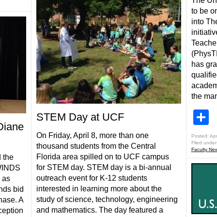
The Uni
to be o
into Th
initiat
Teacher
(PhysTEC
has gra
qualifi
academi
the ma
S
STEM Day at UCF
Diane
On Friday, April 8, more than one
Posted: Apr
Filed under
thousand students from the Central
Faculty Ne
Florida area spilled on to UCF campus
 the
for STEM day. STEM day is a bi-annual
RWINDS
outreach event for K-12 students
 as
interested in learning more about the
ends bid
study of science, technology, engineering
hase. A
and mathematics. The day featured a
ception