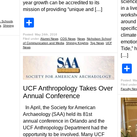
science
year growth can be accredited to its
in a li
mission of providing “unique and […]
worksho
Share
around 
 Schools
,
a
,
Shining
specifi
climate
Posted: May 24th, 2016
Filed under:
Alumni News
,
COS News
,
News
,
Nicholson School
emotion
of Communication and Media
,
Shining Knights
,
Top News
,
UCF
News
Tide,” 
[…]
S
Posted: Ma
Filed under
UCF Anthropology Takes Over
Faculty Ne
Annual Conference
In April, the Society for American
Archaeology (SAA) held its 81st
annual conference in Orlando and the
UCF Anthropology Department had the
opportunity to be involved. Many UCF