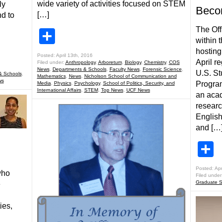
wide variety of activities focused on STEM
ly
Becom
[…]
d to
The Off
Share
within 
hosting
Posted: April 13th, 2016
April r
Filed under:
Anthropology
,
Arboretum
,
Biology
,
Chemistry
,
COS
News
,
Departments & Schools
,
Faculty News
,
Forensic Science
,
U.S. St
& Schools
,
Mathematics
,
News
,
Nicholson School of Communication and
ws
Program
Media
,
Physics
,
Psychology
,
School of Politics, Security, and
International Affairs
,
STEM
,
Top News
,
UCF News
an acad
researc
English
and […
S
Posted: Apr
who
Filed under
Graduate S
e
ies,