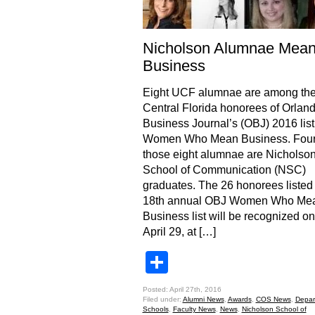
Nicholson Alumnae Mea
Business
Eight UCF alumnae are among th
Central Florida honorees of Orlan
Business Journal’s (OBJ) 2016 list
Women Who Mean Business. Four 
those eight alumnae are Nicholso
School of Communication (NSC)
graduates. The 26 honorees listed
18th annual OBJ Women Who Me
Business list will be recognized on
April 29, at […]
Share
Posted: April 27th, 2016
Filed under:
Alumni News
,
Awards
,
COS News
,
Depar
Schools
,
Faculty News
,
News
,
Nicholson School of