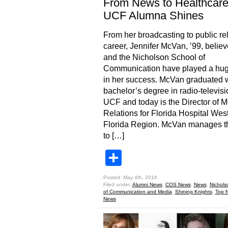
From News to Healthcare
UCF Alumna Shines
From her broadcasting to public re
career, Jennifer McVan, ’99, beli
and the Nicholson School of
Communication have played a hug
in her success. McVan graduated w
bachelor’s degree in radio-televisi
UCF and today is the Director of 
Relations for Florida Hospital Wes
Florida Region. McVan manages t
to […]
Share
Posted: May 4th, 2016
Filed under:
Alumni News
,
COS News
,
News
,
Nichols
of Communication and Media
,
Shining Knights
,
Top 
News