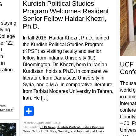
Kurdish Political Studies
s
Program Welcomes Resident
Senior Fellow Haidar Khezri,
s staying
Ph.D.
lying
College
In fall 2018, Haidar Khezri, Ph.D., joined
er ’22
the Kurdish Political Studies Program
t
(KPSP) as visiting faculty and senior
in
fellow from Indiana University (IU),
 in
UCF B
Bloomington. Dr. Khezri, born in Iranian
cation
Conf
Kurdistan, holds a Ph.D. in comparative
literature from Damascus University in
Thousan
Syria, and a M.A. in comparative literature
world g
from Tarbiat Modares University in Tehran,
in comm
Iran. He […]
Interna
ews
,
Share
confere
School of
County 
– 30. F
Posted: August 28th, 2018
Filed under:
COS News
,
Kurdish Political Studies Program
,
Univers
News
,
School of Politics, Security, and International Affairs