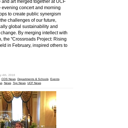
 and art merged together at UCF
ve evening concert and morning
ps to create public synergism
the challenges of our future,
cally global sustainability and
 change. By merging intellect with
, the “Crossroads Project: Rising
held in February, inspired others to
hare
y 4th, 2016
:
COS News
,
Departments & Schools
,
Events
,
ws
,
News
,
Top News
,
UCF News