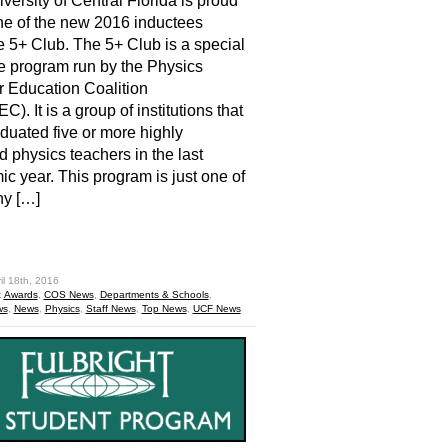
versity of Central Florida is proud
ne of the new 2016 inductees
e 5+ Club. The 5+ Club is a special
ive program run by the Physics
 Education Coalition
). It is a group of institutions that
duated five or more highly
ed physics teachers in the last
c year. This program is just one of
ny […]
hare
il 18th, 2016
:
Awards
,
COS News
,
Departments & Schools
,
ws
,
News
,
Physics
,
Staff News
,
Top News
,
UCF News