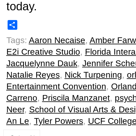
today.
Share
Tags:
Aaron Necaise
,
Amber Farw
E2i Creative Studio
,
Florida Inte
Jacquelynne Dauk
,
Jennifer Sche
Natalie Reyes
,
Nick Turpening
,
or
Entertainment Convention
,
Orland
Carreno
,
Priscila Manzanet
,
psych
Neer
,
School of Visual Arts & Des
An Le
,
Tyler Powers
,
UCF College