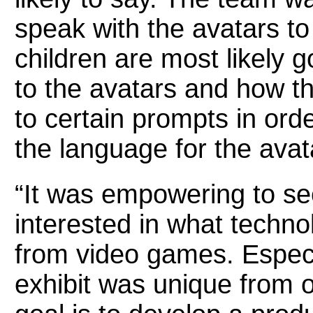
speak with the avatars t
children are most likely g
to the avatars and how t
to certain prompts in ord
the language for the avat
“It was empowering to se
interested in what techno
from video games. Especi
exhibit was unique from o