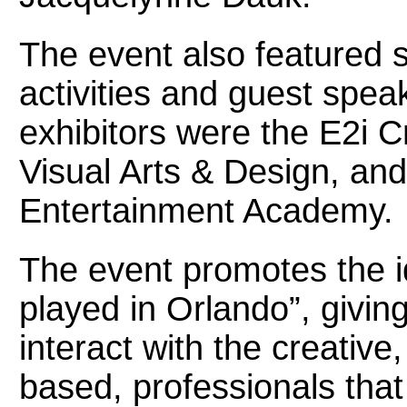
The event also featured s
activities and guest spe
exhibitors were the E2i C
Visual Arts & Design, and 
Entertainment Academy.
The event promotes the i
played in Orlando”, givin
interact with the creative
based, professionals th