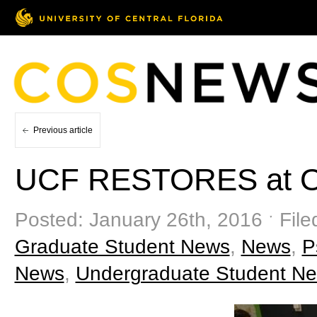
Previous article
UCF RESTORES at Ot
Posted: January 26th, 2016 ˑ Fil
Graduate Student News
,
News
,
P
News
,
Undergraduate Student N