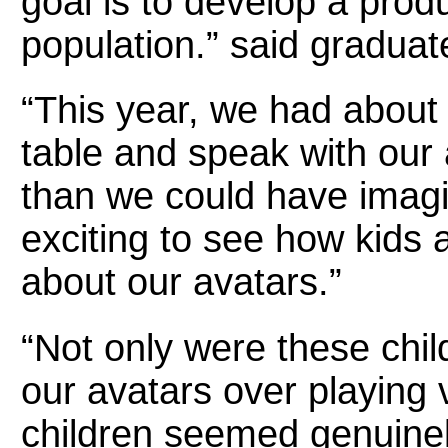
goal is to develop a produc
population.” said gradua
“This year, we had about 
table and speak with our
than we could have imagi
exciting to see how kids 
about our avatars.”
“Not only were these chil
our avatars over playing
children seemed genuinel