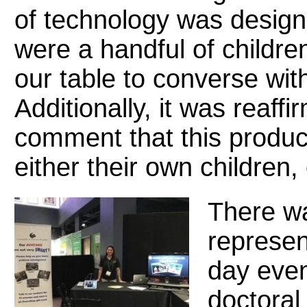
of technology was design
were a handful of childre
our table to converse with
Additionally, it was reaff
comment that this product
either their own children,
There wa
represen
day even
doctoral