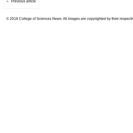
Previous article
© 2016 College of Sciences News. All images are copyrighted by their respecti