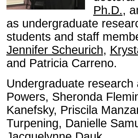
Ph.D.
, a
as undergraduate researc
students and staff membe
Jennifer Scheurich
,
Kryst
and Patricia Carreno.
Undergraduate research a
Powers, Sheronda Flemi
Kanefsky, Priscila Manza
Turpening, Danielle Samu
Jacquelynne Dauk.