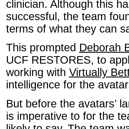
clinician. Although this h
successful, the team foun
terms of what they can s
This prompted
Deborah B
UCF RESTORES, to apply 
working with
Virtually Bet
intelligence for the avatar
But before the avatars’ l
is imperative to for the 
likely to say. The team wa