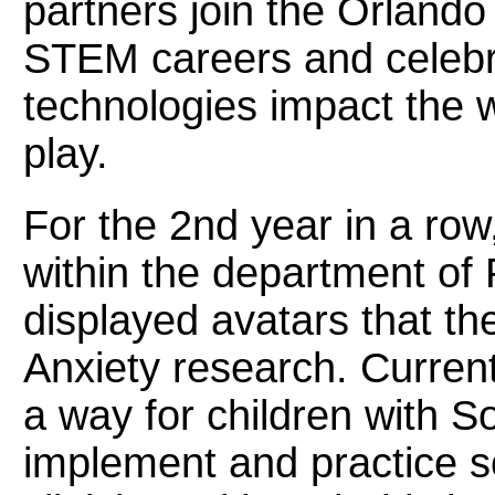
partners join the Orland
STEM careers and celebr
technologies impact the w
play.
For the 2nd year in a row
within the department of
displayed avatars that th
Anxiety research. Current
a way for children with So
implement and practice soc