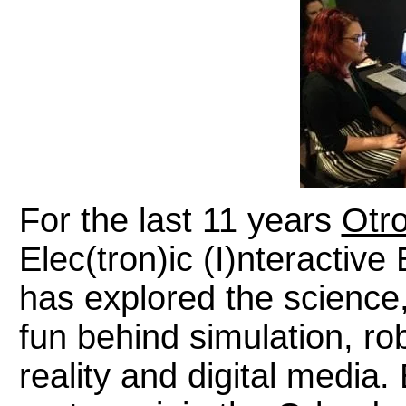
For the last 11 years
Otr
Elec(tron)ic (I)nteractiv
has explored the science,
fun behind simulation, ro
reality and digital media.