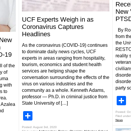
Recei
New V
PTS
UCF Experts Weigh in as
Coronavirus Captures
By Robe
Headlines
from th
 New
the Uni
As the coronavirus (COVID-19) continues
n
RESTORE
to dominate daily news cycles, UCF
D-19
reality 
experts in areas ranging from hospitality,
veteran
tourism, economics and student health
l of the
civilia
services are helping shape the
y of
disorde
conversation surrounding the effects of the
auma
disorder
virus on various industries and the
g with
party s
community as a whole. Kenneth Adams,
s to
professor — Ph.D. in criminal justice from
S
rea.
State University of […]
f Azalea
nd
Posted: Oc
Share
Filed under
News
Posted: August 3rd, 2020