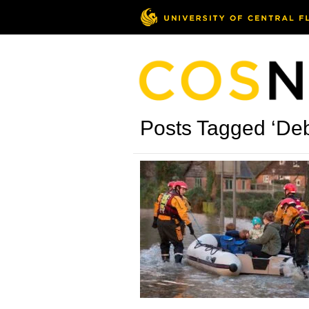
Posts Tagged ‘Deb