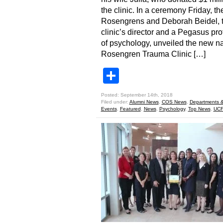
the clinic. In a ceremony Friday, th
Rosengrens and Deborah Beidel, 
clinic’s director and a Pegasus pro
of psychology, unveiled the new n
Rosengren Trauma Clinic […]
Share
Posted: September 14th, 2018
Filed under:
Alumni News
,
COS News
,
Departments &
Events
,
Featured
,
News
,
Psychology
,
Top News
,
UCF