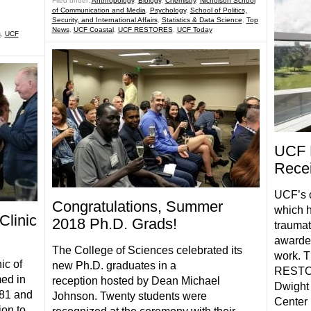
Filed under:
Anthropology
,
Biology
,
Chemistry
,
Nicholson School
of Communication and Media
,
Psychology
,
School of Politics,
Security, and International Affairs
,
Statistics & Data Science
,
Top
News
,
UCF Coastal
,
UCF RESTORES
,
UCF Today
s
,
UCF
UCF 
Recei
UCF’s 
Congratulations, Summer
which h
linic
2018 Ph.D. Grads!
traumat
awarded
The College of Sciences celebrated its
work. T
ic of
new Ph.D. graduates in a
RESTOR
ed in
reception hosted by Dean Michael
Dwight
‘81 and
Johnson. Twenty students were
Center 
ion to