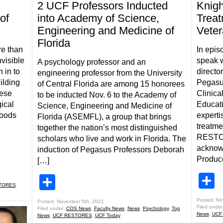
2 UCF Professors Inducted
Knig
of
into Academy of Science,
Treat
Engineering and Medicine of
Veter
Florida
re than
In epis
visible
speak w
A psychology professor and an
 in to
direct
engineering professor from the University
ilding
Pegasus
of Central Florida are among 15 honorees
hese
Clinica
to be inducted Nov. 6 to the Academy of
ical
Educati
Science, Engineering and Medicine of
loods
experti
Florida (ASEMFL), a group that brings
,
treatm
together the nation’s most distinguished
RESTOR
scholars who live and work in Florida. The
acknowl
induction of Pegasus Professors Deborah
Produc
[…]
S
Share
TORES
,
Posted: No
Posted: November 5th, 2021
Filed under
Filed under:
COS News
,
Faculty News
,
News
,
Psychology
,
Top
News
,
UCF
News
,
UCF RESTORES
,
UCF Today