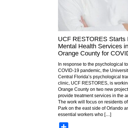
UCF RESTORES Starts
Mental Health Services i
Orange County for COVI
In response to the psychological tol
COVID-19 pandemic, the Universit
Central Florida’s psychological tr
clinic, UCF RESTORES, is workin
Orange County on two new project
provide treatment services in the a
The work will focus on residents o
Park on the east side of Orlando a
essential workers who […]
Share