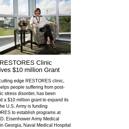
RESTORES Clinic
ves $10 million Grant
cutting edge RESTORES clinic,
elps people suffering from post-
ic stress disorder, has been
 a $10 million grant to expand its
he U.S. Army is funding
ES to establish programs at
 D. Eisenhower Army Medical
in Georgia, Naval Medical Hospital