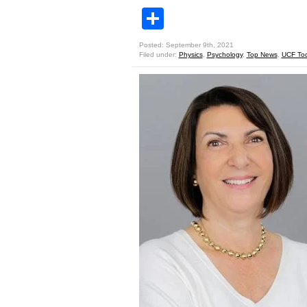
Share
Posted: September 9th, 2021
Filed under:
Physics
,
Psychology
,
Top News
,
UCF To