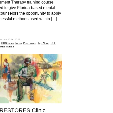
ment Therapy training course,
d to give Florida-based mental
counselors the opportunity to apply
cessful methods used within […]
hare
bruary 12th, 2021
:
COS News
,
News
,
Psychology
,
Top News
,
UCF
 RESTORES
RESTORES Clinic