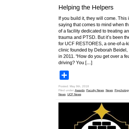
Helping the Helpers
If you build it, they will come. This 
saying that comes to mind when th
of a facility dedicated to treating an
trauma and PTSD. But it’s been th
for UCF RESTORES, a one-of-a-k
clinic founded by Deborah Beidel, 
in 2011. “How do you get over a fea
driving? You […]
Share
Posted: May 9th, 2018
Filed under:
Awards
,
Faculty News
,
News
,
Psycholog
News
,
UCF News