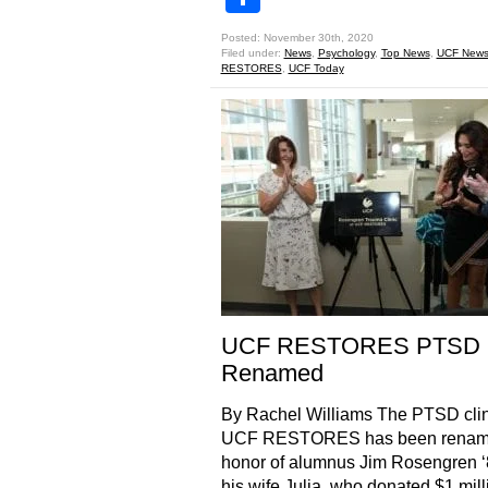
Posted: November 30th, 2020
Filed under:
News
,
Psychology
,
Top News
,
UCF New
RESTORES
,
UCF Today
UCF RESTORES PTSD C
Renamed
By Rachel Williams The PTSD clin
UCF RESTORES has been renam
honor of alumnus Jim Rosengren 
his wife Julia, who donated $1 mill