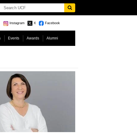
Instagram
X
Facebook
s
Events
Awards
Alumni