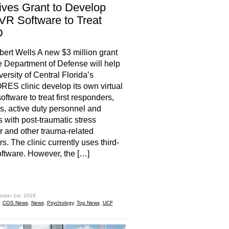
ves Grant to Develop
R Software to Treat
D
rt Wells A new $3 million grant
e Department of Defense will help
versity of Central Florida’s
S clinic develop its own virtual
software to treat first responders,
s, active duty personnel and
ns with post-traumatic stress
r and other trauma-related
s. The clinic currently uses third-
oftware. However, the […]
hare
tober 1st, 2018
:
COS News
,
News
,
Psychology
,
Top News
,
UCF