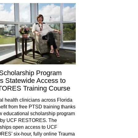
Scholarship Program
 Statewide Access to
ORES Training Course
health clinicians across Florida
nefit from free PTSD training thanks
w educational scholarship program
d by UCF RESTORES. The
rships open access to UCF
S’ six-hour, fully online Trauma