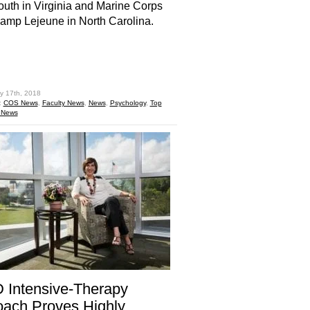
uth in Virginia and Marine Corps
mp Lejeune in North Carolina.
hare
y 17th, 2018
:
COS News
,
Faculty News
,
News
,
Psychology
,
Top
 News
 Intensive-Therapy
ach Proves Highly