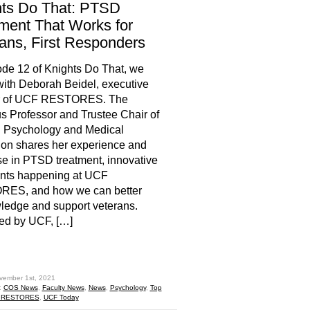
hts Do That: PTSD
ment That Works for
ans, First Responders
ode 12 of Knights Do That, we
ith Deborah Beidel, executive
or of UCF RESTORES. The
 Professor and Trustee Chair of
l Psychology and Medical
on shares her experience and
se in PTSD treatment, innovative
ents happening at UCF
ES, and how we can better
edge and support veterans.
ed by UCF, […]
hare
vember 1st, 2021
:
COS News
,
Faculty News
,
News
,
Psychology
,
Top
 RESTORES
,
UCF Today