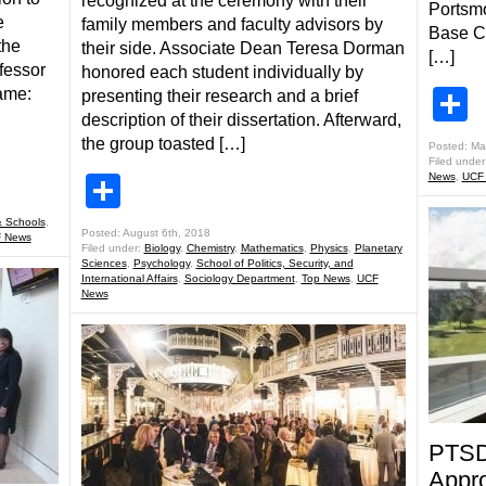
recognized at the ceremony with their
Portsmo
e
family members and faculty advisors by
Base Ca
the
their side. Associate Dean Teresa Dorman
[…]
fessor
honored each student individually by
S
ame:
presenting their research and a brief
description of their dissertation. Afterward,
the group toasted […]
Posted: Ma
Filed under
News
,
UCF
Share
 Schools
,
Posted: August 6th, 2018
 News
Filed under:
Biology
,
Chemistry
,
Mathematics
,
Physics
,
Planetary
Sciences
,
Psychology
,
School of Politics, Security, and
International Affairs
,
Sociology Department
,
Top News
,
UCF
News
PTSD
Appro