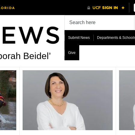
Submit News
Departments & School
Give
orah Beidel’