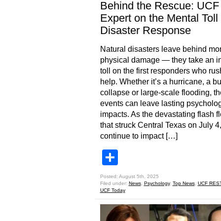
Behind the Rescue: UCF
Expert on the Mental Toll 
Disaster Response
Natural disasters leave behind mo
physical damage — they take an in
toll on the first responders who rush
help. Whether it’s a hurricane, a bu
collapse or large-scale flooding, t
events can leave lasting psycholog
impacts. As the devastating flash f
that struck Central Texas on July 4
continue to impact […]
Share
Posted: August 5th, 2025
Filed under:
News
,
Psychology
,
Top News
,
UCF RES
UCF Today