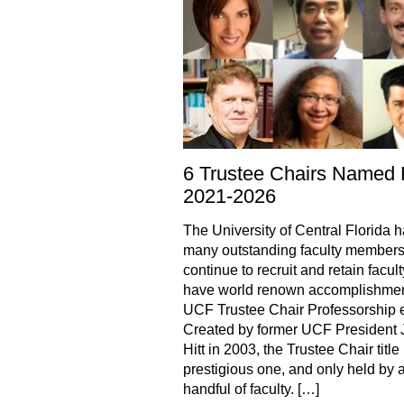
6 Trustee Chairs Named 
2021-2026
The University of Central Florida 
many outstanding faculty members
continue to recruit and retain facul
have world renown accomplishmen
UCF Trustee Chair Professorship e
Created by former UCF President 
Hitt in 2003, the Trustee Chair title 
prestigious one, and only held by 
handful of faculty. […]