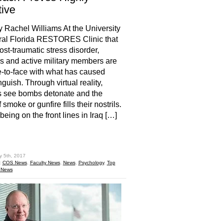
tive
y Rachel Williams At the University
ral Florida RESTORES Clinic that
ost-traumatic stress disorder,
s and active military members are
e-to-face with what has caused
guish. Through virtual reality,
s see bombs detonate and the
 smoke or gunfire fills their nostrils.
e being on the front lines in Iraq […]
hare
y 5th, 2017
:
COS News
,
Faculty News
,
News
,
Psychology
,
Top
 News