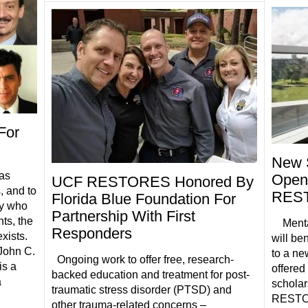
For
New 
has
Opens
UCF RESTORES Honored By
, and to
REST
Florida Blue Foundation For
ty who
Partnership With First
ts, the
Mental 
Responders
xists.
will be
John C.
to a ne
Ongoing work to offer free, research-
is a
offere
backed education and treatment for post-
a
schola
traumatic stress disorder (PTSD) and
RESTORE
other trauma-related concerns –