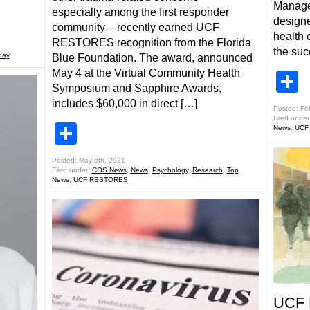
Manage
especially among the first responder
designe
community – recently earned UCF
health 
RESTORES recognition from the Florida
the suc
day
Blue Foundation. The award, announced
May 4 at the Virtual Community Health
S
Symposium and Sapphire Awards,
includes $60,000 in direct […]
Posted: Fe
Filed under
Share
News
,
UCF
Posted: May 6th, 2021
Filed under:
COS News
,
News
,
Psychology
,
Research
,
Top
News
,
UCF RESTORES
UCF 