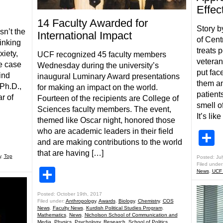
Effec
14 Faculty Awarded for
Story b
isn’t the
International Impact
of Cent
inking
treats p
xiety,
UCF recognized 45 faculty members
veteran
e case
Wednesday during the university’s
put fac
ind
inaugural Luminary Award presentations
them an
Ph.D.,
for making an impact on the world.
patient
r of
Fourteen of the recipients are College of
smell of
Sciences faculty members. The event,
It’s lik
themed like Oscar night, honored those
who are academic leaders in their field
S
and are making contributions to the world
that are having […]
y
,
Top
Posted: Jul
Filed under
Share
News
,
UCF
Posted: October 19th, 2017
Filed under:
Anthropology
,
Awards
,
Biology
,
Chemistry
,
COS
News
,
Faculty News
,
Kurdish Political Studies Program
,
Mathematics
,
News
,
Nicholson School of Communication and
Media
,
Physics
,
Psychology
,
Research
,
School of Politics,