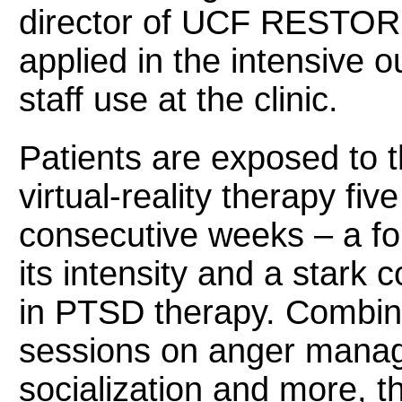
director of UCF RESTORE
applied in the intensive 
staff use at the clinic.
Patients are exposed to th
virtual-reality therapy fi
consecutive weeks – a for
its intensity and a stark 
in PTSD therapy. Combine
sessions on anger manag
socialization and more, th