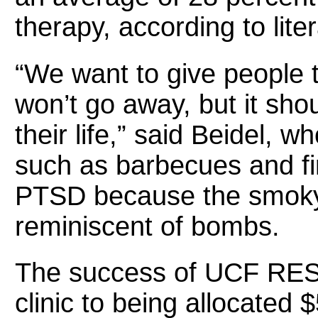
therapy, according to liter
“We want to give people 
won’t go away, but it shou
their life,” said Beidel, w
such as barbecues and fir
PTSD because the smoky
reminiscent of bombs.
The success of UCF RES
clinic to being allocated $