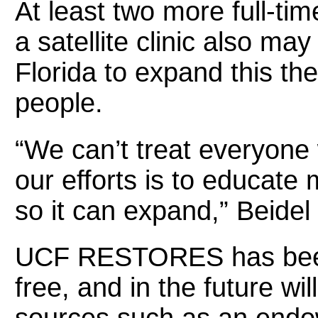
At least two more full-time
a satellite clinic also ma
Florida to expand this th
people.
“We can’t treat everyone
our efforts is to educate
so it can expand,” Beidel 
UCF RESTORES has been o
free, and in the future wil