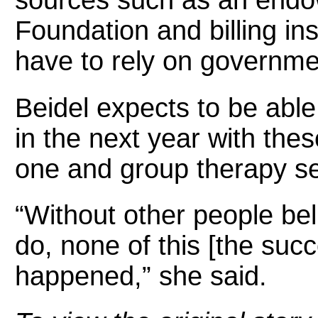
sources such as an end
Foundation and billing ins
have to rely on governme
Beidel expects to be able
in the next year with the
one and group therapy se
“Without other people be
do, none of this [the s
happened,” she said.