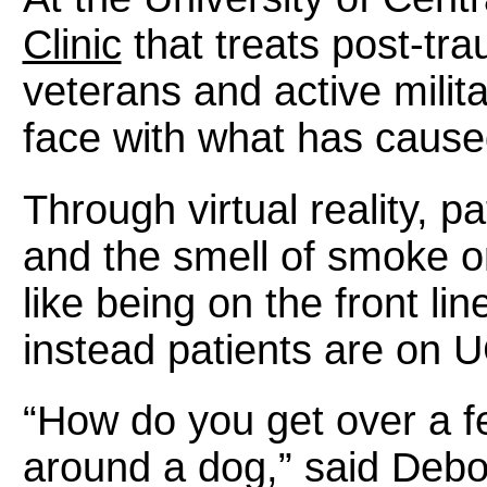
Clinic
that treats post-tra
veterans and active milit
face with what has caus
Through virtual reality, 
and the smell of smoke or gu
like being on the front lin
instead patients are on 
“How do you get over a f
around a dog,” said Debo