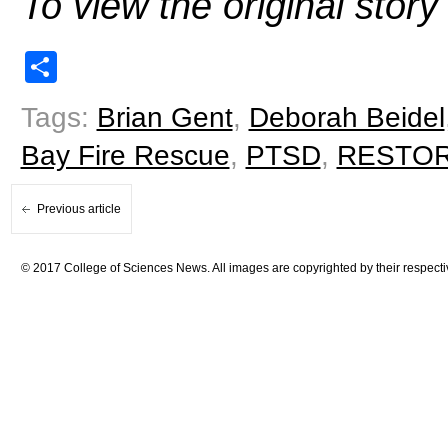
To view the original stor
Share
Tags:
Brian Gent
,
Deborah Beidel
Bay Fire Rescue
,
PTSD
,
RESTORE
Previous article
© 2017 College of Sciences News. All images are copyrighted by their respecti