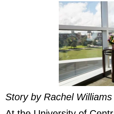
Story by Rachel Williams
At the University of Centr