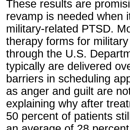
These results are promis
revamp is needed when it
military-related PTSD. M
therapy forms for milita
through the U.S. Departm
typically are delivered ov
barriers in scheduling ap
as anger and guilt are n
explaining why after tre
50 percent of patients st
an average of 28 percent 