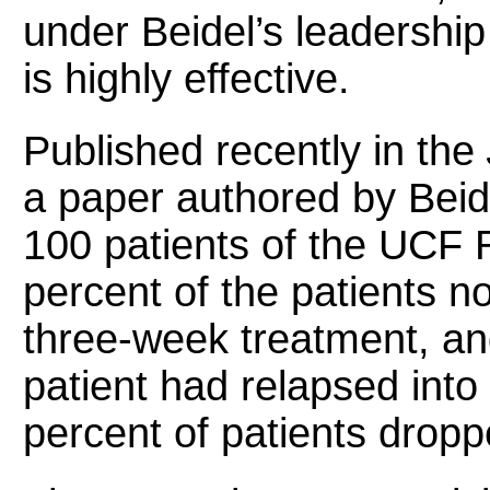
under Beidel’s leadership
is highly effective.
Published recently in the
a paper authored by Beide
100 patients of the UCF 
percent of the patients n
three-week treatment, and
patient had relapsed into
percent of patients dropp