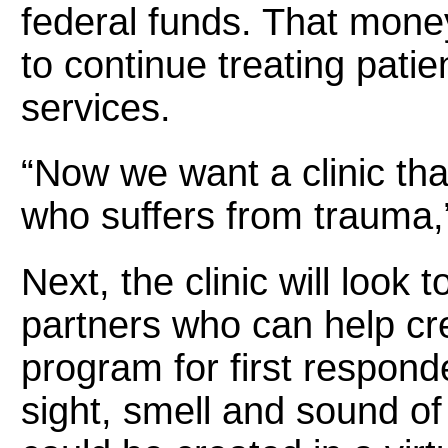
federal funds. That money 
to continue treating patie
services.
“Now we want a clinic that
who suffers from trauma,”
Next, the clinic will look
partners who can help crea
program for first respond
sight, smell and sound of 