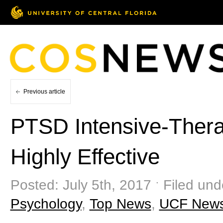
Previous article
PTSD Intensive-Ther
Highly Effective
Posted: July 5th, 2017 ˑ Filed und
Psychology
,
Top News
,
UCF New