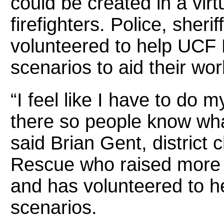
could be created in a virtu
firefighters. Police, sher
volunteered to help UCF
scenarios to aid their wor
“I feel like I have to do 
there so people know wha
said Brian Gent, district 
Rescue who raised more
and has volunteered to hel
scenarios.