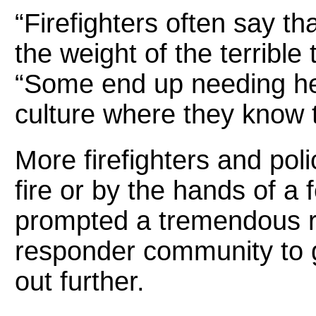
“Firefighters often say t
the weight of the terrible
“Some end up needing he
culture where they know 
More firefighters and poli
fire or by the hands of a 
prompted a tremendous re
responder community to
out further.