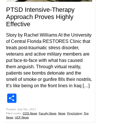
PTSD Intensive-Therapy
Approach Proves Highly
Effective
Story by Rachel Williams At the University
of Central Florida RESTORES Clinic that
treats post-traumatic stress disorder,
veterans and active military members are
put face-to-face with what has caused
them anguish. Through virtual reality,
patients see bombs detonate and the
smell of smoke or gunfire fills their nostrils.
It’s like being on the front lines in Iraq […]
Share
Posted: July 5th, 2017
Filed under:
COS News
,
Faculty News
,
News
,
Psychology
,
Top
News
,
UCF News