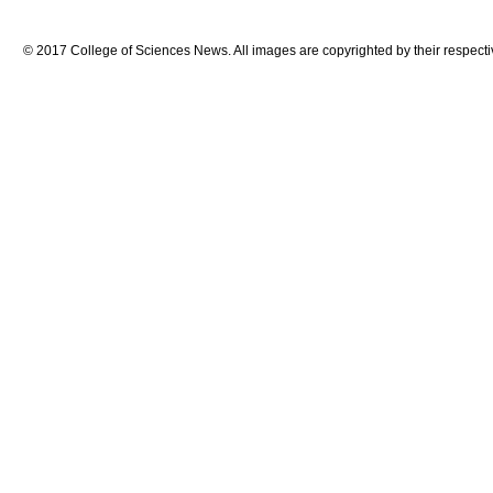
© 2017 College of Sciences News. All images are copyrighted by their respecti