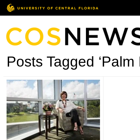
Posts Tagged ‘Palm 