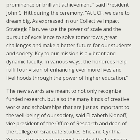
prominence or brilliant achievement,” said President
John C. Hitt during the ceremony. “At UCF, we dare to
dream big. As expressed in our Collective Impact
Strategic Plan, we use the power of scale and the
pursuit of excellence to solve tomorrow’s great
challenges and make a better future for our students
and society. Key to our mission is a vibrant and
dynamic faculty. In various ways, the honorees help
fulfill our vision of enhancing ever more lives and
livelihoods through the power of higher education.”
The new awards are meant to not only recognize
funded research, but also the many kinds of creative
works and scholarships that are just as important to
the well-being of our society, said Elizabeth Klonoff,
vice president of the Office of Research and dean of
the College of Graduate Studies. She and Cynthia
Young, a former vice provost, created the Luminary