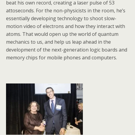
beat his own record, creating a laser pulse of 53
attoseconds. For the non-physicists in the room, he’s
essentially developing technology to shoot slow-
motion video of electrons and how they interact with
atoms. That would open up the world of quantum
mechanics to us, and help us leap ahead in the
development of the next-generation logic boards and
memory chips for mobile phones and computers.