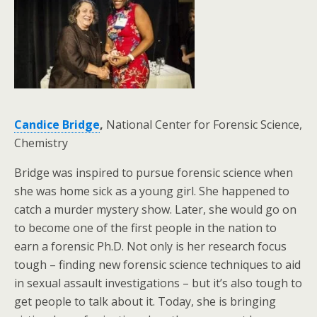
Candice Bridge
,
National Center for Forensic Science,
Chemistry
Bridge was inspired to pursue forensic science when
she was home sick as a young girl. She happened to
catch a murder mystery show. Later, she would go on
to become one of the first people in the nation to
earn a forensic Ph.D. Not only is her research focus
tough – finding new forensic science techniques to aid
in sexual assault investigations – but it’s also tough to
get people to talk about it. Today, she is bringing