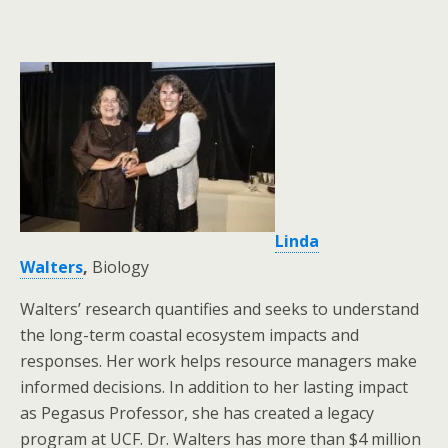
Linda
Walters
,
Biology
Walters’ research quantifies and seeks to understand
the long-term coastal ecosystem impacts and
responses. Her work helps resource managers make
informed decisions. In addition to her lasting impact
as Pegasus Professor, she has created a legacy
program at UCF. Dr. Walters has more than $4 million