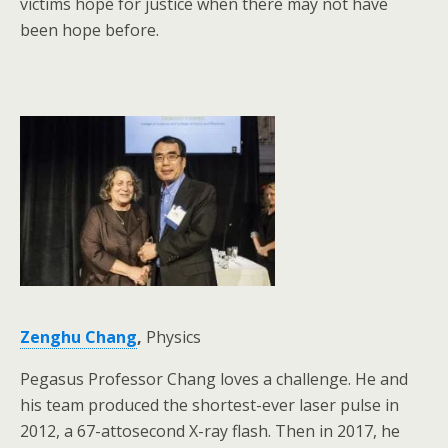
victims hope for justice when there may not have
been hope before.
Zenghu Chang
,
Physics
Pegasus Professor Chang loves a challenge. He and
his team produced the shortest-ever laser pulse in
2012, a 67-attosecond X-ray flash. Then in 2017, he