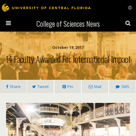
College of Sciences News
October 19, 2017
14 Faculty Awarded For International Impact
Share
Tweet
Pin
Mail
SMS