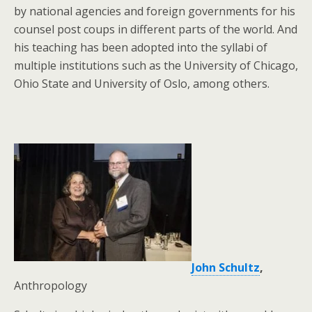
by national agencies and foreign governments for his
counsel post coups in different parts of the world. And
his teaching has been adopted into the syllabi of
multiple institutions such as the University of Chicago,
Ohio State and University of Oslo, among others.
John Schultz
,
Anthropology