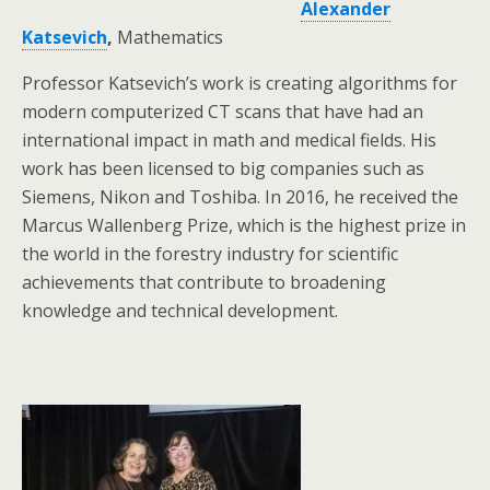
Alexander
Katsevich
,
Mathematics
Professor Katsevich’s work is creating algorithms for
modern computerized CT scans that have had an
international impact in math and medical fields. His
work has been licensed to big companies such as
Siemens, Nikon and Toshiba. In 2016, he received the
Marcus Wallenberg Prize, which is the highest prize in
the world in the forestry industry for scientific
achievements that contribute to broadening
knowledge and technical development.