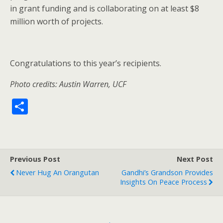
in grant funding and is collaborating on at least $8
million worth of projects.
Congratulations to this year’s recipients.
Photo credits: Austin Warren, UCF
S
h
ar
e
Previous Post
Next Post
Never Hug An Orangutan
Gandhi’s Grandson Provides
Insights On Peace Process