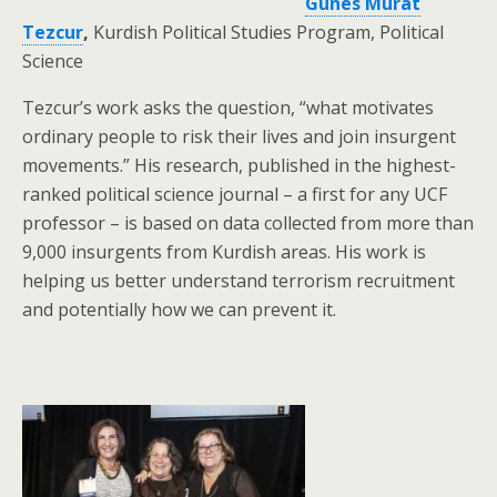
Gunes Murat
Tezcur
,
Kurdish Political Studies Program, Political
Science
Tezcur’s work asks the question, “what motivates
ordinary people to risk their lives and join insurgent
movements.” His research, published in the highest-
ranked political science journal – a first for any UCF
professor – is based on data collected from more than
9,000 insurgents from Kurdish areas. His work is
helping us better understand terrorism recruitment
and potentially how we can prevent it.