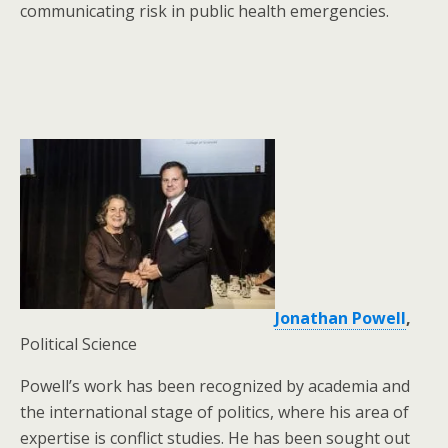
communicating risk in public health emergencies.
Jonathan Powell
,
Political Science
Powell’s work has been recognized by academia and
the international stage of politics, where his area of
expertise is conflict studies. He has been sought out