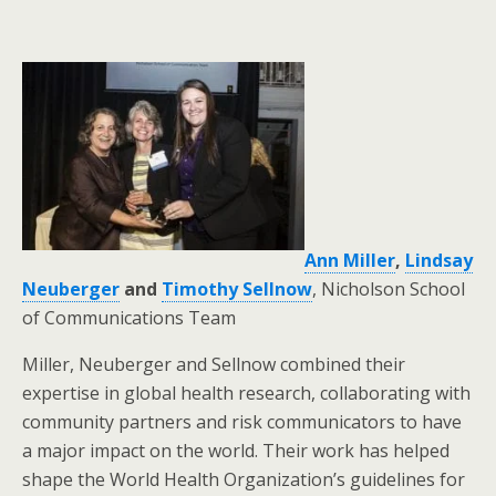
Ann Miller
,
Lindsay
Neuberger
and
Timothy Sellnow
, Nicholson School
of Communications Team
Miller, Neuberger and Sellnow combined their
expertise in global health research, collaborating with
community partners and risk communicators to have
a major impact on the world. Their work has helped
shape the World Health Organization’s guidelines for