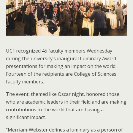
UCF recognized 45 faculty members Wednesday
during the university’s inaugural Luminary Award
presentations for making an impact on the world.
Fourteen of the recipients are College of Sciences
faculty members.
The event, themed like Oscar night, honored those
who are academic leaders in their field and are making
contributions to the world that are having a
significant impact.
“Merriam-Webster defines a luminary as a person of