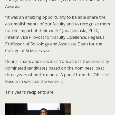
Awards.
“It was an amazing opportunity to be able share the
accomplishments of our faculty and to recognize them
for the impact of their work,” Jana Jasinski, Ph.D.,
Interim Vice Provost for Faculty Excellence, Pegasus
Professor of Sociology and Associate Dean for the
College of Sciences said.
Deans, chairs and directors from across the university
nominated candidates based on the nominees’ past
three years of performance. A panel from the Office of
Research selected the winners.
This year’s recipients are: