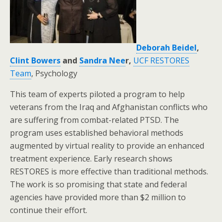
Deborah Beidel
,
Clint Bowers
and
Sandra Nee
r,
UCF RESTORES
Team
, Psychology
This team of experts piloted a program to help
veterans from the Iraq and Afghanistan conflicts who
are suffering from combat-related PTSD. The
program uses established behavioral methods
augmented by virtual reality to provide an enhanced
treatment experience. Early research shows
RESTORES is more effective than traditional methods.
The work is so promising that state and federal
agencies have provided more than $2 million to
continue their effort.