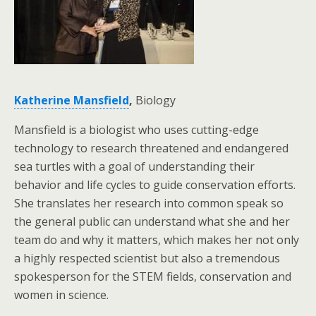
Katherine Mansfield
,
Biology
Mansfield is a biologist who uses cutting-edge
technology to research threatened and endangered
sea turtles with a goal of understanding their
behavior and life cycles to guide conservation efforts.
She translates her research into common speak so
the general public can understand what she and her
team do and why it matters, which makes her not only
a highly respected scientist but also a tremendous
spokesperson for the STEM fields, conservation and
women in science.