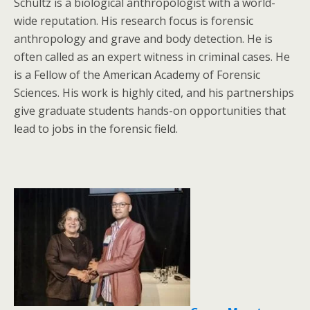
Schultz is a biological anthropologist with a world-
wide reputation. His research focus is forensic
anthropology and grave and body detection. He is
often called as an expert witness in criminal cases. He
is a Fellow of the American Academy of Forensic
Sciences. His work is highly cited, and his partnerships
give graduate students hands-on opportunities that
lead to jobs in the forensic field.