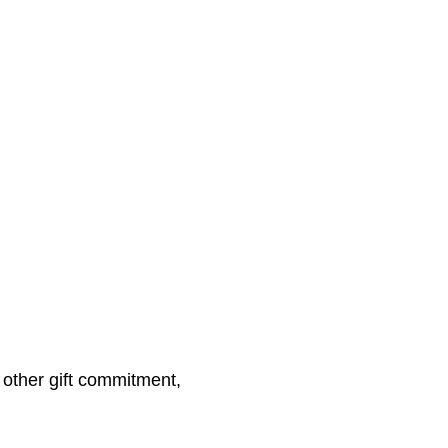
other gift commitment,