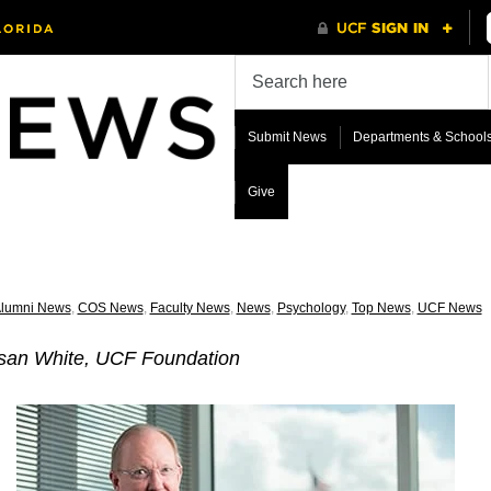
Submit News
Departments & School
Give
lumni News
,
COS News
,
Faculty News
,
News
,
Psychology
,
Top News
,
UCF News
san White, UCF Foundation