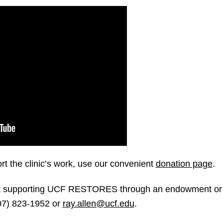
rt the clinic’s work, use our convenient
donation page
.
out supporting UCF RESTORES through an endowment or 
407) 823-1952 or
ray.allen@ucf.edu
.