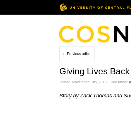
Previous article
Giving Lives Back
Posted: November 10th, 2016 ˑ Filed under:
A
Story by Zack Thomas and Su