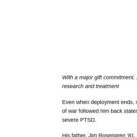
With a major gift commitment,
research and treatment
Even when deployment ends, 
of war followed him back states
severe PTSD.
His father, Jim Rosengren ’81,