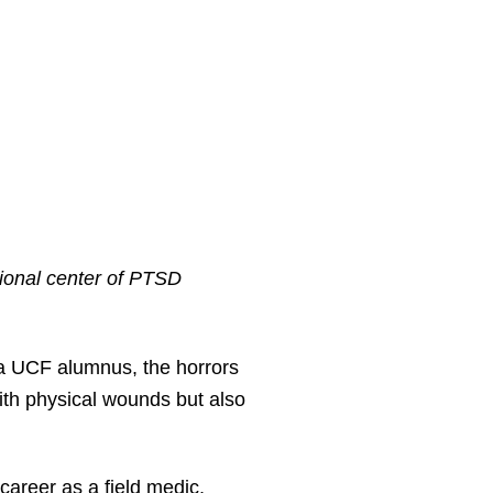
ional center of PTSD
 UCF alumnus, the horrors
with physical wounds but also
career as a field medic,