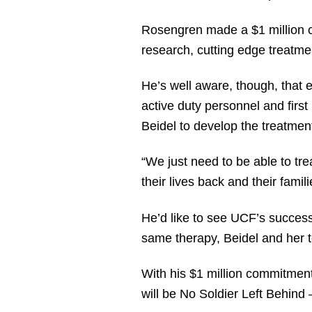
Rosengren made a $1 million 
research, cutting edge treatmen
He’s well aware, though, that 
active duty personnel and fir
Beidel to develop the treatment
“We just need to be able to t
their lives back and their famil
He’d like to see UCF’s success 
same therapy, Beidel and her 
With his $1 million commitment
will be No Soldier Left Behind