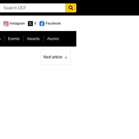
Instagram
X
Facebook
s
Events
Awards
Alumni
Next article