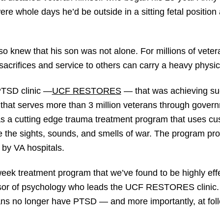
re whole days he’d be outside in a sitting fetal position
o knew that his son was not alone. For millions of veter
-sacrifices and service to others can carry a heavy physic
PTSD clinic —
UCF RESTORES
— that was achieving s
hat serves more than 3 million veterans through govern
a cutting edge trauma treatment program that uses custo
e the sights, sounds, and smells of war. The program pro
 by VA hospitals.
eek treatment program that we’ve found to be highly effe
or of psychology who leads the UCF RESTORES clinic. “
ans no longer have PTSD — and more importantly, at foll