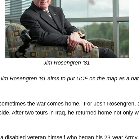
Jim Rosengren ’81
 Jim Rosengren ’81 aims to put UCF on the map as a nat
sometimes the war comes home. For Josh Rosengren, a
ide. After two tours in Iraq, he returned home not only 
 a disabled veteran himself who began his 23-year Army 