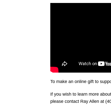
To make an online gift to suppo
If you wish to learn more ab
please contact Ray Allen at (