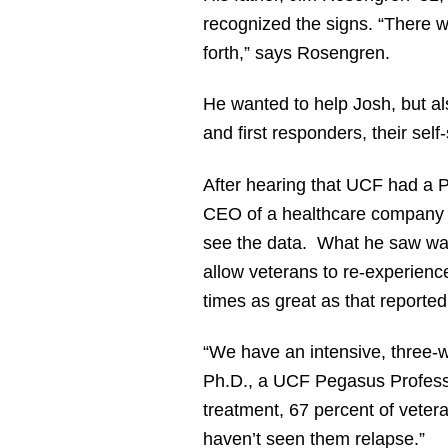
recognized the signs. “There we
forth,” says Rosengren.
He wanted to help Josh, but als
and first responders, their self
After hearing that UCF had a 
CEO of a healthcare company t
see the data. What he saw was 
allow veterans to re-experienc
times as great as that reported
“We have an intensive, three-w
Ph.D., a UCF Pegasus Profess
treatment, 67 percent of veter
haven’t seen them relapse.”