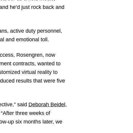
 and he’d just rock back and
ans, active duty personnel,
al and emotional toll.
uccess, Rosengren, now
ment contracts, wanted to
mized virtual reality to
duced results that were five
ctive,” said
Deborah Beidel
,
After three weeks of
ow-up six months later, we