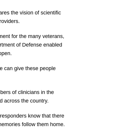
 the vision of scientific
roviders.
tment for the many veterans,
artment of Defense enabled
 open.
e can give these people
ers of clinicians in the
 across the country.
t responders know that there
e memories follow them home.