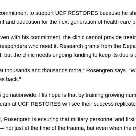
commitment to support UCF RESTORES because he shares
t and education for the next generation of health care p
even with his commitment, the clinic cannot provide trea
st responders who need it. Research grants from the Dep
, but the clinic needs ongoing funding to keep its doors
reat thousands and thousands more,” Rosengren says. “W
ies back.”
go nationwide. His hope is that by training growing numb
team at UCF RESTORES will see their success replicated
, Rosengren is ensuring that military personnel and firs
 — not just at the time of the trauma, but even when th