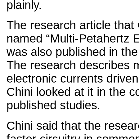
plainly.
The research article that
named “Multi-Petahertz E
was also published in the
The research describes 
electronic currents driven
Chini looked at it in the c
published studies.
Chini said that the resea
faster circuitry in commo