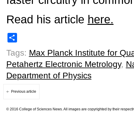
Read his article
here.
Share
Tags:
Max Planck Institute for Q
Petahertz Electronic Metrology
,
N
Department of Physics
Previous article
© 2016 College of Sciences News. All images are copyrighted by their respecti