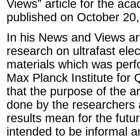
Views” article for the ac
published on October 20,
In his News and Views arti
research on ultrafast ele
materials which was perf
Max Planck Institute for 
that the purpose of the a
done by the researchers 
results mean for the futur
intended to be informal a