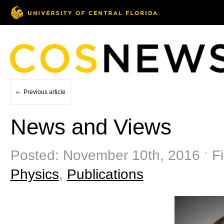
Previous article
News and Views
Posted: November 10th, 2016 ˑ Fi
Physics
,
Publications