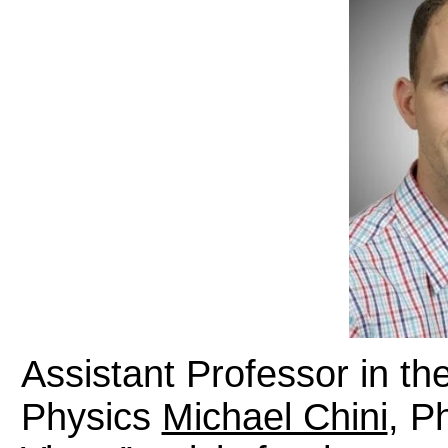
Assistant Professor in t
Physics
Michael Chini
, P