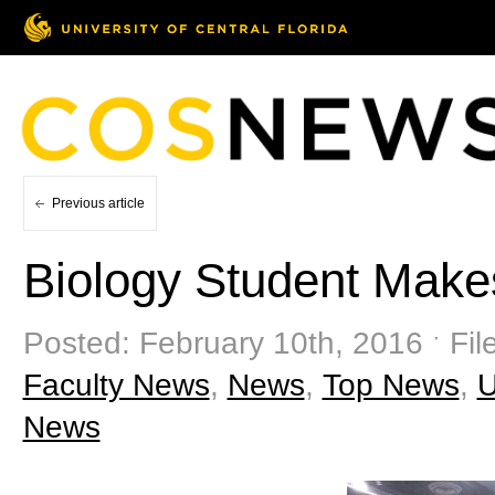
Previous article
Biology Student Mak
Posted: February 10th, 2016 ˑ Fil
Faculty News
,
News
,
Top News
,
News