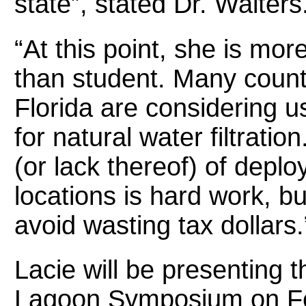
state”, stated Dr. Walters
“At this point, she is mor
than student. Many count
Florida are considering u
for natural water filtrati
(or lack thereof) of deplo
locations is hard work, bu
avoid wasting tax dollars.
Lacie will be presenting t
Lagoon Symposium
on F