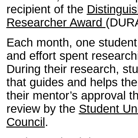
recipient of the
Distingui
Researcher Award
(DURA
Each month, one student i
and effort spent researchi
During their research, st
that guides and helps th
their mentor’s approval t
review by the
Student Un
Council
.