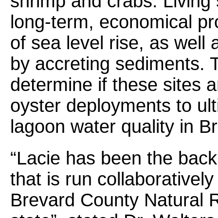
shrimp and crabs. Living 
long-term, economical pro
of sea level rise, as well 
by accreting sediments. T
determine if these sites a
oyster deployments to ult
lagoon water quality in B
“Lacie has been the backb
that is run collaborative
Brevard County Natural 