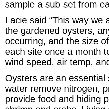
sample a sub-set from ea
Lacie said “This way we a
the gardened oysters, an
occurring, and the size of
each site once a month to 
wind speed, air temp, an
Oysters are an essential s
water remove nitrogen, pr
provide food and hiding pl