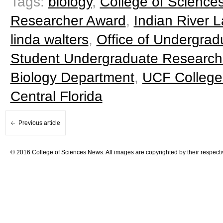
Tags:
biology
,
College of Science
Researcher Award
,
Indian River
linda walters
,
Office of Undergra
Student Undergraduate Research
Biology Department
,
UCF College
Central Florida
Previous article
© 2016 College of Sciences News. All images are copyrighted by their respecti