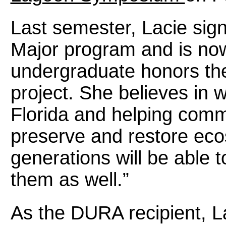
Last semester, Lacie sign
Major program and is no
undergraduate honors thes
project. She believes in w
Florida and helping comm
preserve and restore eco
generations will be able 
them as well.”
As the DURA recipient, L