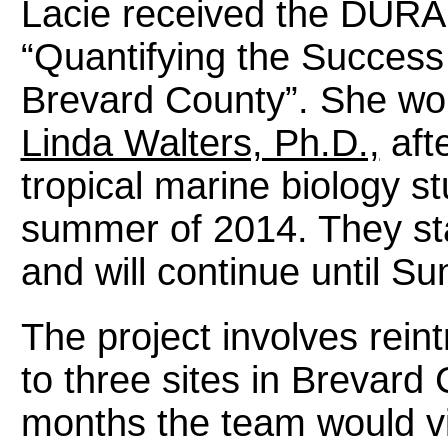
Lacie received the DURA 
“Quantifying the Success
Brevard County”. She wo
Linda Walters, Ph.D.,
afte
tropical marine biology st
summer of 2014. They star
and will continue until 
The project involves rein
to three sites in Brevard
months the team would vi