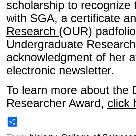
scholarship to recognize t
with SGA, a certificate a
Research
(OUR) padfolio,
Undergraduate Research
acknowledgment of her a
electronic newsletter.
To learn more about the 
Researcher Award,
click
Share