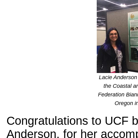
Lacie Anderson 
the Coastal a
Federation Bian
Oregon i
Congratulations to UCF b
Anderson, for her accom