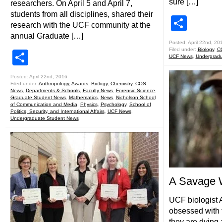
sure […]
researchers. On April 5 and April 7,
students from all disciplines, shared their
Shar
research with the UCF community at the
annual Graduate […]
Posted: April 22nd, 20
Filed under:
Biology
,
C
Share
UCF News
,
Undergradu
Posted: April 22nd, 2016
Filed under:
Anthropology
,
Awards
,
Biology
,
Chemistry
,
COS
News
,
Departments & Schools
,
Faculty News
,
Forensic Science
,
Graduate Student News
,
Mathematics
,
News
,
Nicholson School
of Communication and Media
,
Physics
,
Psychology
,
School of
Politics, Security, and International Affairs
,
UCF News
,
Undergraduate Student News
A Savage W
UCF biologist 
obsessed with 
they are dying