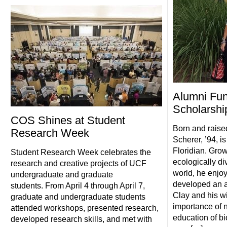
Alumni Fun
Scholarshi
COS Shines at Student
Born and raised
Research Week
Scherer, ’94, is
Floridian. Grow
Student Research Week celebrates the
ecologically di
research and creative projects of UCF
world, he enjo
undergraduate and graduate
developed an ap
students. From April 4 through April 7,
Clay and his wi
graduate and undergraduate students
importance of n
attended workshops, presented research,
education of b
developed research skills, and met with