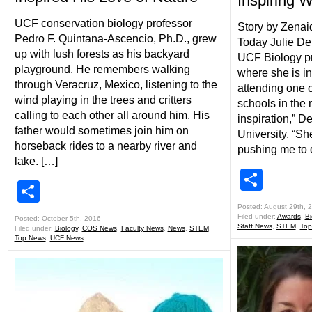
Inspiring
UCF conservation biology professor
Story by Zena
Pedro F. Quintana-Ascencio, Ph.D., grew
Today Julie De
up with lush forests as his backyard
UCF Biology pr
playground. He remembers walking
where she is in
through Veracruz, Mexico, listening to the
attending one o
wind playing in the trees and critters
schools in the 
calling to each other all around him. His
inspiration,” D
father would sometimes join him on
University. “S
horseback rides to a nearby river and
pushing me to 
lake. […]
Shar
Share
Posted: August 29th, 
Filed under:
Awards
,
Bi
Posted: October 5th, 2016
Staff News
,
STEM
,
Top
Filed under:
Biology
,
COS News
,
Faculty News
,
News
,
STEM
,
Top News
,
UCF News