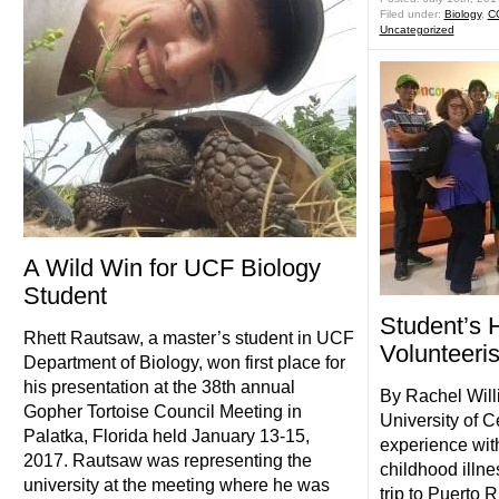
Filed under:
Biology
,
C
Uncategorized
A Wild Win for UCF Biology
Student
Student’s 
Rhett Rautsaw, a master’s student in UCF
Volunteeri
Department of Biology, won first place for
his presentation at the 38th annual
By Rachel Wil
Gopher Tortoise Council Meeting in
University of C
Palatka, Florida held January 13-15,
experience wit
2017. Rautsaw was representing the
childhood illne
university at the meeting where he was
trip to Puerto 