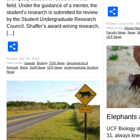
field. Under the guidance of a mentor, the
Shar
student’s research is submitted for review
by the Student Undergraduate Research
Posted: June 10th, 20
Council. Shaffer’s award-wining research,
Filed under:
Alumni Ne
[…]
Faculty News
,
News
,
S
UCF News
Share
Posted: July 7th, 2016
Filed under:
Awards
,
Biology
,
COS News
,
Departments &
Schools
,
News
,
Staff News
,
UCF News
,
Undergraduate Student
News
Elephants
UCF Biology s
31, always kne