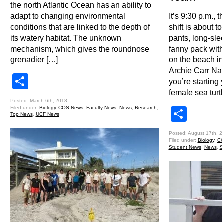
the north Atlantic Ocean has an ability to
adapt to changing environmental
It’s 9:30 p.m.,
conditions that are linked to the depth of
shift is about t
its watery habitat. The unknown
pants, long-sle
mechanism, which gives the roundnose
fanny pack with 
grenadier […]
on the beach in
Archie Carr Nat
Share
you’re starting
female sea turt
Posted: March 6th, 2018
Filed under:
Biology
,
COS News
,
Faculty News
,
News
,
Research
,
Shar
Top News
,
UCF News
Posted: August 17th, 
Filed under:
Biology
,
C
Student News
,
News
,
S