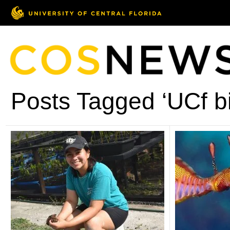
Posts Tagged ‘UCf bi