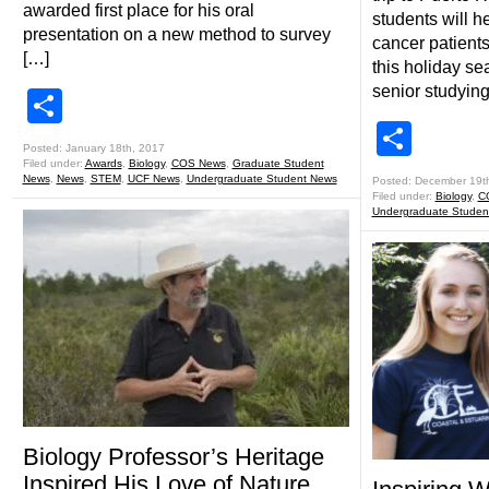
awarded first place for his oral
students will he
presentation on a new method to survey
cancer patients
[…]
this holiday s
senior studying
Share
Shar
Posted: January 18th, 2017
Filed under:
Awards
,
Biology
,
COS News
,
Graduate Student
News
,
News
,
STEM
,
UCF News
,
Undergraduate Student News
Posted: December 19t
Filed under:
Biology
,
C
Undergraduate Studen
Biology Professor’s Heritage
Inspired His Love of Nature