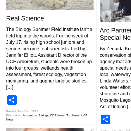
Real Science
Arc Partn
The Biology Summer Field Institute isn’t a
field trip into the woods. For the week of
Special N
July 17, rising high school juniors and
seniors become real scientists. Led by
By Zenaida Kot
Jennifer Elliott, Assistant Director of the
conservation bi
UCF Arboretum, students were broken up
agency that adv
into four groups: wetlands health
special needs a
assessment, forest ecology, vegetation
local waterway
monitoring, and gopher tortoise studies.
Linda Walters,
[…]
volunteer effor
shoreline and o
Share
Mosquito Lagoo
Arc of Indian [
Posted: July 31st, 2017
Filed under:
Arboretum
,
Biology
,
COS News
,
Top News
,
UCF
Shar
News
Posted: July 10th, 201