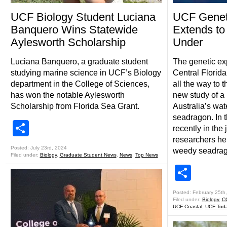
UCF Biology Student Luciana
UCF Geneti
Banquero Wins Statewide
Extends to
Aylesworth Scholarship
Under
Luciana Banquero, a graduate student
The genetic exp
studying marine science in UCF’s Biology
Central Florida
department in the College of Sciences,
all the way to 
has won the notable Aylesworth
new study of a
Scholarship from Florida Sea Grant.
Australia’s wa
seadragon. In 
Share
recently in th
researchers hel
Posted: July 23rd, 2024
weedy seadrago
Filed under:
Biology
,
Graduate Student News
,
News
,
Top News
Shar
Posted: February 25th
Filed under:
Biology
,
C
UCF Coastal
,
UCF Tod