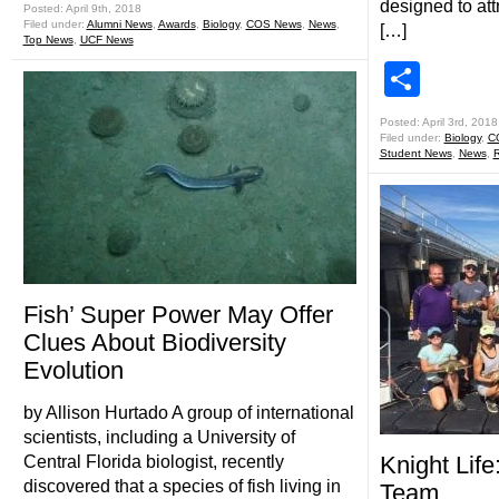
designed to att
Posted: April 9th, 2018
Filed under:
Alumni News
,
Awards
,
Biology
,
COS News
,
News
,
[…]
Top News
,
UCF News
Shar
Posted: April 3rd, 2018
Filed under:
Biology
,
C
Student News
,
News
,
R
Fish’ Super Power May Offer
Clues About Biodiversity
Evolution
by Allison Hurtado A group of international
scientists, including a University of
Knight Life
Central Florida biologist, recently
discovered that a species of fish living in
Team