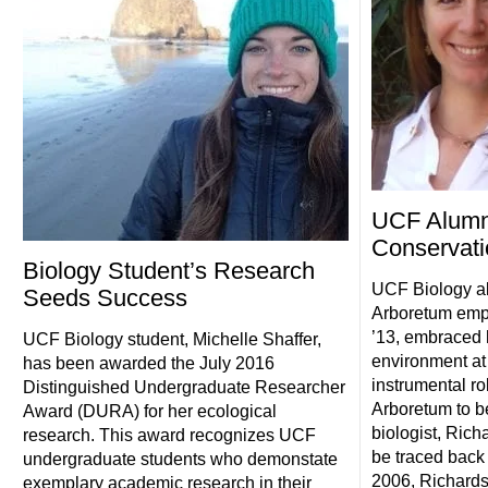
UCF Alumn
Conservatio
Biology Student’s Research
UCF Biology a
Seeds Success
Arboretum empl
’13, embraced h
UCF Biology student, Michelle Shaffer,
environment at
has been awarded the July 2016
instrumental ro
Distinguished Undergraduate Researcher
Arboretum to b
Award (DURA) for her ecological
biologist, Rich
research. This award recognizes UCF
be traced back 
undergraduate students who demonstate
2006, Richards
exemplary academic research in their