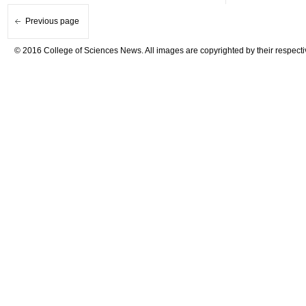
Previous page
© 2016 College of Sciences News. All images are copyrighted by their respecti