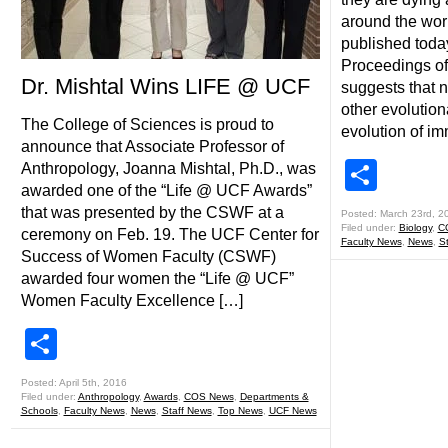
around the worl
published today
Proceedings of
Dr. Mishtal Wins LIFE @ UCF
suggests that n
other evolutio
The College of Sciences is proud to
evolution of i
announce that Associate Professor of
Shar
Anthropology, Joanna Mishtal, Ph.D., was
awarded one of the “Life @ UCF Awards”
that was presented by the CSWF at a
Posted: March 23rd, 2
Filed under:
Biology
,
C
ceremony on Feb. 19. The UCF Center for
Faculty News
,
News
,
S
Success of Women Faculty (CSWF)
awarded four women the “Life @ UCF”
Women Faculty Excellence […]
Share
Posted: April 5th, 2016
Filed under:
Anthropology
,
Awards
,
COS News
,
Departments &
Schools
,
Faculty News
,
News
,
Staff News
,
Top News
,
UCF News