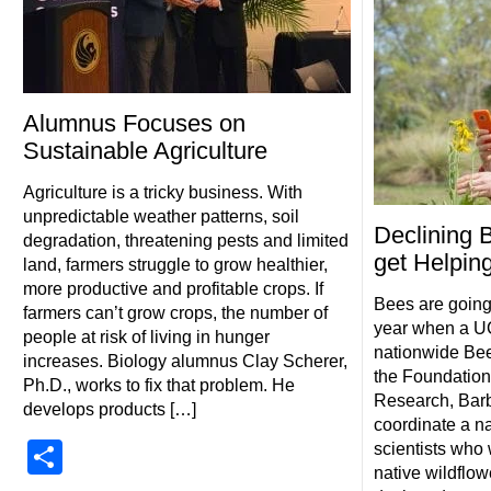
Alumnus Focuses on
Sustainable Agriculture
Agriculture is a tricky business. With
unpredictable weather patterns, soil
Declining 
degradation, threatening pests and limited
get Helpin
land, farmers struggle to grow healthier,
more productive and profitable crops. If
Bees are going
farmers can’t grow crops, the number of
year when a UC
people at risk of living in hunger
nationwide Bee
increases. Biology alumnus Clay Scherer,
the Foundation
Ph.D., works to fix that problem. He
Research, Barb
develops products […]
coordinate a na
Share
scientists who 
native wildflo