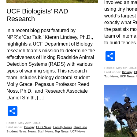
involved anima
using tiny hon
UCF Biologists’ RAD
world’s largest
Research
exactly what R
the past six m
In a recent blog post featured by
team of interna
NPR’s ‘Car Talk,’ Kieran Lindsey, Ph.D.,
to build fences
highlights a UCF Department of Biology
research team’s mission to determine the
Shar
effectiveness of linking Roadside Animal
Detection Systems (RADS) with various
Posted: May 5th, 2016
types of warning signs. This research
Filed under:
Biology
,
C
Top News
,
UCF News
,
team includes biology doctoral student
Molly Grace, Pegasus Professor Reed
Noss, Ph.D., and Research Associate
Daniel Smith, […]
Share
Posted: May 20th, 2016
Filed under:
Biology
,
COS News
,
Faculty News
,
Graduate
Student News
,
News
,
Staff News
,
Top News
,
UCF News