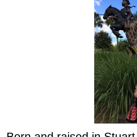
Born and raised in Stuart,