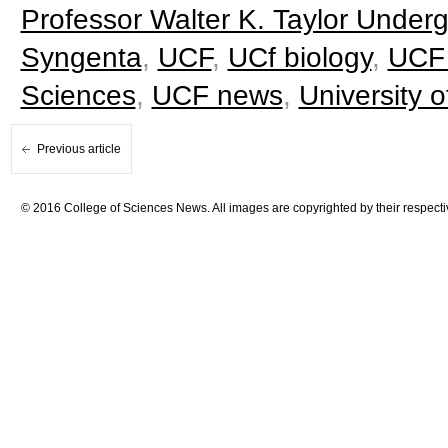
Professor Walter K. Taylor Underg
Syngenta
,
UCF
,
UCf biology
,
UCF 
Sciences
,
UCF news
,
University o
Previous article
© 2016 College of Sciences News. All images are copyrighted by their respecti