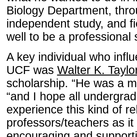
Biology Department, thro
independent study, and fi
well to be a professional s
A key individual who infl
UCF was
Walter K. Taylo
scholarship. “He was a ma
“and I
hope all undergrad
experience this kind of re
professors/teachers as it i
encouraging and supporti