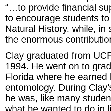
“…to provide financial su
to encourage students to 
Natural History, while, i
the enormous contributio
Clay graduated from UCF w
1994. He went on to gradu
Florida where he earned 
entomology. During Clay’
he was, like many student
what he wanted to do in lif