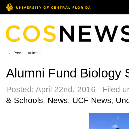
Previous article
Alumni Fund Biology 
Posted: April 22nd, 2016 ˑ Filed 
& Schools
,
News
,
UCF News
,
Und