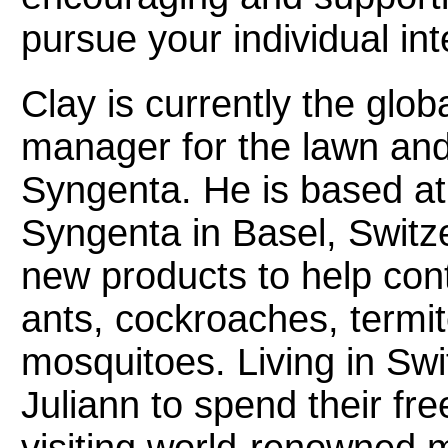
pursue your individual int
Clay is currently the glob
manager for the lawn and
Syngenta. He is based at
Syngenta in Basel, Switz
new products to help cont
ants, cockroaches, termite
mosquitoes. Living in Swi
Juliann to spend their fre