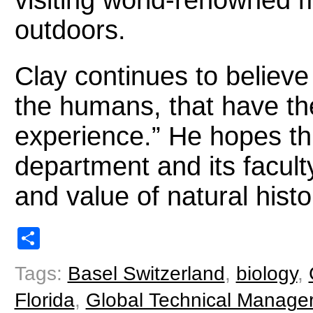
visiting world-renowned
outdoors.
Clay continues to believe 
the humans, that have th
experience.” He hopes thi
department and its facult
and value of natural hist
Share
Tags:
Basel Switzerland
,
biology
,
Florida
,
Global Technical Manage