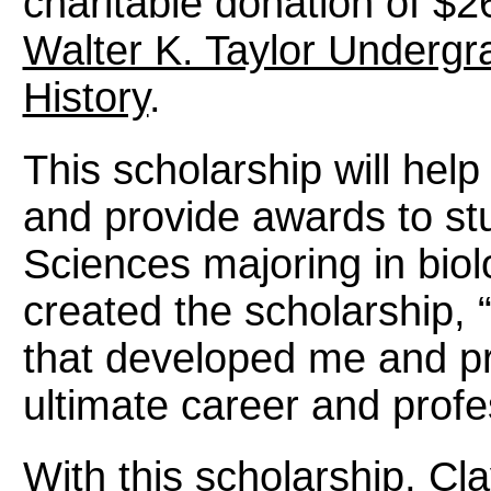
charitable donation of $2
Walter K. Taylor Undergr
History
.
This scholarship will hel
and provide awards to stu
Sciences majoring in biol
created the scholarship, “
that developed me and p
ultimate career and profes
With this scholarship, Cl