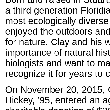
a third generation Florid
most ecologically diverse
enjoyed the outdoors and
for nature. Clay and his 
importance of natural hist
biologists and want to ma
recognize it for years to
On November 20, 2015, C
Hickey, ’95, entered an 