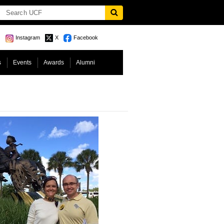
Instagram
X
Facebook
s
Events
Awards
Alumni