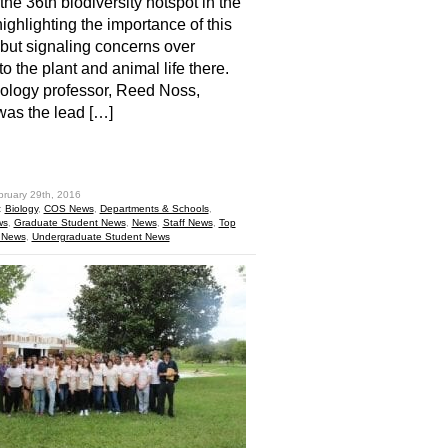
he 36th biodiversity hotspot in the
highlighting the importance of this
 but signaling concerns over
to the plant and animal life there.
ology professor, Reed Noss,
was the lead […]
hare
bruary 29th, 2016
:
Biology
,
COS News
,
Departments & Schools
,
ws
,
Graduate Student News
,
News
,
Staff News
,
Top
 News
,
Undergraduate Student News