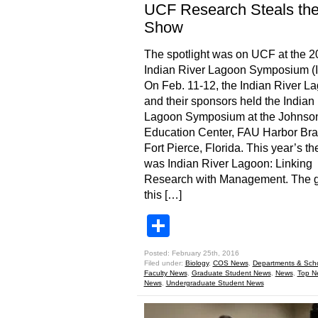
UCF Research Steals th
Show
The spotlight was on UCF at the 
Indian River Lagoon Symposium (
On Feb. 11-12, the Indian River L
and their sponsors held the Indian
Lagoon Symposium at the Johnso
Education Center, FAU Harbor Bra
Fort Pierce, Florida. This year’s t
was Indian River Lagoon: Linking
Research with Management. The g
this […]
Share
Posted: February 25th, 2016
Filed under:
Biology
,
COS News
,
Departments & Sch
Faculty News
,
Graduate Student News
,
News
,
Top N
News
,
Undergraduate Student News