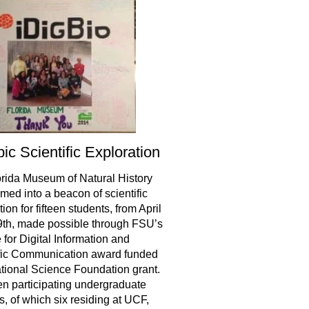
ic Scientific Exploration
rida Museum of Natural History
rmed into a beacon of scientific
ion for fifteen students, from April
9th, made possible through FSU’s
e for Digital Information and
fic Communication award funded
tional Science Foundation grant.
teen participating undergraduate
s, of which six residing at UCF,