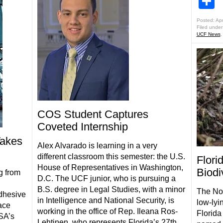
S
Posted: Apr
Filed under
UCF News
COS Student Captures
Coveted Internship
akes
Alex Alvarado is learning in a very
different classroom this semester: the U.S.
Flori
House of Representatives in Washington,
Biodi
g from
D.C. The UCF junior, who is pursuing a
B.S. degree in Legal Studies, with a minor
The Nor
adhesive
in Intelligence and National Security, is
low-lyi
ace
working in the office of Rep. Ileana Ros-
Florida
SA’s
Lehtinen, who represents Florida’s 27th