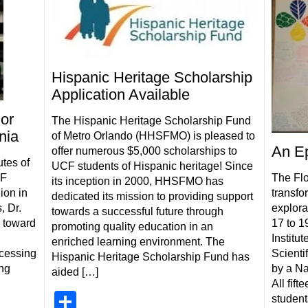
Hispanic Heritage Scholarship
Application Available
or
The Hispanic Heritage Scholarship Fund
nia
of Metro Orlando (HHSFMO) is pleased to
An Ep
offer numerous $5,000 scholarships to
utes of
UCF students of Hispanic heritage! Since
CF
The Flo
its inception in 2000, HHSFMO has
ion in
transfo
dedicated its mission to providing support
, Dr.
explorat
towards a successful future through
 toward
17 to 1
promoting quality education in an
Institut
enriched learning environment. The
ocessing
Scienti
Hispanic Heritage Scholarship Fund has
ing
by a Na
aided […]
All fif
Share
student