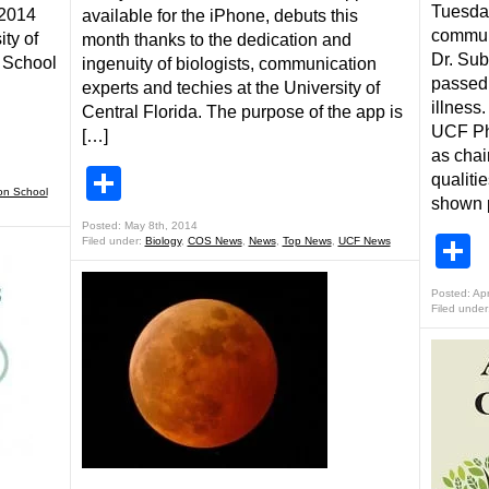
Tuesday
 2014
available for the iPhone, debuts this
communi
ity of
month thanks to the dedication and
Dr. Sub
n School
ingenuity of biologists, communication
passed 
experts and techies at the University of
illness
Central Florida. The purpose of the app is
UCF Phy
[…]
as chai
Share
qualiti
on School
shown p
Posted: May 8th, 2014
S
Filed under:
Biology
,
COS News
,
News
,
Top News
,
UCF News
Posted: Apr
Filed under