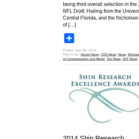
being third overall selection in the
NFL Draft. Hailing from the Univers
Central Florida, and the Nicholso
of […]
Share
Posted: May 9th, 2014
Filed under:
Alumni News
,
COS News
,
News
,
Nichols
of Communication and Media
,
Top News
,
UCF News
2014 Shin Research