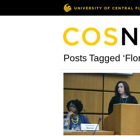
Posts Tagged ‘Flor