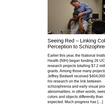
Seeing Red – Linking Col
Perception to Schizophre
Earlier this year, the National Instit
Health (NIH) began funding 26 U
research projects totalling $7.2 mill
grants. Among those many projects
Jeffrey Bedwell received $404,000
his research on the link between
schizophrenia and early visual pr
abnormalities, in other words, see
colors and objects differently than
expected. Much progress has […]