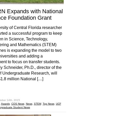
N Expands with National
ce Foundation Grant
rsity of Central Florida researcher
rted a successful program to keep
n in Science, Technology,
ering and Mathematics (STEM)
ines is expanding the model to two
niversities and adding a
nt to focus on transfer students.
y Schneider, Ph.D., director of the
of Undergraduate Research, will
$1.8 million National […]
hare
tober 14th, 2015
:
Awards
,
COS News
,
News
,
STEM
,
Top News
,
UCF
rgraduate Student News