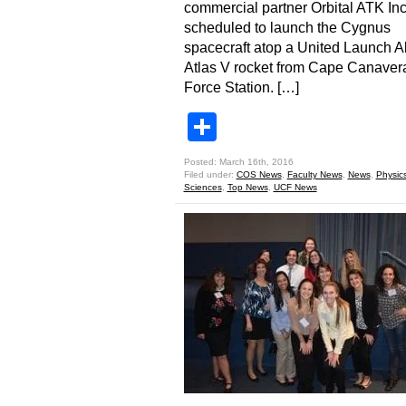
commercial partner Orbital ATK Inc.
scheduled to launch the Cygnus
spacecraft atop a United Launch A
Atlas V rocket from Cape Canavera
Force Station. […]
Share
Posted: March 16th, 2016
Filed under:
COS News
,
Faculty News
,
News
,
Physic
Sciences
,
Top News
,
UCF News