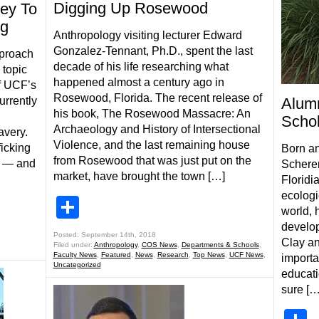
Digging Up Rosewood
ey To
ng
Anthropology visiting lecturer Edward
Gonzalez-Tennant, Ph.D., spent the last
pproach
decade of his life researching what
 topic
happened almost a century ago in
f UCF’s
Rosewood, Florida. The recent release of
urrently
Alumn
his book, The Rosewood Massacre: An
Schol
Archaeology and History of Intersectional
avery.
Violence, and the last remaining house
icking
Born an
from Rosewood that was just put on the
on — and
Scherer,
market, have brought the town […]
Floridi
ecologi
Share
world, 
develop
Posted: September 14th, 2018
Clay an
Filed under:
Anthropology
,
COS News
,
Departments & Schools
,
Faculty News
,
Featured
,
News
,
Research
,
Top News
,
UCF News
,
importa
Uncategorized
educati
sure […