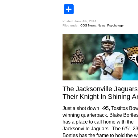
Share
Posted: June 4th, 2014
Filed under:
COS News
,
News
,
Psychology
The Jacksonville Jaguars
Their Knight In Shining A
Just a shot down I-95, Tostitos Bow
winning quarterback, Blake Bortle
has a place to call home with the
Jacksonville Jaguars. The 6’5”, 23
Bortles has the frame to hold the w