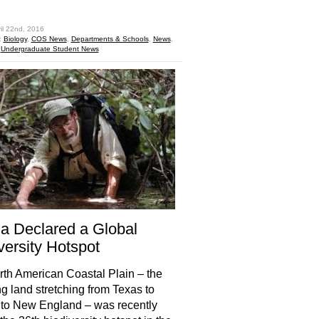
hare
il 22nd, 2016
:
Biology
,
COS News
,
Departments & Schools
,
News
,
,
Undergraduate Student News
da Declared a Global
versity Hotspot
th American Coastal Plain – the
ng land stretching from Texas to
 to New England – was recently