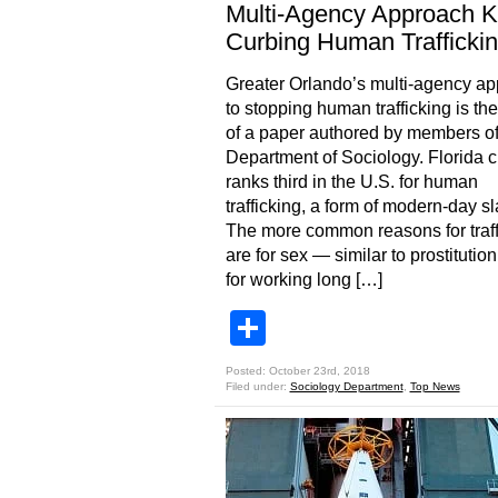
Multi-Agency Approach K
Curbing Human Trafficki
Greater Orlando’s multi-agency a
to stopping human trafficking is the
of a paper authored by members o
Department of Sociology. Florida c
ranks third in the U.S. for human
trafficking, a form of modern-day sl
The more common reasons for traff
are for sex — similar to prostituti
for working long […]
Share
Posted: October 23rd, 2018
Filed under:
Sociology Department
,
Top News