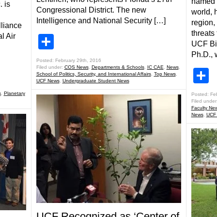
named t
 is
Congressional District. The new
world, 
Intelligence and National Security […]
region,
lliance
threats 
l Air
Share
UCF Bi
Ph.D., 
Posted: February 29th, 2016
Filed under:
COS News
,
Departments & Schools
,
IC CAE
,
News
,
S
School of Politics, Security, and International Affairs
,
Top News
,
UCF News
,
Undergraduate Student News
s
,
Planetary
Posted: Fe
Filed under
Faculty Ne
News
,
UCF
UCF Recognized as ‘Center of