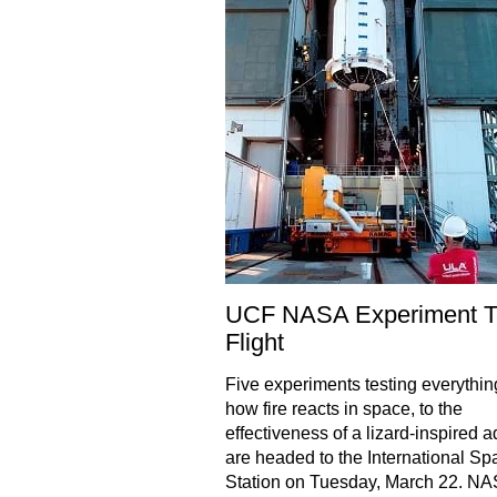
UCF NASA Experiment T
Flight
Five experiments testing everythin
how fire reacts in space, to the
effectiveness of a lizard-inspired 
are headed to the International Sp
Station on Tuesday, March 22. NA