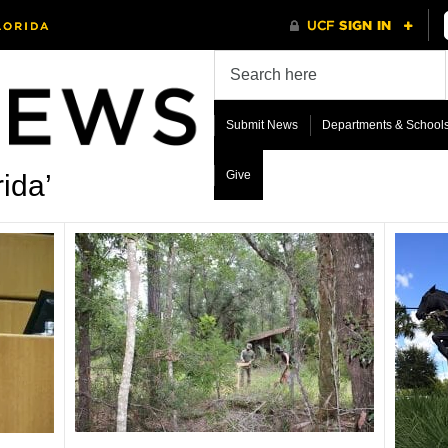
Submit News
Departments & School
Give
ida’