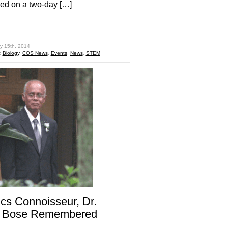
ed on a two-day […]
hare
y 15th, 2014
:
Biology
,
COS News
,
Events
,
News
,
STEM
cs Connoisseur, Dr.
r Bose Remembered