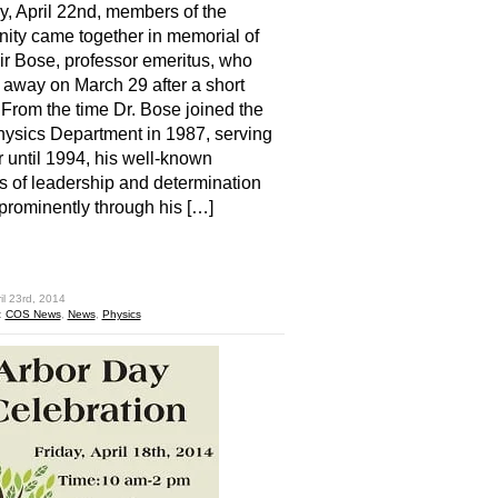
, April 22nd, members of the
ty came together in memorial of
ir Bose, professor emeritus, who
away on March 29 after a short
. From the time Dr. Bose joined the
sics Department in 1987, serving
r until 1994, his well-known
es of leadership and determination
rominently through his […]
hare
il 23rd, 2014
:
COS News
,
News
,
Physics