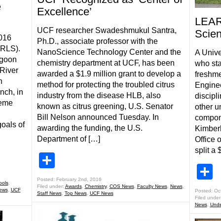
e
Excellence’
LEAR
UCF researcher Swadeshmukul Santra,
Scien
2016
Ph.D., associate professor with the
IRLS).
NanoScience Technology Center and the
A Unive
agoon
chemistry department at UCF, has been
who sta
 River
awarded a $1.9 million grant to develop a
freshme
n
method for protecting the troubled citrus
Engine
nch, in
industry from the disease HLB, also
discipl
heme
known as citrus greening, U.S. Senator
other u
Bill Nelson announced Tuesday. In
compone
oals of
awarding the funding, the U.S.
Kimberl
Department of […]
Office 
split a 
Share
S
Posted: February 2nd, 2016
ools
,
Filed under:
Awards
,
Chemistry
,
COS News
,
Faculty News
,
News
,
ews
,
UCF
Posted: Oc
Staff News
,
Top News
,
UCF News
Filed under
News
,
Unde