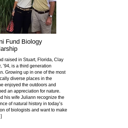
i Fund Biology
arship
d raised in Stuart, Florida, Clay
 ’94, is a third generation
an. Growing up in one of the most
cally diverse places in the
he enjoyed the outdoors and
ed an appreciation for nature.
d his wife Juliann recognize the
nce of natural history in today’s
on of biologists and want to make
]