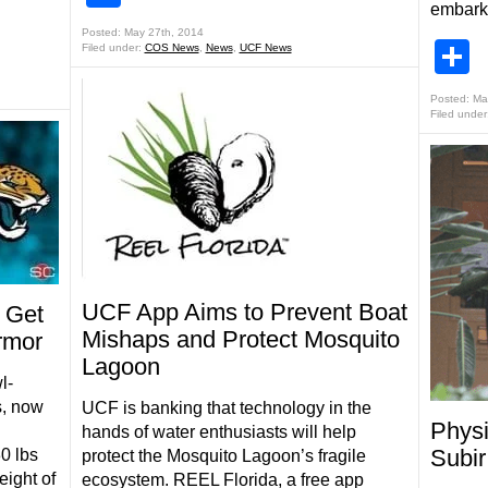
embark
Posted: May 27th, 2014
S
Filed under:
COS News
,
News
,
UCF News
Posted: Ma
Filed under
UCF App Aims to Prevent Boat
 Get
Mishaps and Protect Mosquito
rmor
Lagoon
l-
s, now
UCF is banking that technology in the
Physi
hands of water enthusiasts will help
Subi
0 lbs
protect the Mosquito Lagoon’s fragile
eight of
ecosystem. REEL Florida, a free app