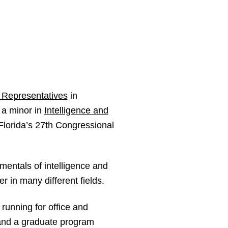
 Representatives
in
 a minor in
Intelligence and
Florida’s 27th Congressional
mentals of intelligence and
r in many different fields.
running for office and
 and a graduate program