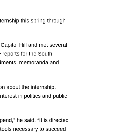
ternship this spring through
Capitol Hill and met several
 reports for the South
mendments, memoranda and
on about the internship,
erest in politics and public
nd,” he said. “It is directed
 tools necessary to succeed