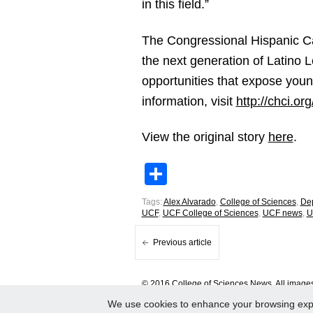
in this field.”
The Congressional Hispanic Cau
the next generation of Latino 
opportunities that expose young
information, visit
http://chci.or
View the original story
here
.
Share
Tags:
Alex Alvarado
,
College of Sciences
,
Dep
UCF
,
UCF College of Sciences
,
UCF news
,
U
Previous article
© 2016 College of Sciences News. All images 
We use cookies to enhance your browsing experi