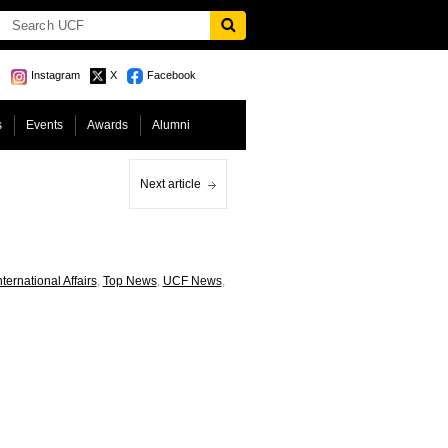
Instagram
X
Facebook
s
Events
Awards
Alumni
Next article
nternational Affairs
,
Top News
,
UCF News
,