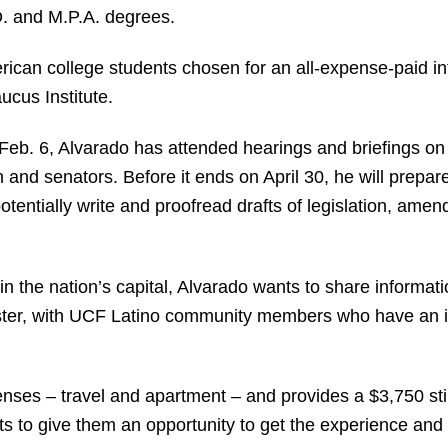
.D. and M.P.A. degrees.
rican college students chosen for an all-expense-paid in
cus Institute.
Feb. 6, Alvarado has attended hearings and briefings on 
 senators. Before it ends on April 30, he will prepare
tentially write and proofread drafts of legislation, a
 the nation’s capital, Alvarado wants to share informati
ter, with UCF Latino community members who have an int
enses – travel and apartment – and provides a $3,750 stipe
s to give them an opportunity to get the experience and