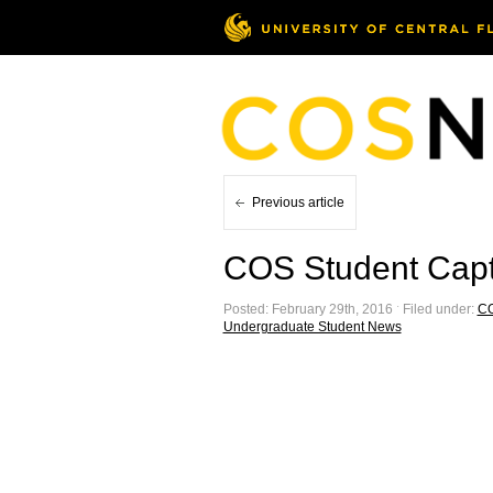
Previous article
COS Student Capt
Posted: February 29th, 2016 ˑ Filed under:
C
Undergraduate Student News