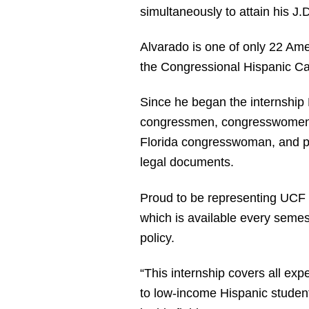
simultaneously to attain his J
Alvarado is one of only 22 Ame
the Congressional Hispanic Cau
Since he began the internship 
congressmen, congresswomen and
Florida congresswoman, and po
legal documents.
Proud to be representing UCF in
which is available every semes
policy.
“This internship covers all exp
to low-income Hispanic student