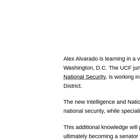
Alex Alvarado is learning in a 
Washington, D.C. The UCF junio
National Security
, is working i
District.
The new Intelligence and Natio
national security, while special
This additional knowledge will 
ultimately becoming a senator