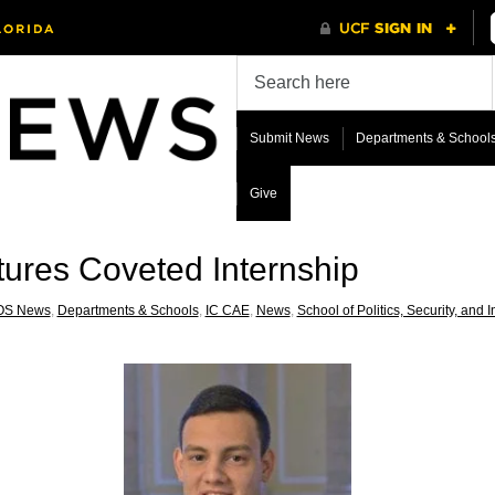
Submit News
Departments & School
Give
ures Coveted Internship
OS News
,
Departments & Schools
,
IC CAE
,
News
,
School of Politics, Security, and I