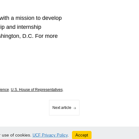
with a mission to develop
ip and internship
ashington, D.C. For more
cience
,
U.S. House of Representatives
,
Next article
 use of cookies.
Accept
UCF Privacy Policy
.