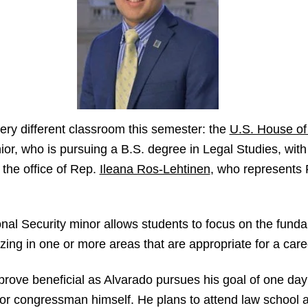
very different classroom this semester: the
U.S. House of
r, who is pursuing a B.S. degree in Legal Studies, with
n the office of Rep.
Ileana Ros-Lehtinen
, who represents 
nal Security minor allows students to focus on the funda
izing in one or more areas that are appropriate for a caree
prove beneficial as Alvarado pursues his goal of one day 
 or congressman himself. He plans to attend law school