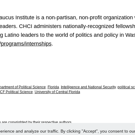
cus Institute is a non-partisan, non-profit organization 
Leaders. CHCI administers nationally-recognized fellowsh
 Latino leaders to the world of politics and policy in W
g/programs/internships
.
artment of Political Science
,
Florida
,
Intelligence and National Security
,
political s
CF Political Science
,
University of Central Florida
are copyrighted by their respective authors.
ence and analyze our traffic. By clicking "Accept", you consent to our