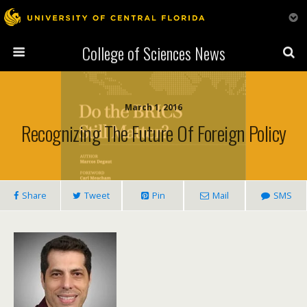
College of Sciences News
March 1, 2016
Recognizing The Future Of Foreign Policy
Share
Tweet
Pin
Mail
SMS