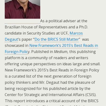
As a political adviser at the
Brazilian House of Representatives and a Ph.D.
candidate in Security Studies at UCF,
Marcos
Degaut
‘s paper “
Do the BRICS Still Matter
” was
showcased in
New Framework’s 2015’s Best Reads in
Foreign Polic
y. Published in
Medium,
this publishing
platform is a community of readers and writers
offering unique perspectives on ideas large and small.
New Framework’s 2015’s Best Reads in Foreign Policy
is a curated list of the next generation of foreign
policy thinkers and Mr. Degaut had the pleasure of
being recognized for his published article by the
Center for Strategic and International Affairs (CSIS).
This report introduces a critical account of the BRICS