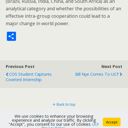
(Brazil, Russia, India, China, and South Africa) as an
analytical category and whether the possibilities of an
effective intra-group cooperation could lead to a
major change in world power.
S
h
ar
e
Previous Post
Next Post
COS Student Captures
Bill Nye Comes To UCF
Coveted Internship
Back to top
We use cookies to enhance your browsing
Mobile
Desktop
experience and analyze our traffic. By clicking
Accept
"Accept", you consent to our use of cookies.
UCF
Privacy Policy
.