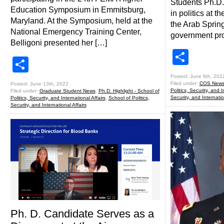
Students Ph.D.
Education Symposium in Emmitsburg,
in politics at t
Maryland. At the Symposium, held at the
the Arab Spring,
National Emergency Training Center,
government prot
Belligoni presented her […]
Shar
Share
Posted: June 6th, 202
Filed under:
COS New
Posted: June 13th, 2022
Politics, Security, and I
Filed under:
Graduate Student News
,
Ph.D. Highlight - School of
Security, and Internatio
Politics, Security, and International Affairs
,
School of Politics,
Security, and International Affairs
Ph. D. Candidate Serves as a