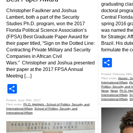
graduating clas
Christopher Faulkner and Joshua
doctoral progra
Lambert, both a part of the Security
Central Florida
Studies Ph.D. program, won the 2017
spring 2016 gr
Florida Political Science Association’s
was named the
(FPSA) Best Graduate Paper Award for
for Strategic Af
their paper titled, “Sign on the Dotted Line:
Brazil. His dut
Contracting Private Military and Security
formulate the c
Companies in African Civil
Shar
Wars.” Christopher and Joshua presented
their paper at the 2017 FPSA Annual
Posted: February 28th
Meeting […]
Filed under:
Alumni - Sc
International Affairs
,
Al
Share
Politics, Security, and I
News
,
News
,
Ph.D. High
International Affairs
,
Sc
International Affairs
,
Sh
Posted: June 30th, 2017
Filed under:
Ph.D. Highlight - School of Politics, Security, and
International Affairs
,
School of Politics, Security, and
International Affairs