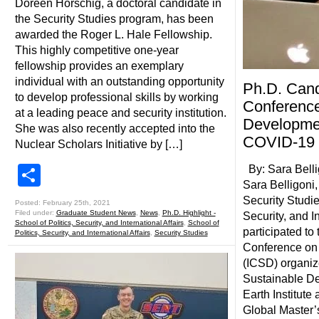
Doreen Horschig, a doctoral candidate in
the Security Studies program, has been
awarded the Roger L. Hale Fellowship.
This highly competitive one-year
fellowship provides an exemplary
individual with an outstanding opportunity
Ph.D. Cand
to develop professional skills by working
Conference
at a leading peace and security institution.
Developmen
She was also recently accepted into the
COVID-19
Nuclear Scholars Initiative by […]
Share
By: Sara Bell
Sara Belligoni
Security Studie
Posted: February 25th, 2021
Filed under:
Graduate Student News
,
News
,
Ph.D. Highlight -
Security, and In
School of Politics, Security, and International Affairs
,
School of
participated to 
Politics, Security, and International Affairs
,
Security Studies
Conference on
(ICSD) organiz
Sustainable D
Earth Institute
Global Master’