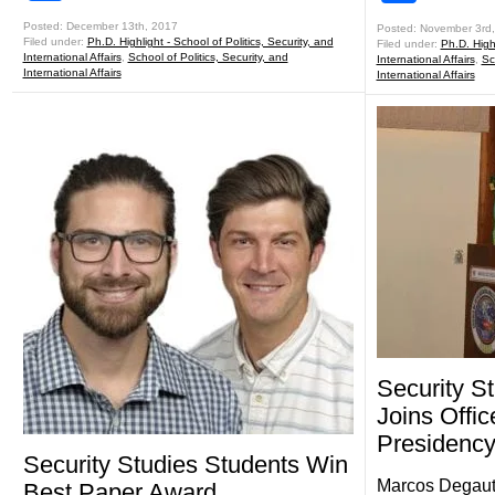
Posted: December 13th, 2017
Posted: November 3rd
Filed under:
Ph.D. Highlight - School of Politics, Security, and
Filed under:
Ph.D. Highl
International Affairs
,
School of Politics, Security, and
International Affairs
,
Sc
International Affairs
International Affairs
Security S
Joins Offic
Presidenc
Security Studies Students Win
Marcos Degaut P
Best Paper Award