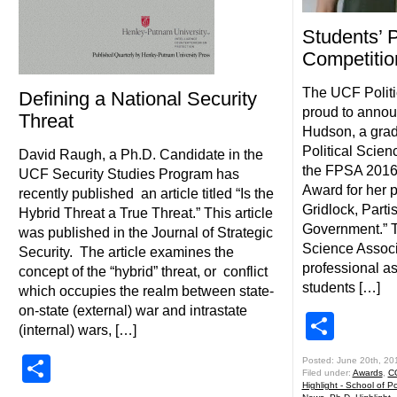
Students’
Competitio
The UCF Politi
Defining a National Security
proud to announ
Threat
Hudson, a grad
Political Scie
David Raugh, a Ph.D. Candidate in the
the FPSA 2016
UCF Security Studies Program has
Award for her pa
recently published an article titled “Is the
Gridlock, Parti
Hybrid Threat a True Threat.” This article
Government.” Th
was published in the Journal of Strategic
Science Associ
Security. The article examines the
professional as
concept of the “hybrid” threat, or conflict
students […]
which occupies the realm between state-
on-state (external) war and intrastate
Shar
(internal) wars, […]
Share
Posted: June 20th, 20
Filed under:
Awards
,
C
Highlight - School of Pol