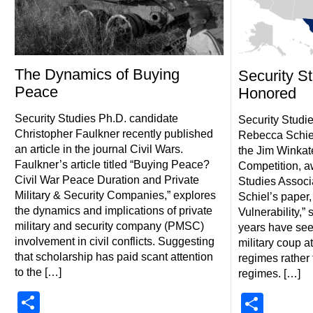
The Dynamics of Buying
Security S
Peace
Honored
Security Studies Ph.D. candidate
Security Studi
Christopher Faulkner recently published
Rebecca Schiel
an article in the journal Civil Wars.
the Jim Winkat
Faulkner’s article titled “Buying Peace?
Competition, a
Civil War Peace Duration and Private
Studies Associ
Military & Security Companies,” explores
Schiel’s paper, 
the dynamics and implications of private
Vulnerability,”
military and security company (PMSC)
years have see
involvement in civil conflicts. Suggesting
military coup a
that scholarship has paid scant attention
regimes rather
to the […]
regimes. […]
Share
Shar