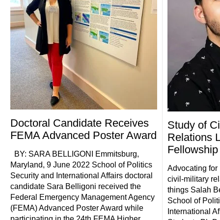
Doctoral Candidate Receives
Study of Civ
FEMA Advanced Poster Award
Relations L
Fellowship
BY: SARA BELLIGONI Emmitsburg,
Maryland, 9 June 2022 School of Politics
Advocating for
Security and International Affairs doctoral
civil-military re
candidate Sara Belligoni received the
things Salah 
Federal Emergency Management Agency
School of Polit
(FEMA) Advanced Poster Award while
International Af
participating in the 24th FEMA Higher