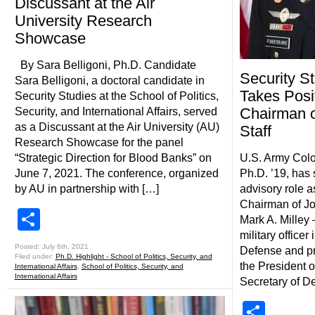
Discussant at the Air
University Research
Showcase
By Sara Belligoni, Ph.D. Candidate
Security S
Sara Belligoni, a doctoral candidate in
Takes Posi
Security Studies at the School of Politics,
Chairman of
Security, and International Affairs, served
as a Discussant at the Air University (AU)
Staff
Research Showcase for the panel
“Strategic Direction for Blood Banks” on
U.S. Army Col
June 7, 2021. The conference, organized
Ph.D. ’19, has
by AU in partnership with […]
advisory role a
Chairman of Joi
Share
Mark A. Milley
military officer
Posted: July 6th, 2021
Defense and pri
Filed under:
Ph.D. Highlight - School of Politics, Security, and
the President o
International Affairs
,
School of Politics, Security, and
International Affairs
Secretary of D
Shar