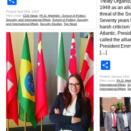
Share
Treaty Organiz
1949 as an alli
Posted: April 29th, 2020
threat of the S
Filed under:
COS News
,
Ph.D. Highlight - School of Politics,
Seventy years l
Security, and International Affairs
,
School of Politics, Security,
and International Affairs
,
Security Studies
,
Top News
harsh criticism
Atlantic. Pres
called the alli
President Emm
[…]
Shar
Posted: January 23rd,
Filed under:
Ph.D. Highl
International Affairs
,
Sc
International Affairs
,
Se