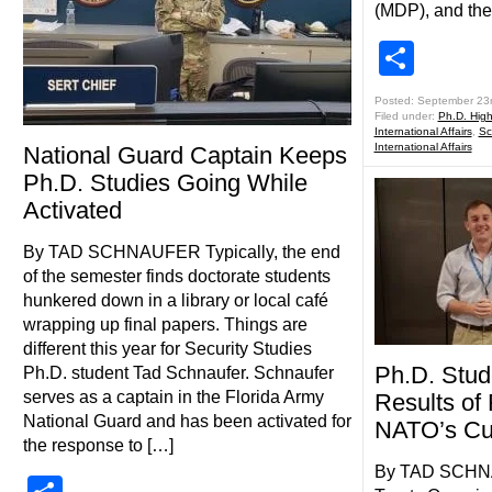
(MDP), and the
Shar
Posted: September 23
Filed under:
Ph.D. Highl
International Affairs
,
Sc
International Affairs
National Guard Captain Keeps
Ph.D. Studies Going While
Activated
By TAD SCHNAUFER Typically, the end
of the semester finds doctorate students
hunkered down in a library or local café
wrapping up final papers. Things are
different this year for Security Studies
Ph.D. Stud
Ph.D. student Tad Schnaufer. Schnaufer
serves as a captain in the Florida Army
Results of
National Guard and has been activated for
NATO’s Cur
the response to […]
By TAD SCHNA