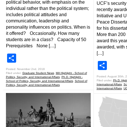
political behavior, with emphasis on the
UCF’s security
individual rather than the political system;
recently awar
includes political attitudes and
Initiative and U
communication, leadership and
Peace Disserta
personality influences on politics. When is
for his disserta
it offered? Occasionally. How many
More than 200 s
students are in a class? Capacity of 50
award this year
Prerequisites None […]
awarded, with 
[…]
Share
Shar
Posted: November 2nd, 2018
Filed under:
Graduate Student News
,
MA Highlight - School of
Posted: August 30th, 
Politics, Security, and International Affairs
,
Ph.D. Highlight -
Filed under:
Ph.D. Highl
School of Politics, Security, and International Affairs
,
School of
International Affairs
,
Sc
Politics, Security, and International Affairs
International Affairs
,
UC