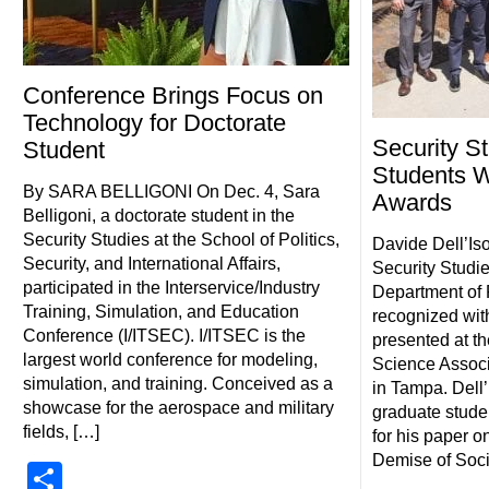
Conference Brings Focus on
Technology for Doctorate
Security S
Student
Students 
By SARA BELLIGONI On Dec. 4, Sara
Awards
Belligoni, a doctorate student in the
Security Studies at the School of Politics,
Davide Dell’Iso
Security, and International Affairs,
Security Studi
participated in the Interservice/Industry
Department of 
Training, Simulation, and Education
recognized with
Conference (I/ITSEC). I/ITSEC is the
presented at th
largest world conference for modeling,
Science Associ
simulation, and training. Conceived as a
in Tampa. Dell’I
showcase for the aerospace and military
graduate stude
fields, […]
for his paper o
Demise of Soci
Share