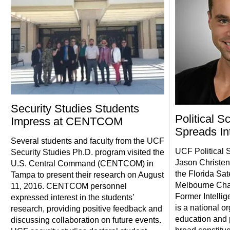
Security Studies Students
Political S
Impress at CENTCOM
Spreads In
Several students and faculty from the UCF
UCF Political S
Security Studies Ph.D. program visited the
Jason Christen
U.S. Central Command (CENTCOM) in
the Florida Sat
Tampa to present their research on August
Melbourne Chap
11, 2016. CENTCOM personnel
Former Intellig
expressed interest in the students’
is a national o
research, providing positive feedback and
education and p
discussing collaboration on future events.