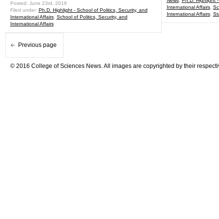
News
,
Ph.D. Highlight -
Posted: June 23rd, 2016
International Affairs
,
Sc
Filed under:
Ph.D. Highlight - School of Politics, Security, and
International Affairs
,
St
International Affairs
,
School of Politics, Security, and
International Affairs
Previous page
© 2016 College of Sciences News. All images are copyrighted by their respecti