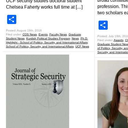
broad constitue
UCF security studies doctoral student
profession. Th
Chelsea Faherty works full time at […]
two scholars e
Share
Shar
Posted: August 19th, 2016
Filed under:
COS News
,
Events
,
Faculty News
,
Graduate
Posted: July 19th, 201
Student News
,
Kurdish Political Studies Program
,
News
,
Ph.D.
Filed under:
Awards
,
C
Highlight - School of Politics, Security, and International Affairs
,
Graduate Student New
School of Politics, Security, and International Affairs
,
UCF News
of Politics, Security, an
Security, and Internatio