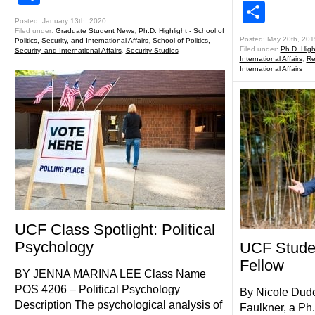
Shar
Posted: January 13th, 2020
Filed under:
Graduate Student News
,
Ph.D. Highlight - School of
Posted: May 20th, 201
Politics, Security, and International Affairs
,
School of Politics,
Filed under:
Ph.D. Highl
Security, and International Affairs
,
Security Studies
International Affairs
,
Re
International Affairs
UCF Class Spotlight: Political
Psychology
UCF Stude
Fellow
BY JENNA MARINA LEE Class Name
POS 4206 – Political Psychology
By Nicole Dude
Description The psychological analysis of
Faulkner, a Ph.