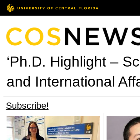
‘Ph.D. Highlight – Sch
and International Affa
Subscribe!