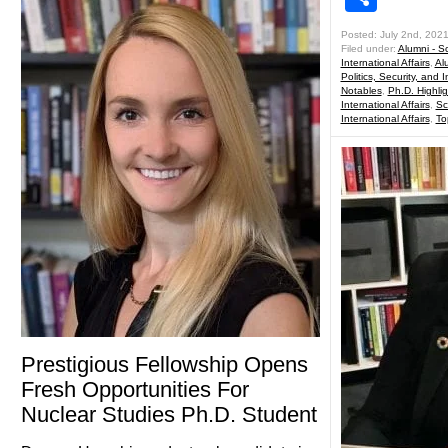
Posted: July 2nd, 202
Filed under:
Alumni - Sc
International Affairs
,
Al
Politics, Security, and I
Notables
,
Ph.D. Highlig
International Affairs
,
Sc
International Affairs
,
To
Prestigious Fellowship Opens
Fresh Opportunities For
Nuclear Studies Ph.D. Student