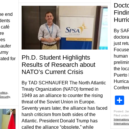
Docto
Findi
he end
Hurri
dents
 café
By SAR
re
doctora
ies
just re
naufer
Focuse
 Army
human s
Ph.D. Student Highlights
ated for
prelimi
Results of Research about
the loc
NATO’s Current Crisis
Puerto 
Hurrica
By TAD SCHNAUFER The North Atlantic
Confere
Treaty Organization (NATO) formed in
litics,
1949 as an alliance to counter the rising
Security,
S
threat of the Soviet Union in Europe.
Seventy years later, the alliance has faced
Posted: Ja
harsh criticism from both sides of the
Filed under
Internationa
Atlantic. President Donald Trump has
Internationa
called the alliance “obsolete,” while