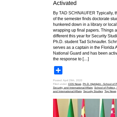
Activated
By TAD SCHNAUFER Typically, t
of the semester finds doctorate stu
hunkered down in a library or local
wrapping up final papers. Things a
different this year for Security Stud
Ph.D. student Tad Schnaufer. Sch
serves as a captain in the Florida
National Guard and has been activ
the response to […]
Share
Posted: April 29th, 2020
Filed under:
COS News
,
Ph.D. Highlight - School of Po
Security, and International Affairs
,
School of Politics, 
and International Affairs
,
Security Studies
,
Top News