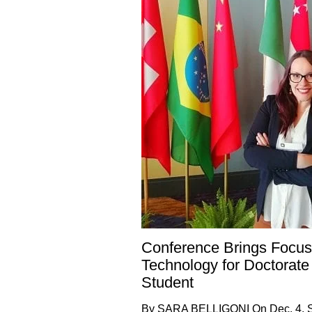
Conference Brings Focus
Technology for Doctorate
Student
By SARA BELLIGONI On Dec. 4, 