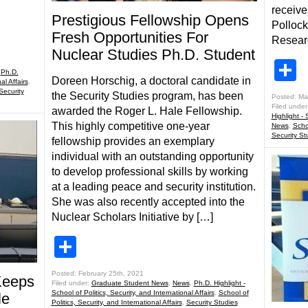
receive
Prestigious Fellowship Opens
Pollock
Fresh Opportunities For
Researc
Nuclear Studies Ph.D. Student
S
,
Ph.D.
Doreen Horschig, a doctoral candidate in
al Affairs
,
Security
the Security Studies program, has been
Posted: Ma
Filed under
awarded the Roger L. Hale Fellowship.
Highlight - 
This highly competitive one-year
News
,
Schoo
Security St
fellowship provides an exemplary
individual with an outstanding opportunity
to develop professional skills by working
at a leading peace and security institution.
She was also recently accepted into the
Nuclear Scholars Initiative by […]
Share
Posted: February 25th, 2021
Keeps
Filed under:
Graduate Student News
,
News
,
Ph.D. Highlight -
School of Politics, Security, and International Affairs
,
School of
le
Politics, Security, and International Affairs
,
Security Studies