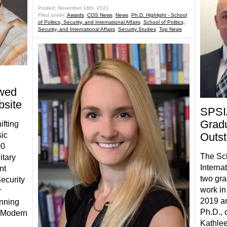
Posted: November 18th, 2021
Filed under:
Awards
,
COS News
,
News
,
Ph.D. Highlight - School
of Politics, Security, and International Affairs
,
School of Politics,
Security, and International Affairs
,
Security Studies
,
Top News
wed
bsite
SPSI
Gradu
ifting
sic
Outs
00
The Sch
itary
Interna
nt
two gra
ecurity
work in
r
2019 an
enning
Ph.D., 
n Modern
Kathlee