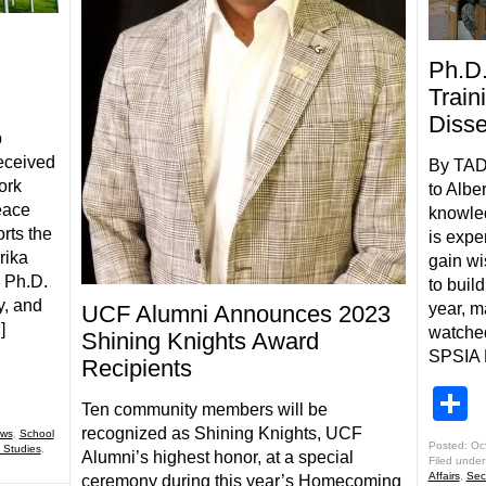
Ph.D.
Train
Disse
p
received
By TAD
ork
to Alber
eace
knowle
rts the
is expe
rika
gain wi
a Ph.D.
to buil
y, and
year, m
UCF Alumni Announces 2023
]
watched
Shining Knights Award
SPSIA P
Recipients
S
Ten community members will be
recognized as Shining Knights, UCF
ws
,
School
Posted: Oc
 Studies
,
Alumni’s highest honor, at a special
Filed under
Affairs
,
Sec
ceremony during this year’s Homecoming