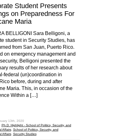
rate Student Presents
ngs on Preparedness For
cane Maria
A BELLIGONI Sara Belligoni, a
te student in Security Studies, has
turned from San Juan, Puerto Rico.
d on emergency management and
ecurity, Belligoni presented the
nary results of her research about
al-federal (un)coordination in
Rico before, during and after
ne Maria. This, in occasion of the
nce Within a […]
hare
nuary 13th, 2020
:
Ph.D. Highlight - School of Politics, Security, and
l Affairs
,
School of Politics, Security, and
l Affairs
,
Security Studies