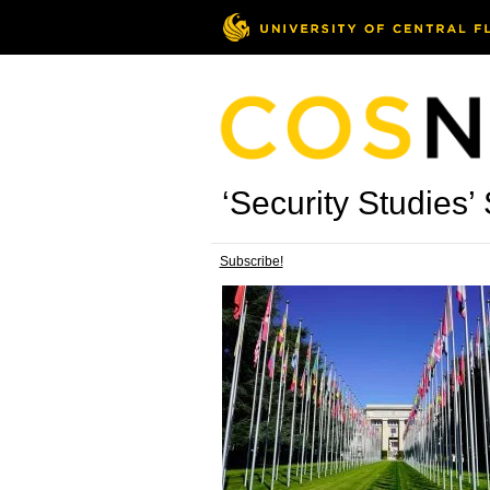
‘Security Studies’ 
Subscribe!