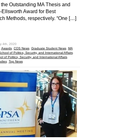
 the Outstanding MA Thesis and
-Ellsworth Award for Best
h Methods, respectively. “One […]
hare
y 4th, 2020
:
Awards
,
COS News
,
Graduate Student News
,
MA
School of Politics, Security, and International Affairs
,
l of Politics, Security, and International Affairs
,
udies
,
Top News