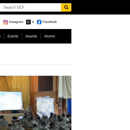
Instagram
X
Facebook
s
Events
Awards
Alumni