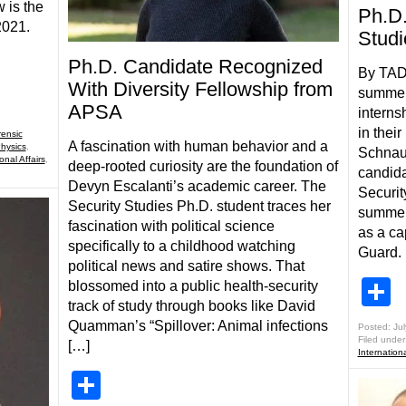
w is the
Ph.D.
 2021.
Studi
Ph.D. Candidate Recognized
By TAD
With Diversity Fellowship from
summer
APSA
interns
in their
rensic
A fascination with human behavior and a
hysics
,
Schnauf
onal Affairs
,
deep-rooted curiosity are the foundation of
candida
Devyn Escalanti’s academic career. The
Security
Security Studies Ph.D. student traces her
summer 
fascination with political science
as a ca
specifically to a childhood watching
Guard. 
political news and satire shows. That
S
blossomed into a public health-security
track of study through books like David
Quamman’s “Spillover: Animal infections
Posted: Jul
Filed under
[…]
Internationa
Share