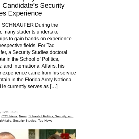
 Candidate’s Security
es Experience
 SCHNAUFER During the
, many students undertake
hips to gain hands-on experience
 respective fields. For Tad
er, a Security Studies doctoral
te in the School of Politics,
, and International Affairs, his
experience came from his service
ptain in the Florida Army National
He currently serves as […]
hare
y 12th, 2021
:
COS News
,
News
,
School of Politics, Security, and
l Affairs
,
Security Studies
,
Top News