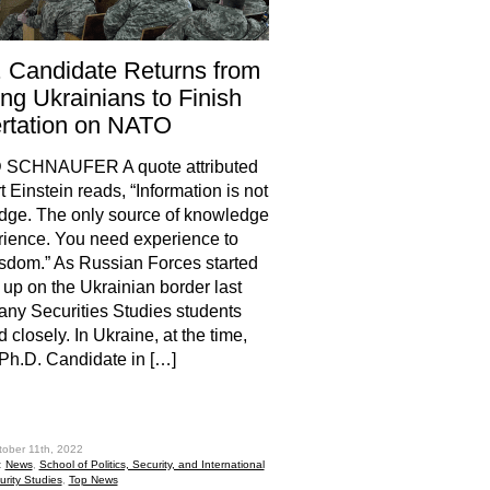
 Candidate Returns from
ing Ukrainians to Finish
rtation on NATO
 SCHNAUFER A quote attributed
t Einstein reads, “Information is not
dge. The only source of knowledge
rience. You need experience to
sdom.” As Russian Forces started
d up on the Ukrainian border last
any Securities Studies students
 closely. In Ukraine, at the time,
h.D. Candidate in […]
hare
tober 11th, 2022
:
News
,
School of Politics, Security, and International
urity Studies
,
Top News