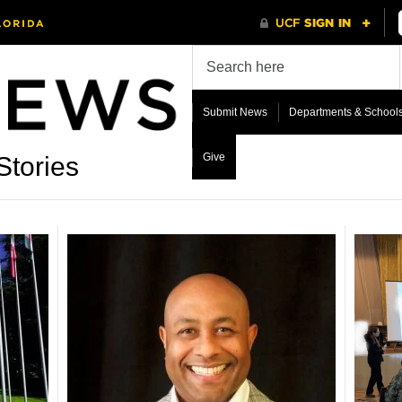
Submit News
Departments & School
Give
Stories