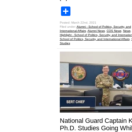
Share
Posted: March 22nd, 2021
Filed under:
Alumni - School of Politics, Security, and
International Affairs
,
Alumni News
,
COS News
,
News
Highlight - School of Politics, Security, and Internation
School of Politics, Security, and International Affairs
,
Studies
National Guard Captain 
Ph.D. Studies Going Whi