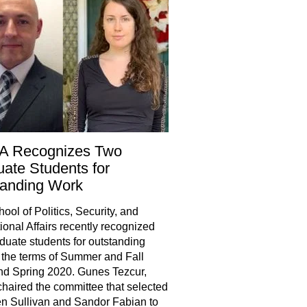
A Recognizes Two
ate Students for
tanding Work
ool of Politics, Security, and
tional Affairs recently recognized
duate students for outstanding
 the terms of Summer and Fall
d Spring 2020. Gunes Tezcur,
chaired the committee that selected
n Sullivan and Sandor Fabian to