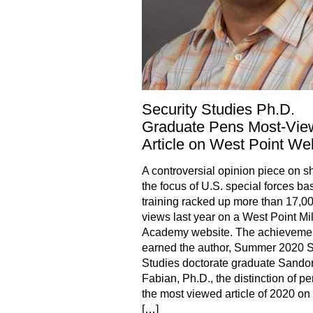
Security Studies Ph.D.
Graduate Pens Most-Vie
Article on West Point We
A controversial opinion piece on sh
the focus of U.S. special forces ba
training racked up more than 17,0
views last year on a West Point Mil
Academy website. The achieveme
earned the author, Summer 2020 S
Studies doctorate graduate Sando
Fabian, Ph.D., the distinction of p
the most viewed article of 2020 o
[…]