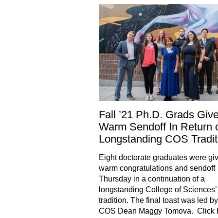
Fall ’21 Ph.D. Grads Giv
Warm Sendoff In Return 
Longstanding COS Tradit
Eight doctorate graduates were gi
warm congratulations and sendoff
Thursday in a continuation of a
longstanding College of Sciences’
tradition. The final toast was led b
COS Dean Maggy Tomova. Click h