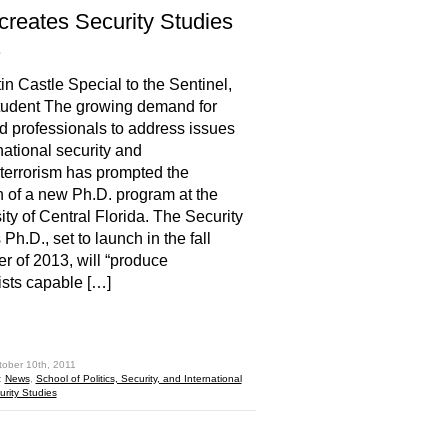
reates Security Studies
.
in Castle Special to the Sentinel,
udent The growing demand for
ed professionals to address issues
rnational security and
terrorism has prompted the
n of a new Ph.D. program at the
ity of Central Florida. The Security
Ph.D., set to launch in the fall
r of 2013, will “produce
ists capable […]
hare
tober 10th, 2011
:
News
,
School of Politics, Security, and International
urity Studies