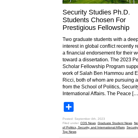
Security Studies Ph.D.
Students Chosen For
Prestigious Fellowship
Two graduate students with a dee
interest in global conflict recently 
a financial endorsement for their w
toward a dissertation. The 2023 P
Scholar Fellowship Program suppo
work of Salah Ben Hammou and E
Ricci, both of whom are pursuing 
from the School of Politics, Securit
International Affairs. The Peace […
Share
Posted: September 4th, 2023
Filed under:
COS News
,
Graduate Student News
,
Ne
of Politics, Security, and International Affairs
,
Security
Top News