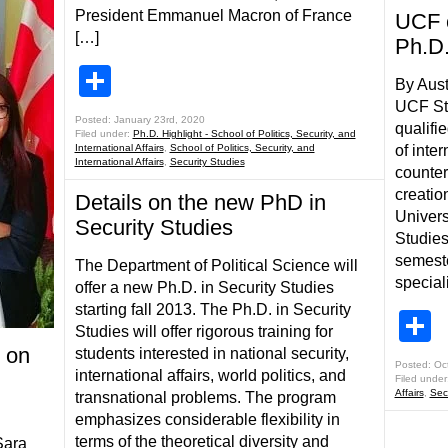
President Emmanuel Macron of France
UCF c
[…]
Ph.D
Share
By Aust
UCF St
Posted: January 23rd, 2020
qualifi
Filed under:
Ph.D. Highlight - School of Politics, Security, and
International Affairs
,
School of Politics, Security, and
of inte
International Affairs
,
Security Studies
counter
creatio
Details on the new PhD in
Univers
Security Studies
Studies 
semeste
The Department of Political Science will
special
offer a new Ph.D. in Security Studies
starting fall 2013. The Ph.D. in Security
S
Studies will offer rigorous training for
 on
students interested in national security,
Posted: Oc
international affairs, world politics, and
Filed under
Affairs
,
Sec
transnational problems. The program
emphasizes considerable flexibility in
terms of the theoretical diversity and
Sara