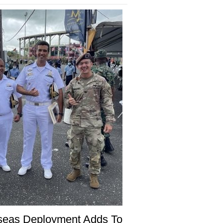
seas Deployment Adds To