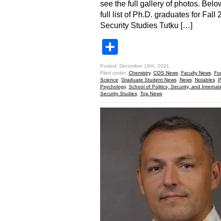
see the full gallery of photos. Belo
full list of Ph.D. graduates for Fall
Security Studies Tutku […]
Share
Posted: December 16th, 2021
Filed under:
Chemistry
,
COS News
,
Faculty News
,
Fo
Science
,
Graduate Student News
,
News
,
Notables
,
P
Psychology
,
School of Politics, Security, and Internati
Security Studies
,
Top News