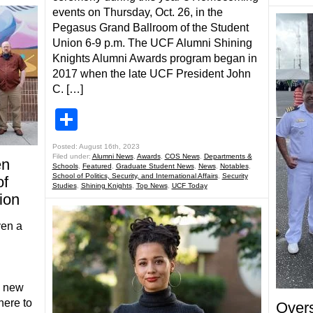
events on Thursday, Oct. 26, in the
Pegasus Grand Ballroom of the Student
Union 6-9 p.m. The UCF Alumni Shining
Knights Alumni Awards program began in
2017 when the late UCF President John
C. […]
Share
Posted: August 16th, 2023
Filed under:
Alumni News
,
Awards
,
COS News
,
Departments &
en
Schools
,
Featured
,
Graduate Student News
,
News
,
Notables
,
School of Politics, Security, and International Affairs
,
Security
of
Studies
,
Shining Knights
,
Top News
,
UCF Today
ion
ven a
y new
ere to
Over