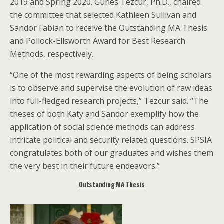
2019 and Spring 2020. Gunes Tezcur, Ph.D., chaired
the committee that selected Kathleen Sullivan and
Sandor Fabian to receive the Outstanding MA Thesis
and Pollock-Ellsworth Award for Best Research
Methods, respectively.
“One of the most rewarding aspects of being scholars
is to observe and supervise the evolution of raw ideas
into full-fledged research projects,” Tezcur said. “The
theses of both Katy and Sandor exemplify how the
application of social science methods can address
intricate political and security related questions. SPSIA
congratulates both of our graduates and wishes them
the very best in their future endeavors.”
Outstanding MA Thesis