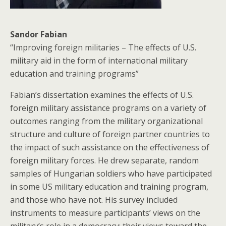
Sandor Fabian
“Improving foreign militaries – The effects of U.S.
military aid in the form of international military
education and training programs”
Fabian’s dissertation examines the effects of U.S.
foreign military assistance programs on a variety of
outcomes ranging from the military organizational
structure and culture of foreign partner countries to
the impact of such assistance on the effectiveness of
foreign military forces. He drew separate, random
samples of Hungarian soldiers who have participated
in some US military education and training program,
and those who have not. His survey included
instruments to measure participants’ views on the