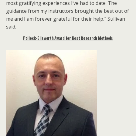
most gratifying experiences I’ve had to date. The
guidance from my instructors brought the best out of
me and I am forever grateful for their help,” Sullivan
said.
Pollock-Ellsworth Award for Best Research Methods