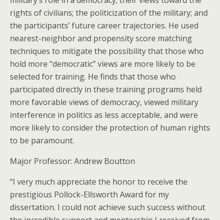
military’s role in a democracy; their views toward the
rights of civilians; the politicization of the military; and
the participants’ future career trajectories. He used
nearest-neighbor and propensity score matching
techniques to mitigate the possibility that those who
hold more “democratic” views are more likely to be
selected for training. He finds that those who
participated directly in these training programs held
more favorable views of democracy, viewed military
interference in politics as less acceptable, and were
more likely to consider the protection of human rights
to be paramount.
Major Professor: Andrew Boutton
“I very much appreciate the honor to receive the
prestigious Pollock-Ellsworth Award for my
dissertation. I could not achieve such success without