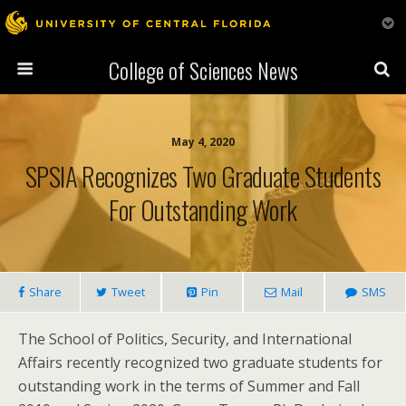
College of Sciences News
May 4, 2020
SPSIA Recognizes Two Graduate Students
For Outstanding Work
Share
Tweet
Pin
Mail
SMS
The School of Politics, Security, and International
Affairs recently recognized two graduate students for
outstanding work in the terms of Summer and Fall