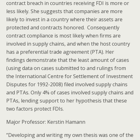
contract breach in countries receiving FDI is more or
less likely. She suggests that companies are more
likely to invest in a country where their assets are
protected and contracts honored. Consequently
contract compliance is most likely when firms are
involved in supply chains, and when the host country
has a preferential trade agreement (PTA). Her
findings demonstrate that the least amount of cases
(using data on cases submitted to and rulings from
the International Centre for Settlement of Investment
Disputes for 1992-2008) filed involved supply chains
and PTAs. Only 4% of cases involved supply chains and
PTAs, lending support to her hypothesis that these
two factors protect FDIs.
Major Professor: Kerstin Hamann
“Developing and writing my own thesis was one of the