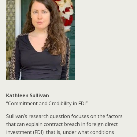
Kathleen Sullivan
“Commitment and Credibility in FDI”
Sullivan’s research question focuses on the factors
that can explain contract breach in foreign direct
investment (FDI); that is, under what conditions