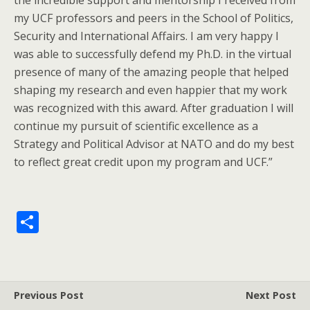
the incredible support and mentorship I received from
my UCF professors and peers in the School of Politics,
Security and International Affairs. I am very happy I
was able to successfully defend my Ph.D. in the virtual
presence of many of the amazing people that helped
shaping my research and even happier that my work
was recognized with this award. After graduation I will
continue my pursuit of scientific excellence as a
Strategy and Political Advisor at NATO and do my best
to reflect great credit upon my program and UCF.”
S
h
ar
e
Previous Post
Next Post