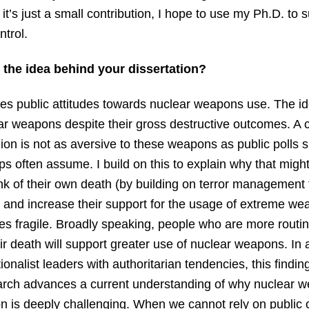
f it’s just a small contribution, I hope to use my Ph.D. t
trol.
 the idea behind your dissertation?
ies public attitudes towards nuclear weapons use. The ide
ar weapons despite their gross destructive outcomes. A 
pinion is not as aversive to these weapons as public pol
ps often assume. I build on this to explain why that might
ink of their own death (by building on terror management
e and increase their support for the usage of extreme w
fragile. Broadly speaking, people who are more routinel
ir death will support greater use of nuclear weapons. In
ionalist leaders with authoritarian tendencies, this finding
arch advances a current understanding of why nuclear
on is deeply challenging. When we cannot rely on public 