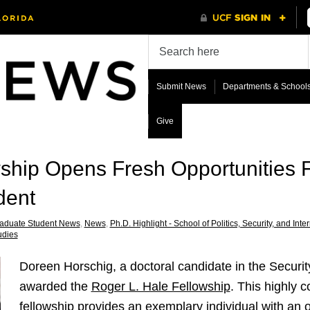
Submit News
Departments & School
Give
wship Opens Fresh Opportunities 
dent
aduate Student News
,
News
,
Ph.D. Highlight - School of Politics, Security, and Inter
udies
Doreen Horschig, a doctoral candidate in the Securi
awarded the
Roger L. Hale Fellowship
. This highly 
fellowship provides an exemplary individual with an 