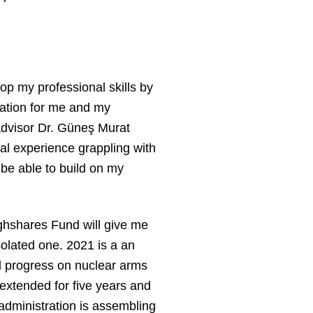
op my professional skills by
idation for me and my
 advisor Dr. Güneş Murat
ical experience grappling with
 be able to build on my
ughshares Fund will give me
solated one. 2021 is a an
d progress on nuclear arms
extended for five years and
 administration is assembling