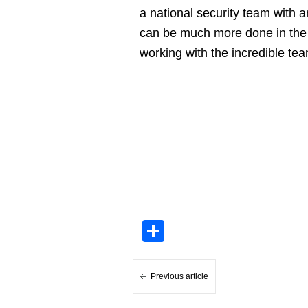
a national security team with 
can be much more done in the re
working with the incredible te
Share
Previous article