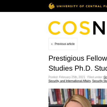
Previous article
Prestigious Fello
Studies Ph.D. Stu
Posted: February 25th, 2021 ˑ Filed under:
Gr
Security, and International Affairs
,
Security St