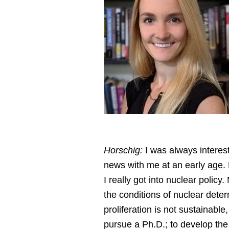
Horschig:
I was always interest
news with me at an early age. B
I really got into nuclear poli
the conditions of nuclear deter
proliferation is not sustainab
pursue a Ph.D.; to develop the 