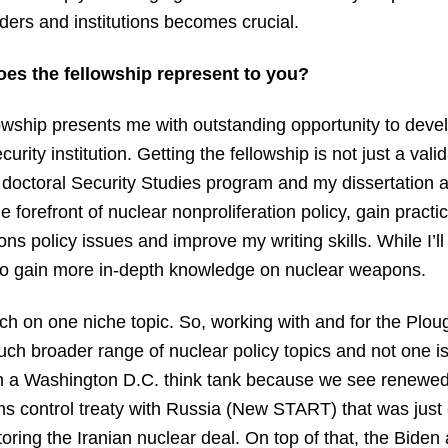
aders and institutions becomes crucial.
oes the fellowship represent to you?
wship presents me with outstanding opportunity to devel
urity institution. Getting the fellowship is not just a val
e doctoral Security Studies program and my dissertation
the forefront of nuclear nonproliferation policy, gain pract
ns policy issues and improve my writing skills. While I’ll
lso gain more in-depth knowledge on nuclear weapons.
ch on one niche topic. So, working with and for the Plo
uch broader range of nuclear policy topics and not one i
ith a Washington D.C. think tank because we see renewe
s control treaty with Russia (New START) that was just 
ring the Iranian nuclear deal. On top of that, the Biden