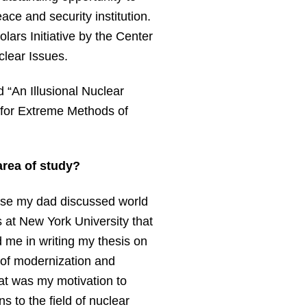
ace and security institution.
lars Initiative by the Center
clear Issues.
d “An Illusional Nuclear
 for Extreme Methods of
area of study?
cause my dad discussed world
s at New York University that
 me in writing my thesis on
o of modernization and
hat was my motivation to
s to the field of nuclear