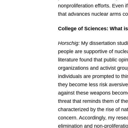
nonproliferation efforts. Even i
that advances nuclear arms con
College of Sciences: What is
Horschig:
My dissertation stud
people are supportive of nucle
literature found that public o
organizations and activist grou
individuals are prompted to th
they become less risk aversiv
against these weapons becomes 
threat that reminds them of the
characterized by the rise of nat
concern. Accordingly, my rese
elimination and non-proliferati