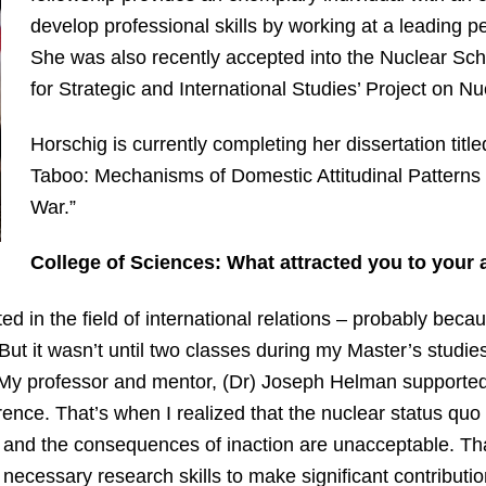
develop professional skills by working at a leading pe
She was also recently accepted into the Nuclear Scho
for Strategic and International Studies’ Project on Nu
Horschig is currently completing her dissertation title
Taboo: Mechanisms of Domestic Attitudinal Patterns
War.”
College of Sciences: What attracted you to your 
ed in the field of international relations – probably be
ut it wasn’t until two classes during my Master’s studie
cy. My professor and mentor, (Dr) Joseph Helman supported
rence. That’s when I realized that the nuclear status qu
le, and the consequences of inaction are unacceptable. T
necessary research skills to make significant contribution