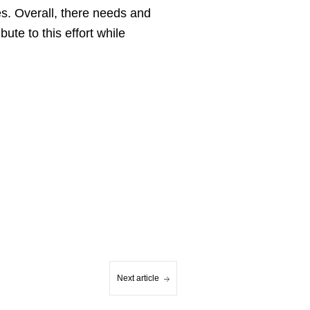
es. Overall, there needs and
ute to this effort while
Next article