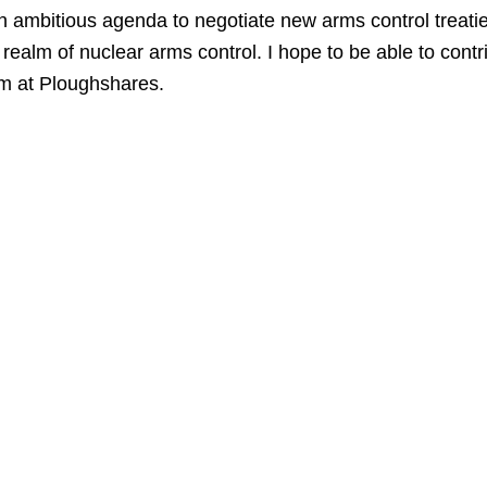
an ambitious agenda to negotiate new arms control treati
alm of nuclear arms control. I hope to be able to contrib
am at Ploughshares.