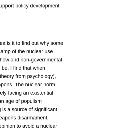
o support policy development
a is it to find out why some
camp of the nuclear use
ls show and non-governmental
 be. I find that when
 theory from psychology),
eapons. The nuclear norm
y facing an existential
 an age of populism
 is a source of significant
 weapons disarmament,
opinion to avoid a nuclear