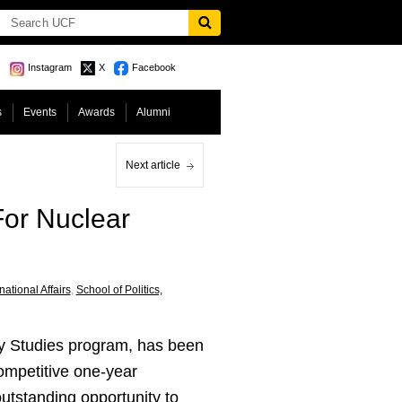
Instagram
X
Facebook
s
Events
Awards
Alumni
Next article
For Nuclear
national Affairs
,
School of Politics,
ty Studies program, has been
competitive one-year
outstanding opportunity to