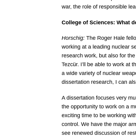
war, the role of responsible le
College of Sciences: What d
Horschig:
The Roger Hale fello
working at a leading nuclear sec
research work, but also for th
Tezcür. I’ll be able to work at 
a wide variety of nuclear weapo
dissertation research, I can a
A dissertation focuses very mu
the opportunity to work on a m
exciting time to be working w
control. We have the major arm
see renewed discussion of resto