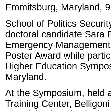
Emmitsburg, Maryland, 9
School of Politics Securit
doctoral candidate Sara B
Emergency Management
Poster Award while parti
Higher Education Sympo
Maryland.
At the Symposium, held 
Training Center, Belligon