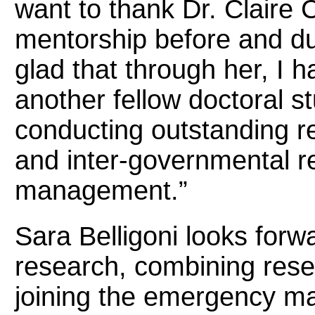
want to thank Dr. Claire 
mentorship before and d
glad that through her, I 
another fellow doctoral s
conducting outstanding r
and inter-governmental r
management.”
Sara Belligoni looks forw
research, combining rese
joining the emergency 