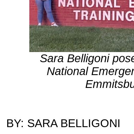
Sara Belligoni pos
National Emergen
Emmitsbu
BY: SARA BELLIGONI