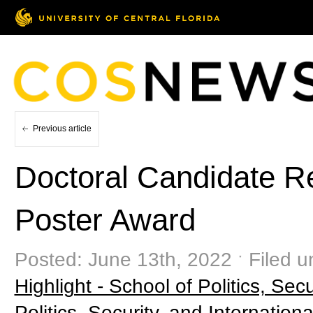
Previous article
Doctoral Candidate 
Poster Award
Posted: June 13th, 2022 ˑ Filed 
Highlight - School of Politics, Secu
Politics, Security, and Internationa