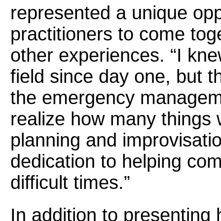
represented a unique opp
practitioners to come tog
other experiences. “I kne
field since day one, but 
the emergency manageme
realize how many things w
planning and improvisatio
dedication to helping com
difficult times.”
In addition to presenting 