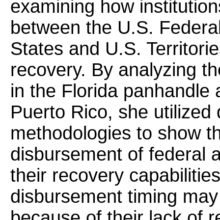
examining how institution
between the U.S. Federal
States and U.S. Territorie
recovery. By analyzing t
in the Florida panhandle 
Puerto Rico, she utilized 
methodologies to show the
disbursement of federal a
their recovery capabilitie
disbursement timing may b
because of their lack of 