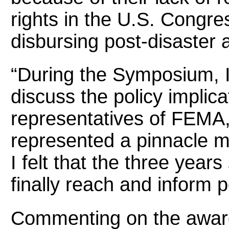
rights in the U.S. Congre
disbursing post-disaster 
“During the Symposium, I
discuss the policy implic
representatives of FEMA,”
represented a pinnacle 
I felt that the three year
finally reach and inform 
Commenting on the award