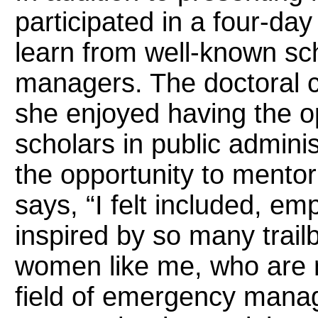
participated in a four-day
learn from well-known s
managers. The doctoral
she enjoyed having the op
scholars in public admini
the opportunity to mentor
says, “I felt included, e
inspired by so many trailb
women like me, who are m
field of emergency manag