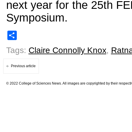
next year for the 25th F
Symposium.
Share
Tags:
Claire Connolly Knox
,
Ratn
Previous article
© 2022 College of Sciences News. All images are copyrighted by their respecti