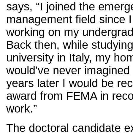
says, “I joined the emer
management field since I
working on my undergrad
Back then, while studying
university in Italy, my ho
would’ve never imagined 
years later I would be re
award from FEMA in reco
work.”
The doctoral candidate 