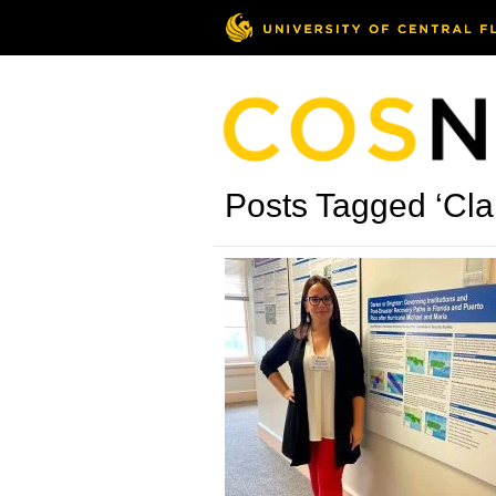
Posts Tagged ‘Cla