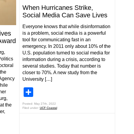
When Hurricanes Strike,
Social Media Can Save Lives
Everyone knows that while disinformation
ives
is a problem, social media is a powerful
Award
tool for communicating fast in an
emergency. In 2011 only about 10% of the
g,
U.S. population turned to social media for
olitics
information during a crisis, according to
octoral
several studies. Today that number is
the
closer to 70%. A new study from the
Agency
University […]
hile
Share
her
urg,
Posted: May 27th, 2022
at the
Filed under:
UCF Coastal
er,