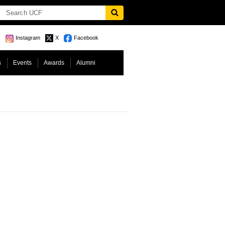
Instagram
X
Facebook
s
Events
Awards
Alumni