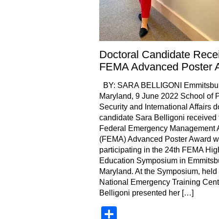
Doctoral Candidate Rece
FEMA Advanced Poster 
BY: SARA BELLIGONI Emmitsbur
Maryland, 9 June 2022 School of P
Security and International Affairs d
candidate Sara Belligoni received 
Federal Emergency Management 
(FEMA) Advanced Poster Award w
participating in the 24th FEMA Hig
Education Symposium in Emmitsb
Maryland. At the Symposium, held 
National Emergency Training Cent
Belligoni presented her […]
Share