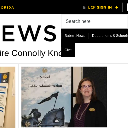
Submit News
Departments & School
Give
ire Connolly Knox’