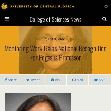
College of Sciences News
June 8, 2022
Mentoring Work Gains National Recognition
For Pegasus Professor
Share
Tweet
Pin
Mail
SMS