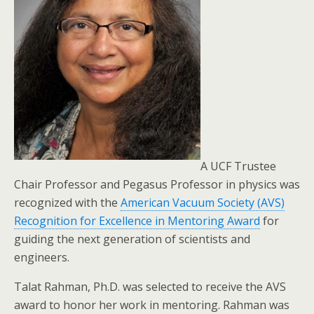
A UCF Trustee
Chair Professor and Pegasus Professor in physics was
recognized with the
American Vacuum Society (AVS)
Recognition for Excellence in Mentoring Award
for
guiding the next generation of scientists and
engineers.
Talat Rahman, Ph.D. was selected to receive the AVS
award to honor her work in mentoring. Rahman was