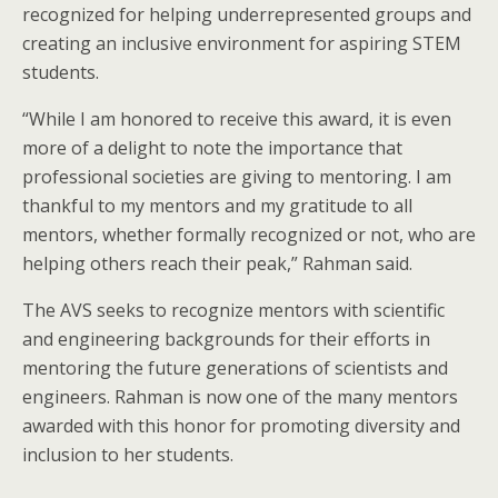
recognized for helping underrepresented groups and
creating an inclusive environment for aspiring STEM
students.
“While I am honored to receive this award, it is even
more of a delight to note the importance that
professional societies are giving to mentoring. I am
thankful to my mentors and my gratitude to all
mentors, whether formally recognized or not, who are
helping others reach their peak,” Rahman said.
The AVS seeks to recognize mentors with scientific
and engineering backgrounds for their efforts in
mentoring the future generations of scientists and
engineers. Rahman is now one of the many mentors
awarded with this honor for promoting diversity and
inclusion to her students.