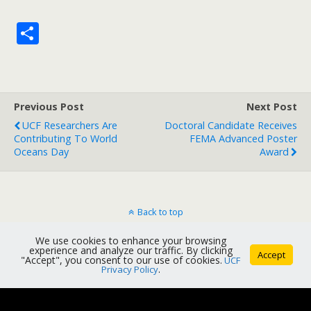
S
h
ar
e
Previous Post
Next Post
UCF Researchers Are
Doctoral Candidate Receives
Contributing To World
FEMA Advanced Poster
Oceans Day
Award
Back to top
We use cookies to enhance your browsing
Mobile
Desktop
experience and analyze our traffic. By clicking
Accept
"Accept", you consent to our use of cookies.
UCF
Privacy Policy
.