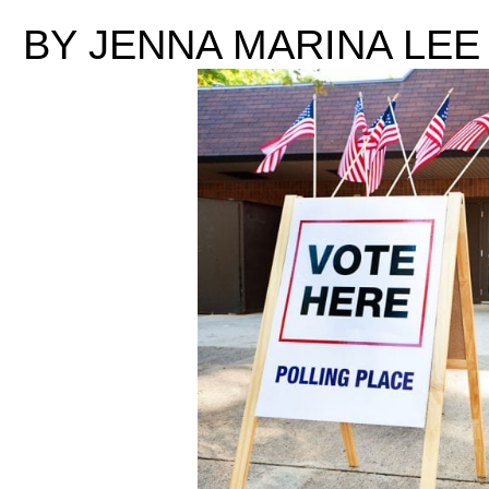
BY JENNA MARINA LEE