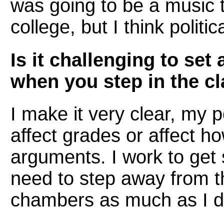
was going to be a music 
college, but I think politi
Is it challenging to set
when you step in the c
I make it very clear, my p
affect grades or affect ho
arguments. I work to get
need to step away from t
chambers as much as I d