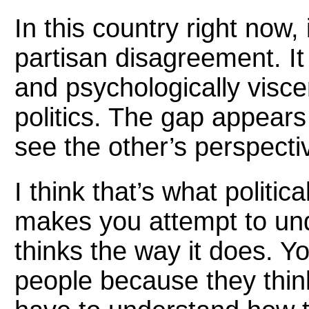
In this country right now, i
partisan disagreement. It
and psychologically visce
politics. The gap appears
see the other’s perspectiv
I think that’s what politi
makes you attempt to und
thinks the way it does. Yo
people because they think