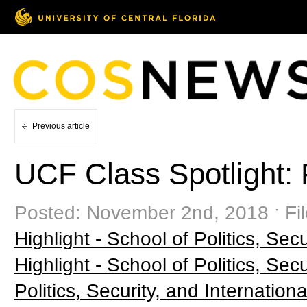
Previous article
UCF Class Spotlight: 
Posted: November 2nd, 2018 ˑ Fi
Highlight - School of Politics, Secu
Highlight - School of Politics, Secu
Politics, Security, and Internationa