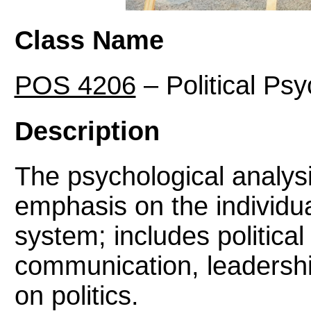
Class Name
POS 4206
– Political Ps
Description
The psychological analysis
emphasis on the individual
system; includes political
communication, leadershi
on politics.