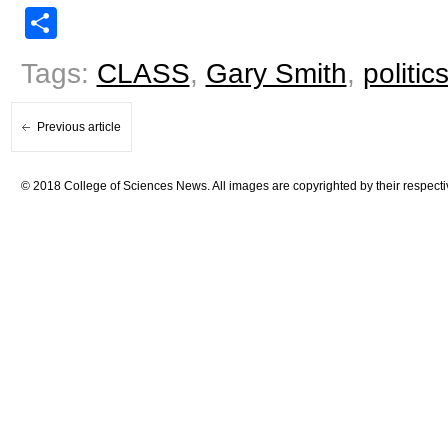
Share
Tags:
CLASS
,
Gary Smith
,
politic
Previous article
© 2018 College of Sciences News. All images are copyrighted by their respecti