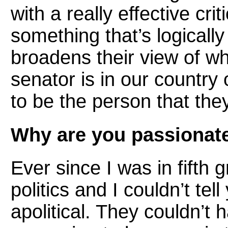
with a really effective cr
something that’s logically
broadens their view of wh
senator is in our country
to be the person that they
Why are you passionate 
Ever since I was in fifth 
politics and I couldn’t te
apolitical. They couldn’t 