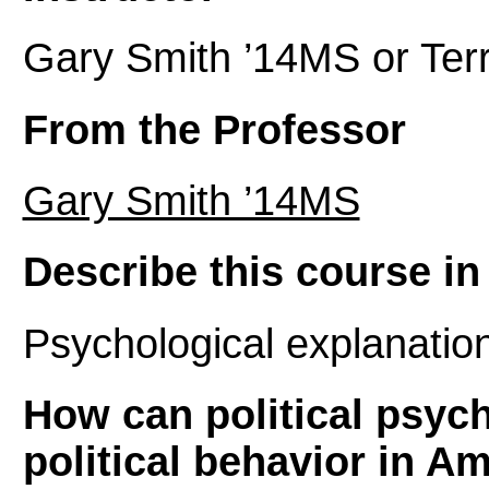
Gary Smith ’14MS or Terr
From the Professor
Gary Smith ’14MS
Describe this course in 
Psychological explanations
How can political psych
political behavior in A