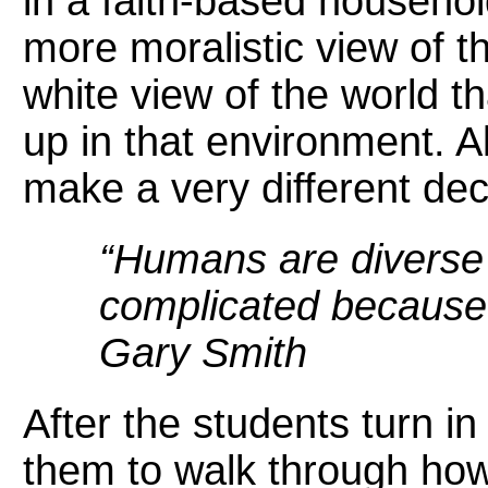
in a faith-based househol
more moralistic view of t
white view of the world 
up in that environment. Al
make a very different dec
“Humans are diverse 
complicated because 
Gary Smith
After the students turn in
them to walk through how