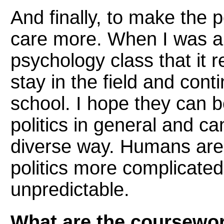
And finally, to make the p
care more. When I was an 
psychology class that it re
stay in the field and con
school. I hope they can 
politics in general and ca
diverse way. Humans are
politics more complicate
unpredictable.
What are the coursewo