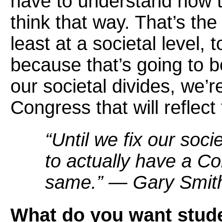
have to understand how t
think that way. That’s th
least at a societal level, t
because that’s going to be 
our societal divides, we’r
Congress that will reflec
“Until we fix our soci
to actually have a Con
same.” — Gary Smit
What do you want stude