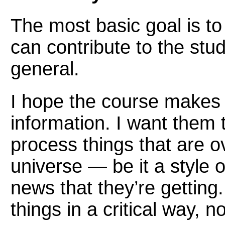
The most basic goal is to
can contribute to the study
general.
I hope the course makes 
information. I want them
process things that are ove
universe — be it a style 
news that they’re getting
things in a critical way, n