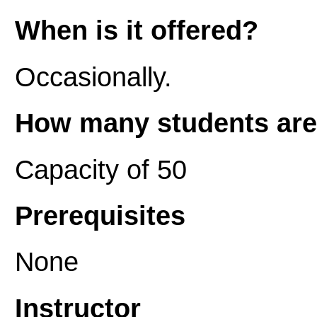
When is it offered?
Occasionally.
How many students are 
Capacity of 50
Prerequisites
None
Instructor