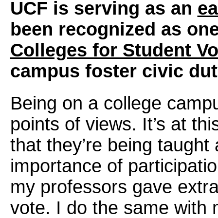
UCF is serving as an
ea
been recognized as on
Colleges for Student Vo
campus foster civic du
Being on a college campu
points of views. It’s at th
that they’re being taught
importance of participat
my professors gave extra 
vote. I do the same with 