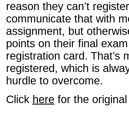
reason they can’t registe
communicate that with me, 
assignment, but otherwis
points on their final exam
registration card. That’s
registered, which is alway
hurdle to overcome.
Click
here
for the original