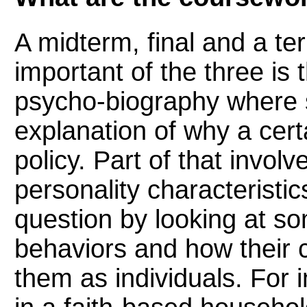
A midterm, final and a te
important of the three is 
psycho-biography where s
explanation of why a cert
policy. Part of that invol
personality characteristic
question by looking at som
behaviors and how their 
them as individuals. For 