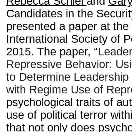
Rebecca Schiel
and
Gary
Candidates in the Securi
presented a paper at the
International Society of P
2015. The paper, “
Leader
Repressive Behavior: Usi
to Determine Leadership 
with Regime Use of Repr
psychological traits of au
use of political terror wit
that not only does psycho