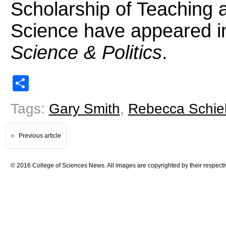
Scholarship of Teaching a
Science have appeared 
Science & Politics
.
Share
Tags:
Gary Smith
,
Rebecca Schie
Previous article
© 2016 College of Sciences News. All images are copyrighted by their respecti