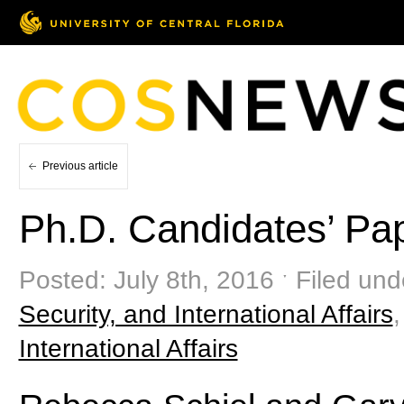
Previous article
Ph.D. Candidates’ Pa
Posted: July 8th, 2016 ˑ Filed und
Security, and International Affairs
International Affairs