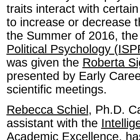
traits interact with certa
to increase or decrease the
the Summer of 2016, th
Political Psychology (ISP
was given the
Roberta Si
presented by Early Caree
scientific meetings.
Rebecca Schiel
, Ph.D. C
assistant with the
Intelli
Academic Excellence
, ha