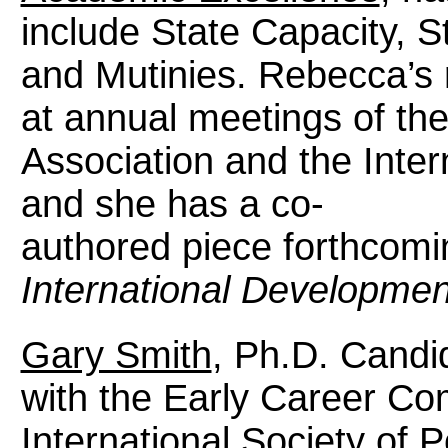
include State Capacity, S
and Mutinies. Rebecca’s
at annual meetings of the
Association and the Inter
and she has a co-
authored piece forthcomi
International Developmen
Gary Smith
, Ph.D. Candid
with the Early Career Co
International Society of 