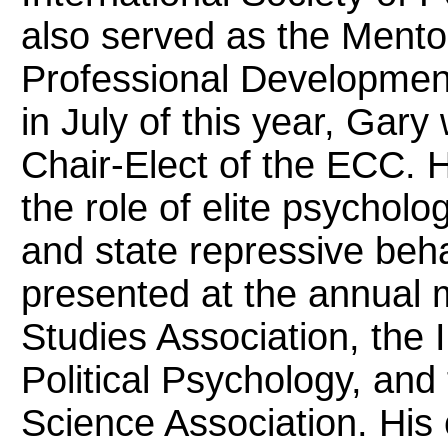
also served as the Ment
Professional Developmen
in July of this year, Gary 
Chair-Elect of the ECC. H
the role of elite psycholo
and state repressive beh
presented at the annual m
Studies Association, the I
Political Psychology, and 
Science Association. His