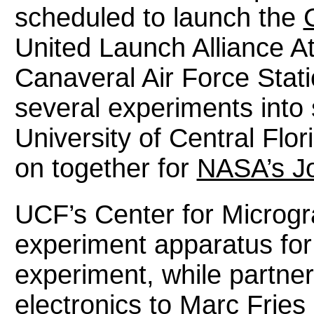
scheduled to launch the
United Launch Alliance A
Canaveral Air Force Stati
several experiments into
University of Central Fl
on together for
NASA’s J
UCF’s Center for Microgr
experiment apparatus for
experiment, while partne
electronics to Marc Frie