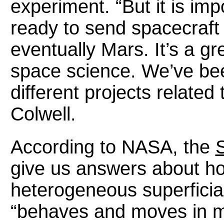
experiment. “But it is imp
ready to send spacecraft
eventually Mars. It’s a g
space science. We’ve be
different projects related 
Colwell.
According to NASA, the
S
give us answers about ho
heterogeneous superficial
“behaves and moves in mi