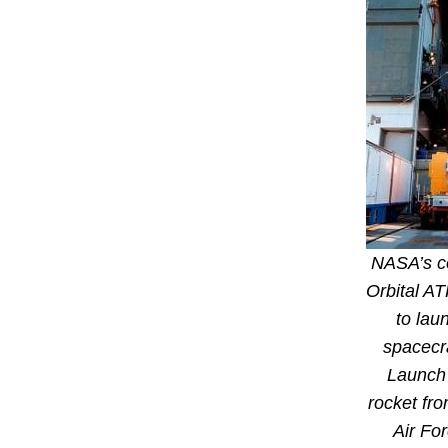
NASA’s c
Orbital AT
to lau
spacecr
Launch 
rocket fr
Air Fo