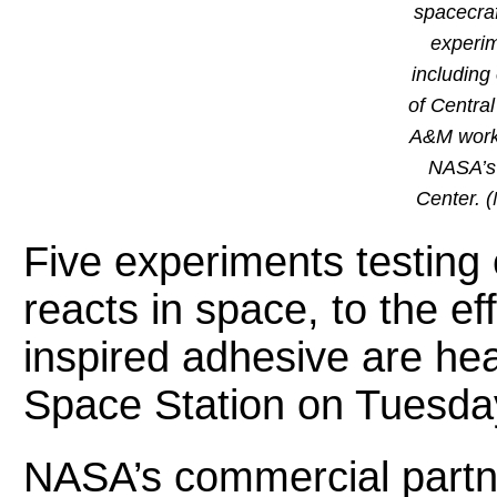
spacecraf
experim
including
of Centra
A&M worke
NASA’s
Center. 
Five experiments testing 
reacts in space, to the ef
inspired adhesive are hea
Space Station on Tuesda
NASA’s commercial part