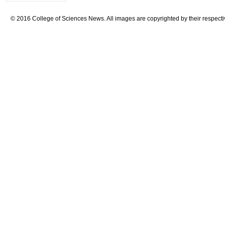
© 2016 College of Sciences News. All images are copyrighted by their respecti