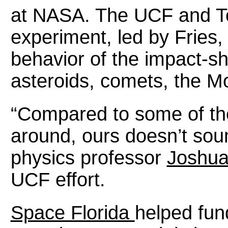
at NASA. The UCF and T
experiment, led by Fries, 
behavior of the impact-sh
asteroids, comets, the Mo
“Compared to some of the
around, ours doesn’t soun
physics professor
Joshua
UCF effort.
Space Florida
helped fun