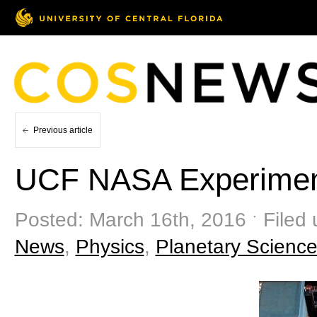
Previous article
UCF NASA Experiment
Posted: March 16th, 2016 ˑ Filed
News
,
Physics
,
Planetary Scienc