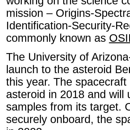
working on the science 
mission – Origins-Spectra
Identification-Security-R
commonly known as
OSI
The University of Arizona
launch to the asteroid Be
this year. The spacecraft
asteroid in 2018 and will
samples from its target.
securely onboard, the spa