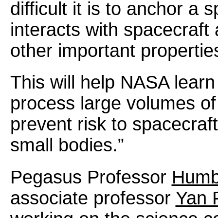
difficult it is to anchor a 
interacts with spacecraft
other important propertie
This will help NASA lear
process large volumes of 
prevent risk to spacecraft
small bodies.”
Pegasus Professor
Humbe
associate professor
Yan 