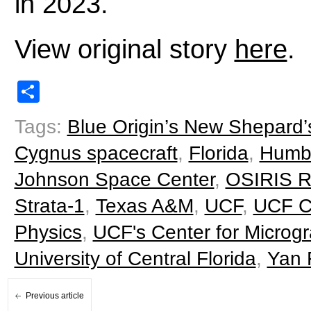
in 2023.
View original story
here
.
Share
Tags:
Blue Origin’s New Shepard’
Cygnus spacecraft
,
Florida
,
Humb
Johnson Space Center
,
OSIRIS 
Strata-1
,
Texas A&M
,
UCF
,
UCF Co
Physics
,
UCF's Center for Microg
University of Central Florida
,
Yan 
Previous article