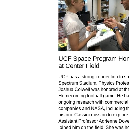
UCF Space Program Hon
at Center Field
UCF has a strong connection to sp
Spectrum Stadium, Physics Profes
Joshua Colwell was honored at t
Homecoming football game. He h
ongoing research with commercial
companies and NASA, including t
historic Cassini mission to explore
Assistant Professor Adrienne Dove
joined him on the field. She was 