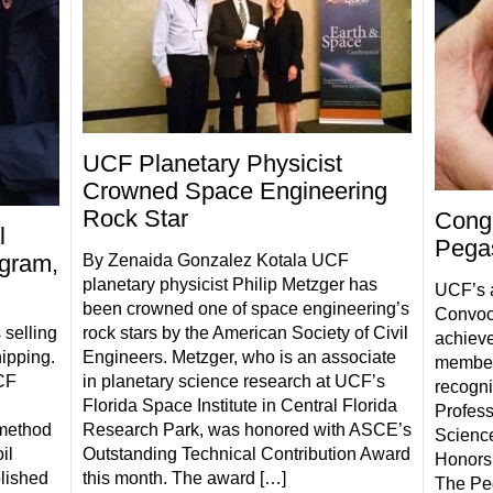
UCF Planetary Physicist
Crowned Space Engineering
Rock Star
Congr
l
Pegas
ogram,
By Zenaida Gonzalez Kotala UCF
planetary physicist Philip Metzger has
UCF’s 
been crowned one of space engineering’s
Convoca
 selling
rock stars by the American Society of Civil
achieve
hipping.
Engineers. Metzger, who is an associate
members
UCF
in planetary science research at UCF’s
recogni
Florida Space Institute in Central Florida
Profess
 method
Research Park, was honored with ASCE’s
Science
il
Outstanding Technical Contribution Award
Honors
lished
this month. The award […]
The Peg