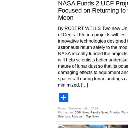
NASA Funds 2 UCF Proj
Focused on Returning to 
Moon
By ROBERT WELLS Two new Univ
of Central Florida projects will test
innovative technologies designed 
astronauts return safely to the moo
NASA recently funded the projects 
will help scientists better understa
nature of lunar dust so that its poten
damaging effects to equipment an
spacecraft during lunar landings c
minimized. […]
Share
Posted: November 19th, 2019
Filed under:
COS News
,
Faculty News
,
Physics
,
Plan
Sciences
,
Research
,
Top News