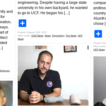
engineering. Despite having a large state
compan
university in his own backyard, he wanted
profess
ntly and
to go to UCF. He began his […]
country
for
AlumKni
Share
oration,
chose 
 ways.
S
rt of
Posted: August 10th, 2017
Filed under:
COS News
,
News
,
Psychology
,
Top News
,
UCF
lect
News
nited
Posted: Au
Filed under
…]
UCF News
 Sciences
,