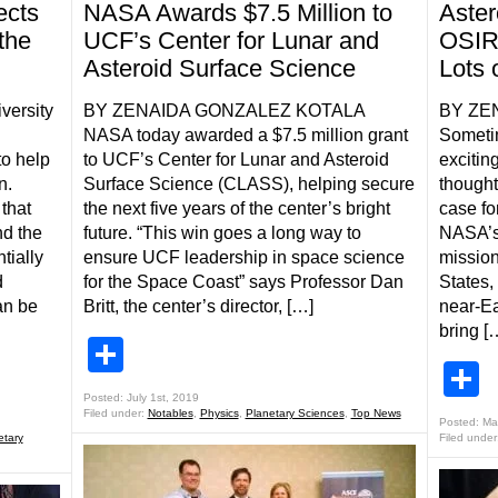
ects
NASA Awards $7.5 Million to
Aste
the
UCF’s Center for Lunar and
OSIR
Asteroid Surface Science
Lots 
ersity
BY ZENAIDA GONZALEZ KOTALA
BY ZE
NASA today awarded a $7.5 million grant
Someti
to help
to UCF’s Center for Lunar and Asteroid
excitin
n.
Surface Science (CLASS), helping secure
thought
that
the next five years of the center’s bright
case fo
nd the
future. “This win goes a long way to
NASA’s
tially
ensure UCF leadership in space science
mission.
d
for the Space Coast” says Professor Dan
States,
an be
Britt, the center’s director, […]
near-E
bring [
Share
S
Posted: July 1st, 2019
Filed under:
Notables
,
Physics
,
Planetary Sciences
,
Top News
Posted: Ma
etary
Filed under