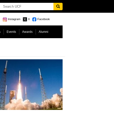
Instagram
X
Facebook
s
Events
Awards
Alumni