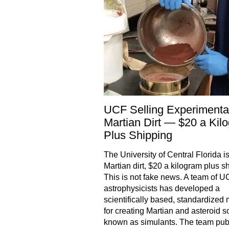
UCF Selling Experimenta
Martian Dirt — $20 a Kil
Plus Shipping
The University of Central Florida is
Martian dirt, $20 a kilogram plus s
This is not fake news. A team of 
astrophysicists has developed a
scientifically based, standardized
for creating Martian and asteroid so
known as simulants. The team pub