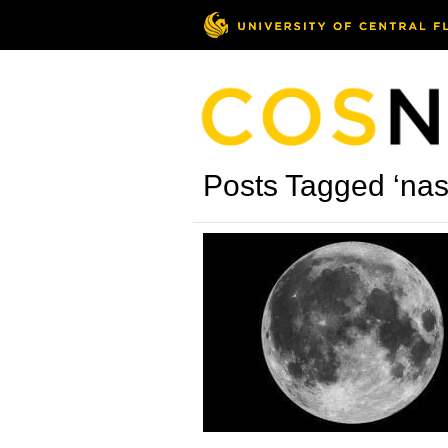
Posts Tagged ‘nas