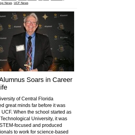
Top News
,
UCF News
Alumnus Soars in Career
ife
versity of Central Florida
d great minds far before it was
UCF. When the school started as
 Technological University, it was
 STEM-focused and produced
ionals to work for science-based