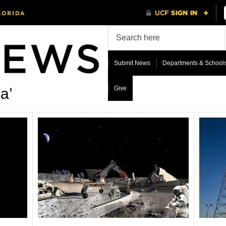
Submit News
Departments & School
Give
a’