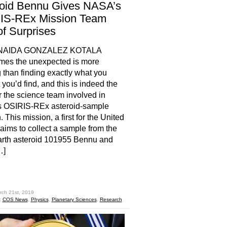
roid Bennu Gives NASA’s
IS-REx Mission Team
of Surprises
NAIDA GONZALEZ KOTALA
mes the unexpected is more
g than finding exactly what you
 you’d find, and this is indeed the
r the science team involved in
 OSIRIS-REx asteroid-sample
 This mission, a first for the United
 aims to collect a sample from the
arth asteroid 101955 Bennu and
…]
hare
rch 21st, 2019
:
COS News
,
Physics
,
Planetary Sciences
,
Research