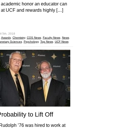
 academic honor an educator can
 at UCF and rewards highly […]
hare
il 5th, 2018
:
Awards
,
Chemistry
,
COS News
,
Faculty News
,
News
,
anetary Sciences
,
Psychology
,
Top News
,
UCF News
obability to Lift Off
udolph ’76 was hired to work at