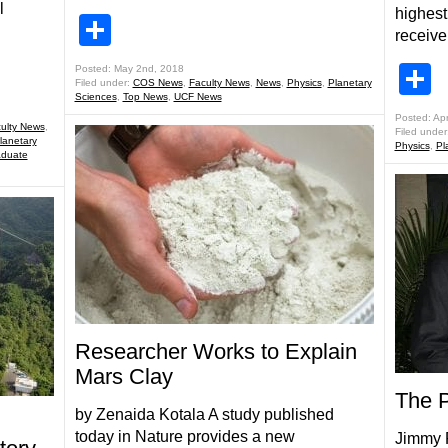
l
highest
Share
receive
S
Posted: May 2nd, 2018
Filed under:
COS News
,
Faculty News
,
News
,
Physics
,
Planetary
Sciences
,
Top News
,
UCF News
Posted: Apr
ulty News
,
Filed under
lanetary
Physics
,
Pl
aduate
Researcher Works to Explain
Mars Clay
The Pr
by Zenaida Kotala A study published
today in Nature provides a new
Jimmy R