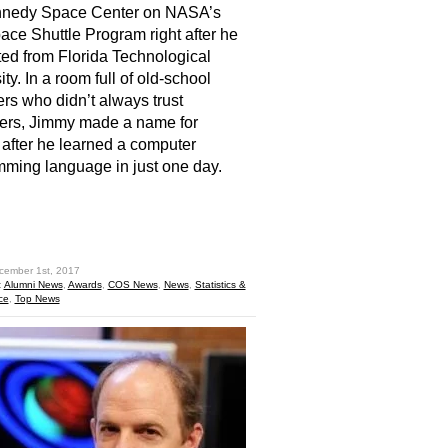
nnedy Space Center on NASA’s
ce Shuttle Program right after he
ed from Florida Technological
ty. In a room full of old-school
rs who didn’t always trust
ers, Jimmy made a name for
 after he learned a computer
ming language in just one day.
hare
cember 1st, 2017
:
Alumni News
,
Awards
,
COS News
,
News
,
Statistics &
ce
,
Top News