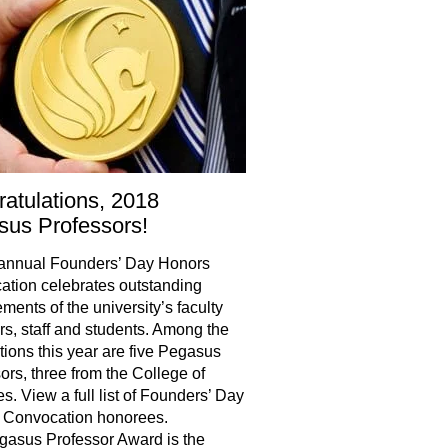
atulations, 2018
us Professors!
annual Founders’ Day Honors
tion celebrates outstanding
ments of the university’s faculty
, staff and students. Among the
tions this year are five Pegasus
ors, three from the College of
s. View a full list of Founders’ Day
 Convocation honorees.
asus Professor Award is the