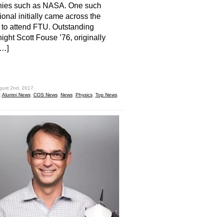
ies such as NASA. One such
ional initially came across the
 to attend FTU. Outstanding
ght Scott Fouse ’76, originally
[…]
hare
gust 2nd, 2017
:
Alumni News
,
COS News
,
News
,
Physics
,
Top News
,