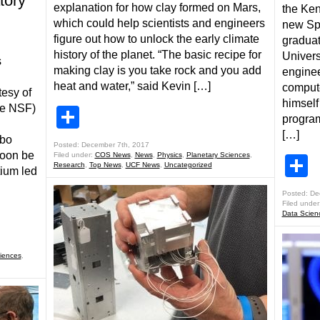
tory
explanation for how clay formed on Mars,
the Ke
which could help scientists and engineers
new Spa
figure out how to unlock the early climate
graduat
history of the planet. “The basic recipe for
Universi
s
making clay is you take rock and you add
enginee
heat and water,” said Kevin […]
comput
tesy of
himself
the NSF)
Share
program
[…]
ibo
Posted: December 7th, 2017
soon be
Filed under:
COS News
,
News
,
Physics
,
Planetary Sciences
,
S
Research
,
Top News
,
UCF News
,
Uncategorized
ium led
Posted: De
Filed under
Data Scien
iences
,