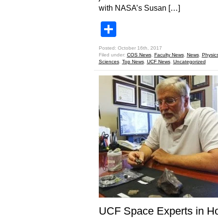
with NASA’s Susan […]
Share
Posted: October 16th, 2017
Filed under:
COS News
,
Faculty News
,
News
,
Physic
Sciences
,
Top News
,
UCF News
,
Uncategorized
UCF Space Experts in Ho