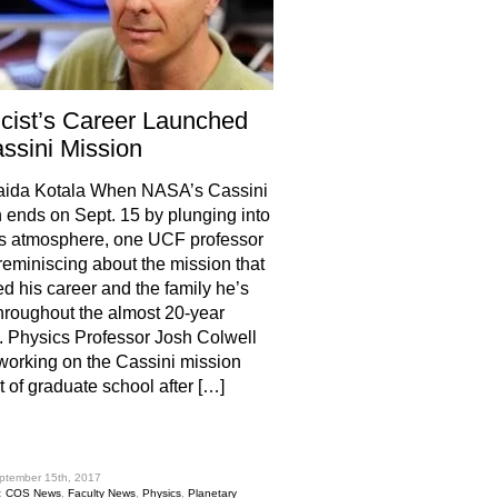
cist’s Career Launched
ssini Mission
aida Kotala When NASA’s Cassini
 ends on Sept. 15 by plunging into
s atmosphere, one UCF professor
 reminiscing about the mission that
d his career and the family he’s
roughout the almost 20-year
. Physics Professor Josh Colwell
orking on the Cassini mission
ut of graduate school after […]
hare
ptember 15th, 2017
:
COS News
,
Faculty News
,
Physics
,
Planetary