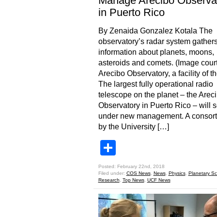
Manage Arecibo Observa
in Puerto Rico
By Zenaida Gonzalez Kotala The
observatory’s radar system gather
information about planets, moons,
asteroids and comets. (Image cour
Arecibo Observatory, a facility of 
The largest fully operational radio
telescope on the planet – the Arec
Observatory in Puerto Rico – will 
under new management. A consort
by the University […]
Share
Posted: February 22nd, 2018
Filed under:
COS News
,
News
,
Physics
,
Planetary Sc
Research
,
Top News
,
UCF News