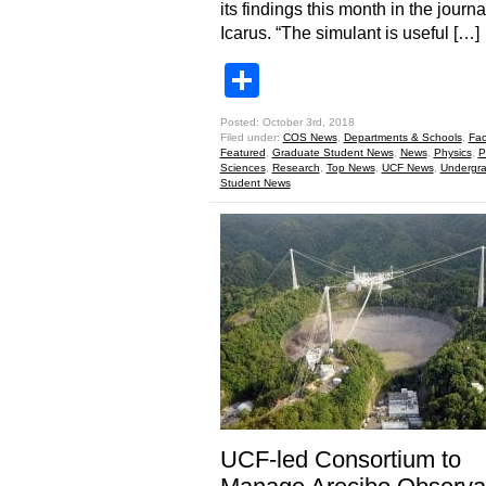
its findings this month in the journa
Icarus. “The simulant is useful […]
Share
Posted: October 3rd, 2018
Filed under:
COS News
,
Departments & Schools
,
Fac
Featured
,
Graduate Student News
,
News
,
Physics
,
P
Sciences
,
Research
,
Top News
,
UCF News
,
Undergr
Student News
UCF-led Consortium to