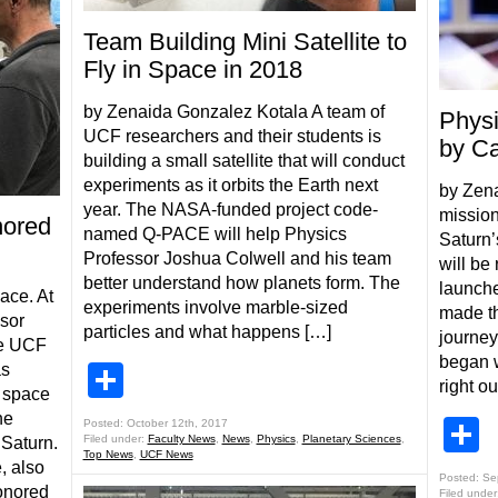
Team Building Mini Satellite to
Fly in Space in 2018
by Zenaida Gonzalez Kotala A team of
Physi
UCF researchers and their students is
by Ca
building a small satellite that will conduct
experiments as it orbits the Earth next
by Zen
year. The NASA-funded project code-
mission
ored
named Q-PACE will help Physics
Saturn’
Professor Joshua Colwell and his team
will be
better understand how planets form. The
launche
ace. At
experiments involve marble-sized
made th
sor
particles and what happens […]
journey
he UCF
began w
as
Share
right o
 space
he
S
Posted: October 12th, 2017
Filed under:
Faculty News
,
News
,
Physics
,
Planetary Sciences
,
 Saturn.
Top News
,
UCF News
, also
Posted: Se
honored
Filed under