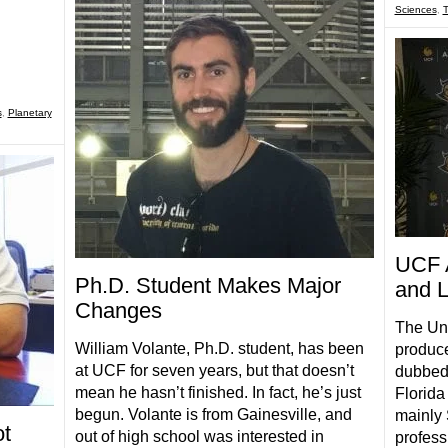
Sciences
,
s
,
Planetary
UCF 
Ph.D. Student Makes Major
and L
Changes
The Uni
William Volante, Ph.D. student, has been
produce
at UCF for seven years, but that doesn’t
dubbed 
mean he hasn’t finished. In fact, he’s just
Florida
begun. Volante is from Gainesville, and
mainly
t
out of high school was interested in
profess