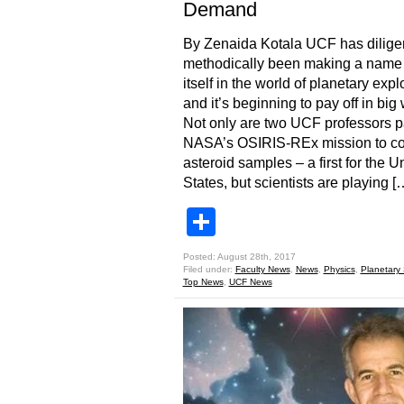
Demand
By Zenaida Kotala UCF has dilige
methodically been making a name 
itself in the world of planetary expl
and it’s beginning to pay off in big
Not only are two UCF professors pa
NASA’s OSIRIS-REx mission to col
asteroid samples – a first for the U
States, but scientists are playing [
Share
Posted: August 28th, 2017
Filed under:
Faculty News
,
News
,
Physics
,
Planetary
Top News
,
UCF News