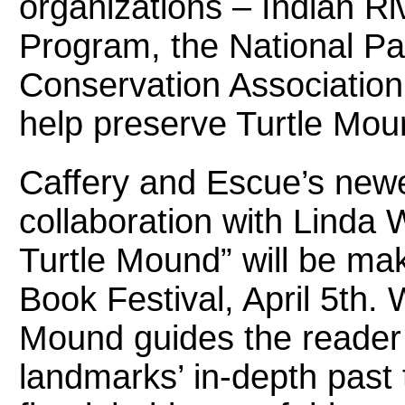
organizations – Indian R
Program, the National Pa
Conservation Association, 
help preserve Turtle Mou
Caffery and Escue’s newes
collaboration with Linda
Turtle Mound” will be mak
Book Festival, April 5th
Mound guides the reader t
landmarks’ in-depth past t