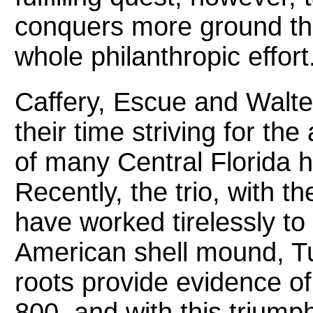
conquers more ground tha
whole philanthropic effort
Caffery, Escue and Walt
their time striving for th
of many Central Florida h
Recently, the trio, with t
have worked tirelessly to
American shell mound, Tu
roots provide evidence of 
800, and with this trium