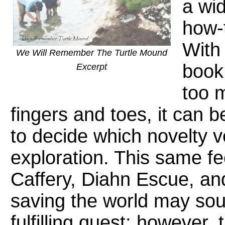
a wid
how-
With 
We Will Remember The Turtle Mound
book
Excerpt
too 
fingers and toes, it can 
to decide which novelty 
exploration. This same fe
Caffery, Diahn Escue, an
saving the world may soun
fulfilling quest; however,