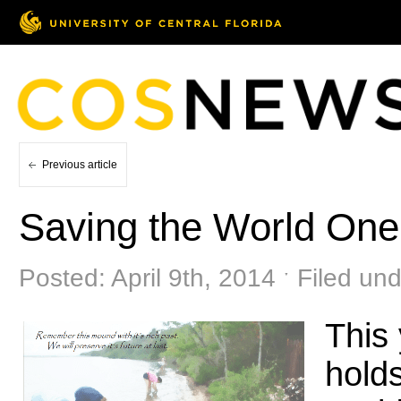
Previous article
Saving the World One
Posted: April 9th, 2014 ˑ Filed un
This
holds