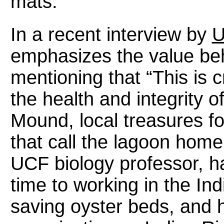
mats.
In a recent interview by
U
emphasizes the value behi
mentioning that “This is c
the health and integrity 
Mound, local treasures fo
that call the lagoon home
UCF biology professor, h
time to working in the Ind
saving oyster beds, and 