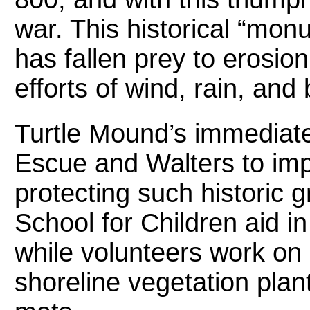
war. This historical “monu
has fallen prey to erosi
efforts of wind, rain, an
Turtle Mound’s immediate
Escue and Walters to impl
protecting such historic 
School for Children aid i
while volunteers work on 
shoreline vegetation plan