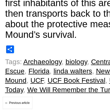
first inhabitants of this a
then transports back to t
about the protective mea
Mound’s survival.
Share
Tags:
Archaeology
,
biology
,
Centra
Escue
,
Florida
,
linda walters
,
New
Mound
,
UCF
,
UCF Book Festival
,
Today
,
We Will Remember the Tur
Previous article