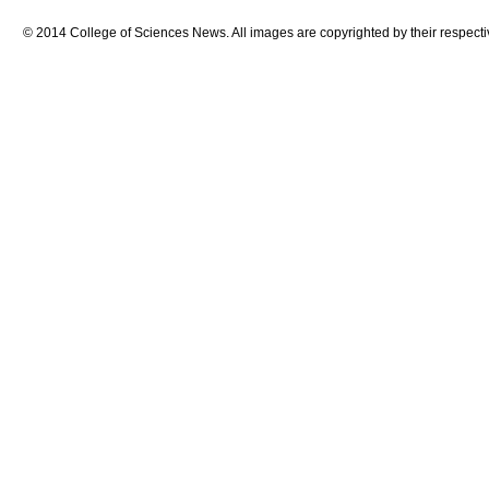
© 2014 College of Sciences News. All images are copyrighted by their respecti