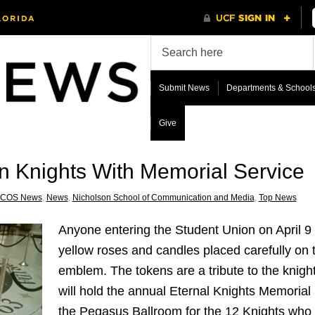
Submit News
Departments & School
Give
 Knights With Memorial Service
COS News
,
News
,
Nicholson School of Communication and Media
,
Top News
Anyone entering the Student Union on April 
yellow roses and candles placed carefully on
emblem. The tokens are a tribute to the knight
will hold the annual Eternal Knights Memorial S
the Pegasus Ballroom for the 12 Knights who