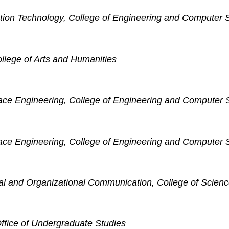
ation Technology, College of Engineering and Computer 
ollege of Arts and Humanities
ace Engineering, College of Engineering and Computer 
ace Engineering, College of Engineering and Computer 
nal and Organizational Communication, College of Scien
ffice of Undergraduate Studies