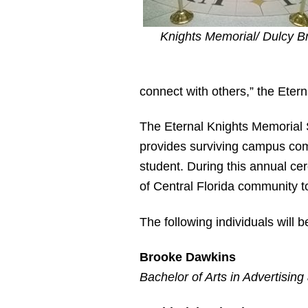
Knights Memorial/ Dulcy 
connect with others,” the Eter
The Eternal Knights Memorial
provides surviving campus com
student. During this annual ce
of Central Florida community 
The following individuals will
Brooke Dawkins
Bachelor of Arts in Advertising