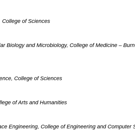
, College of Sciences
ar Biology and Microbiology, College of Medicine – Burn
cience, College of Sciences
llege of Arts and Humanities
ace Engineering, College of Engineering and Computer 