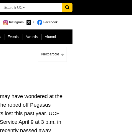
Instagram
X
Facebook
s
Events
Awards
Alumni
Next article
9 may have wondered at the
 the roped off Pegasus
s lost this past year. UCF
ervice April 9 at 3 p.m. in
 recently passed away.