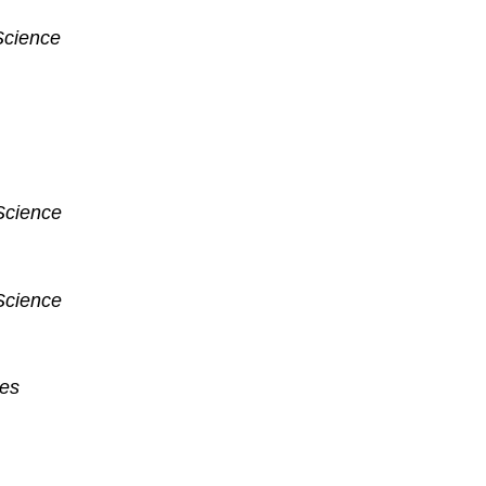
Science
Science
Science
ces