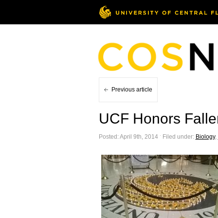
Previous article
UCF Honors Fallen
Posted: April 9th, 2014 ˑ Filed under:
Biology
,