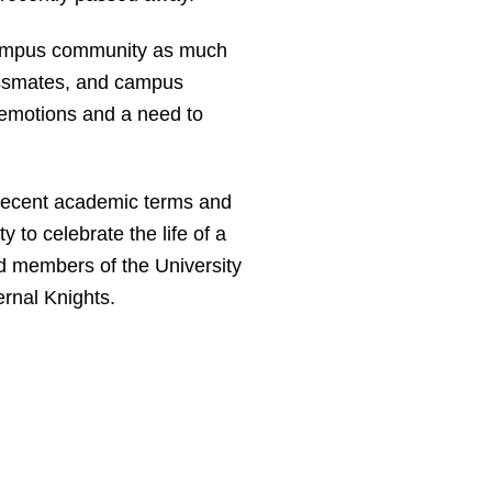
 campus community as much
lassmates, and campus
emotions and a need to
recent academic terms and
o celebrate the life of a
nd members of the University
rnal Knights.