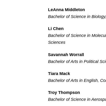
LeAnna Middleton
Bachelor of Science in Biology
Li Chen
Bachelor of Science in Molecul
Sciences
Savannah Worrall
Bachelor of Arts in Political S
Tiara Mack
Bachelor of Arts in English, Co
Troy Thompson
Bachelor of Science in Aerosp