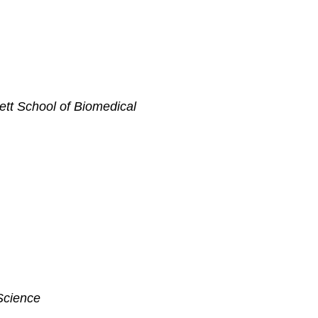
ett School of Biomedical
Science