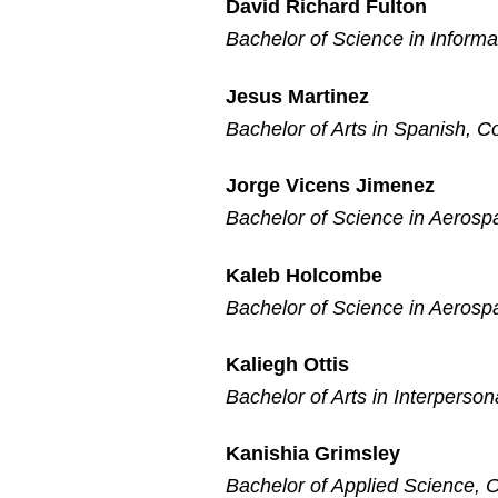
David Richard Fulton
Bachelor of Science in Inform
Jesus Martinez
Bachelor of Arts in Spanish, C
Jorge Vicens Jimenez
Bachelor of Science in Aerosp
Kaleb Holcombe
Bachelor of Science in Aerosp
Kaliegh Ottis
Bachelor of Arts in Interperso
Kanishia Grimsley
Bachelor of Applied Science, O