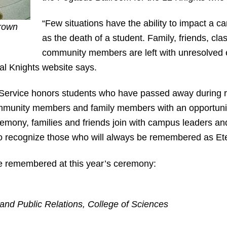
“Few situations have the ability to impact a
Brown
as the death of a student. Family, friends, c
community members are left with unresolved 
nal Knights website says.
 Service honors students who have passed away during 
munity members and family members with an opportunity t
remony, families and friends join with campus leaders a
to recognize those who will always be remembered as Ete
 be remembered at this year’s ceremony:
 and Public Relations, College of Sciences