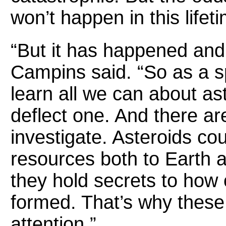
won’t happen in this lifet
“But it has happened and
Campins said. “So as a sp
learn all we can about as
deflect one. And there ar
investigate. Asteroids co
resources both to Earth a
they hold secrets to how o
formed. That’s why these
attention.”