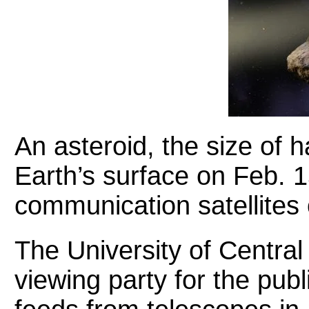
An asteroid, the size of ha
Earth’s surface on Feb. 
communication satellites o
The University of Central 
viewing party for the publ