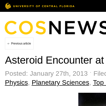
Previous article
Asteroid Encounter a
Posted: January 27th, 2013 ˑ Fil
Physics
,
Planetary Sciences
,
Top