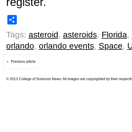
register.
Share
Tags:
asteroid
,
asteroids
,
Florida
,
orlando
,
orlando events
,
Space
,
Previous article
© 2013 College of Sciences News. All images are copyrighted by their respecti