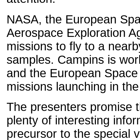
NASA, the European Spa
Aerospace Exploration A
missions to fly to a nearb
samples. Campins is wo
and the European Space
missions launching in the
The presenters promise t
plenty of interesting info
precursor to the special 