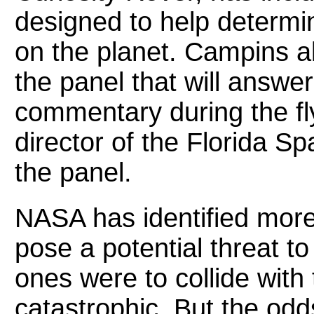
designed to help determi
on the planet. Campins al
the panel that will answe
commentary during the fl
director of the Florida Sp
the panel.
NASA has identified mor
pose a potential threat to 
ones were to collide with 
catastrophic. But the odds