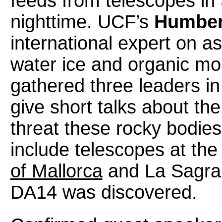
feeds from telescopes in 
nighttime. UCF’s
Humber
international expert on a
water ice and organic mo
gathered three leaders in
give short talks about th
threat these rocky bodies 
include telescopes at th
of Mallorca
and La Sagra,
DA14 was discovered.