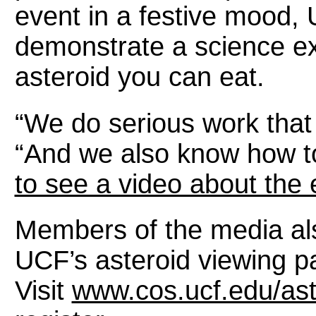
event in a festive mood,
demonstrate a science ex
asteroid you can eat.
“We do serious work that 
“And we also know how to h
to see a video about the 
Members of the media al
UCF’s asteroid viewing pa
Visit
www.cos.ucf.edu/ast