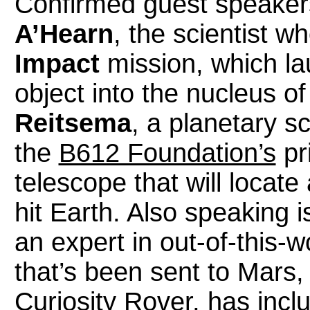
Confirmed guest speaker
A’Hearn
, the scientist 
Impact
mission, which la
object into the nucleus o
Reitsema
, a planetary sc
the
B612 Foundation’s
pri
telescope that will locate
hit Earth. Also speaking
an expert in out-of-this-
that’s been sent to Mars, 
Curiosity Rover, has incl