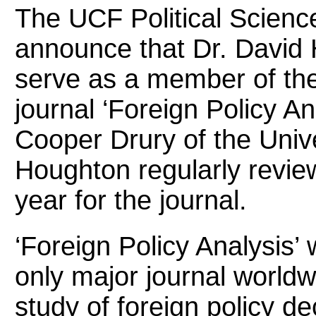
The UCF Political Scienc
announce that Dr. David 
serve as a member of the
journal ‘Foreign Policy Ana
Cooper Drury of the Unive
Houghton regularly revie
year for the journal.
‘Foreign Policy Analysis’
only major journal worldwi
study of foreign policy de