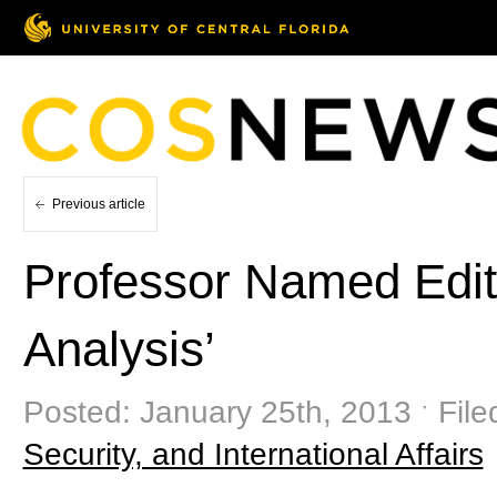
Previous article
Professor Named Edito
Analysis’
Posted: January 25th, 2013 ˑ Fil
Security, and International Affairs