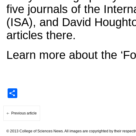
five journals of the Inter
(ISA), and David Houghto
articles there.
Learn more about the ‘Fo
Share
Previous article
© 2013 College of Sciences News. All images are copyrighted by their respecti