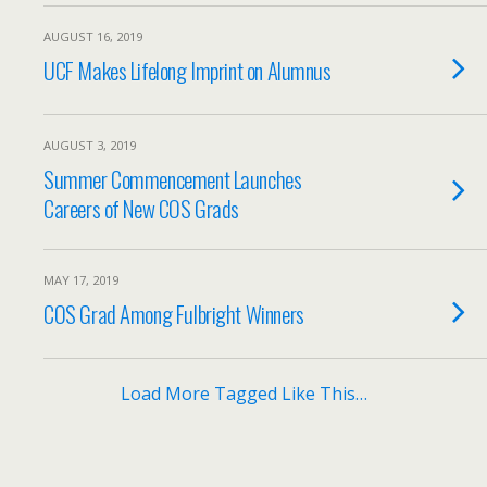
AUGUST 16, 2019
UCF Makes Lifelong Imprint on Alumnus
AUGUST 3, 2019
Summer Commencement Launches
Careers of New COS Grads
MAY 17, 2019
COS Grad Among Fulbright Winners
Load More Tagged Like This…