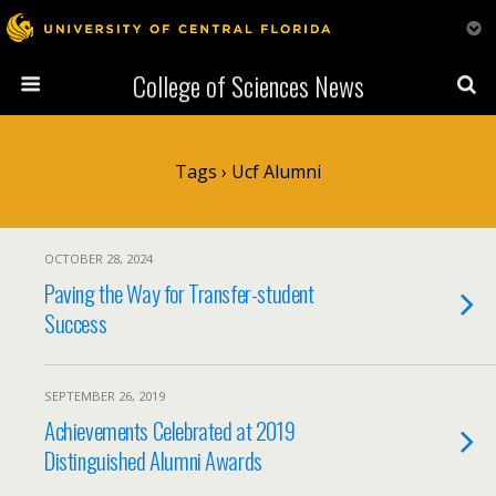
College of Sciences News
Tags › Ucf Alumni
OCTOBER 28, 2024
Paving the Way for Transfer-student
Success
SEPTEMBER 26, 2019
Achievements Celebrated at 2019
Distinguished Alumni Awards