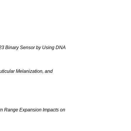
0-23 Binary Sensor by Using DNA
uticular Melanization, and
ern Range Expansion Impacts on