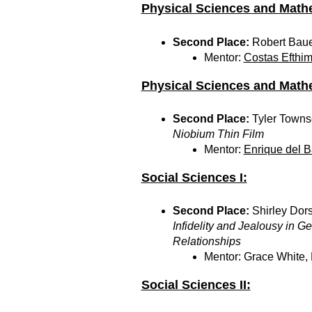
Physical Sciences and Mathe
Second Place:
Robert Baue
Mentor:
Costas Efthim
Physical Sciences and Mathe
Second Place:
Tyler Town
Niobium Thin Film
Mentor:
Enrique del B
Social Sciences I:
Second Place:
Shirley Dors
Infidelity and Jealousy in 
Relationships
Mentor: Grace White,
Social Sciences II: