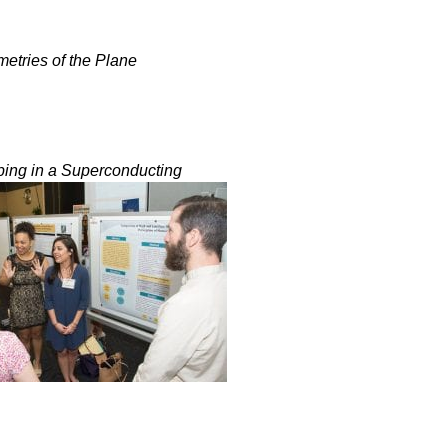
etries of the Plane
ping in a Superconducting