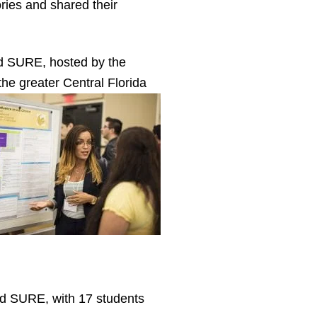
ries and shared their
d SURE, hosted by the
 the greater Central Florida
d SURE, with 17 students