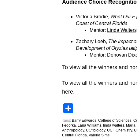
Audience Choice Recognitio
Victoria Brodie,
What Our Eye
Coast of Central Florida
Mentor:
Linda Walters
Zachary Loeb,
The Impact o
Development of Oryzias lati
Mentor:
Donovan Dixo
To view all the winners and 
To view all the winners and 
here
.
Share
Tags:
Barry Edwards
,
College of Sciences
,
Co
Fedorka
,
Lana Williams
,
linda walters
,
Marla
Anthropology
,
UCf biology
,
UCF Chemistry
,
U
Central Florida
,
Valerie Sims