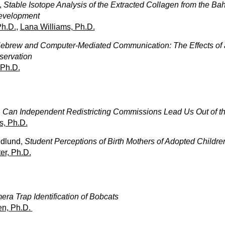
,
Stable Isotope Analysis of the Extracted Collagen from the B
Development
Ph.D.
,
Lana Williams, Ph.D.
ebrew and Computer-Mediated Communication: The Effects of a
eservation
 Ph.D.
,
Can Independent Redistricting Commissions Lead Us Out of the
s, Ph.D.
dlund,
Student Perceptions of Birth Mothers of Adopted Childre
er, Ph.D.
ra Trap Identification of Bobcats
n, Ph.D.