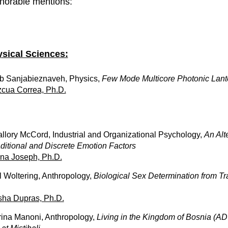
norable mentions:
sical Sciences:
b Sanjabieznaveh, Physics,
Few Mode Multicore Photonic Lant
cua Correa, Ph.D.
llory McCord, Industrial and Organizational Psychology,
An Alt
aditional and Discrete Emotion Factors
na Joseph, Ph.D.
l Woltering, Anthropology,
Biological Sex Determination from T
sha Dupras, Ph.D.
rina Manoni, Anthropology,
Living in the Kingdom of Bosnia (AD 