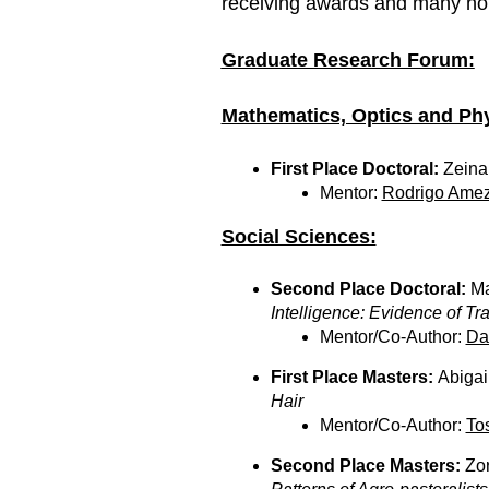
receiving awards and many ho
Graduate Research Forum:
Mathematics, Optics and Phy
First Place Doctoral:
Zeina
Mentor:
Rodrigo Amez
Social Sciences:
Second Place Doctoral:
Ma
Intelligence: Evidence of Tr
Mentor/Co-Author:
Da
First Place Masters:
Abigai
Hair
Mentor/Co-Author:
To
Second Place Masters:
Zo