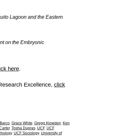
quito Lagoon and the Eastern
nt on the Embryonic
ick here
.
 Research Excellence,
click
 Barco
,
Grace White
,
Gregg Klowden
,
Ken
arter
,
Tosha Dupras
,
UCF
,
UCF
hology
,
UCF Sociology
,
University of