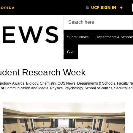
Submit News
Departments & School
Give
udent Research Week
pology
,
Awards
,
Biology
,
Chemistry
,
COS News
,
Departments & Schools
,
Faculty 
 of Communication and Media
,
Physics
,
Psychology
,
School of Politics, Security, an