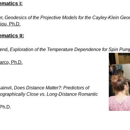
matics I:
r,
Geodesics of the Projective Models for the Cayley-Klein Geom
iou, Ph.D.
matics II:
send,
Exploration of the Temperature Dependence for Spin Pum
arco, Ph.D.
ainvil,
Does Distance Matter?: Predictors of
Geographically Close vs. Long-Distance Romantic
 Ph.D.