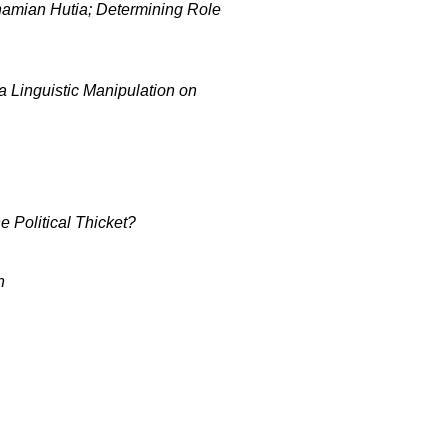
ahamian Hutia; Determining Role
 Linguistic Manipulation on
 Political Thicket?
n