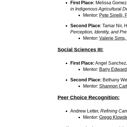
First Place:
Melissa Gomez
in Indigenous Agricultural 
Mentor:
Pete Sinelli, 
Second Place
: Tamar Nir,
H
Perception, Identity, and Pr
Mentor:
Valerie Sims,
Social Sciences III:
First Place:
Angel Sanchez
Mentor:
Barry Edward
Second Place:
Bethany We
Mentor:
Shannon Cart
Peer Choice Recognition:
Andrew Letter,
Refining Came
Mentor:
Gregg Klowde