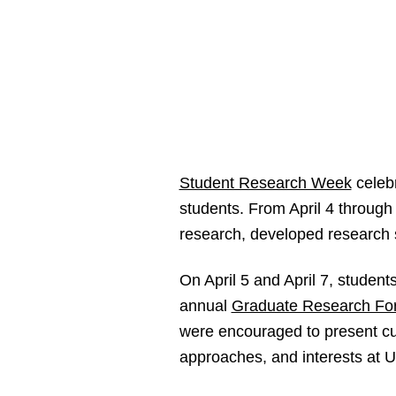
Student Research Week
celebr
students. From April 4 throug
research, developed research s
On April 5 and April 7, student
annual
Graduate Research Fo
were encouraged to present cur
approaches, and interests at 