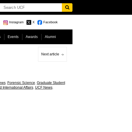
Instagram
X
Facebook
s
Events
Awards
Alumni
Next article
News
,
Forensic Science
,
Graduate Student
d International Affairs
,
UCF News
,