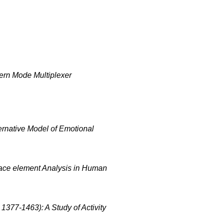
ern Mode Multiplexer
ernative Model of Emotional
race element Analysis in Human
1377-1463): A Study of Activity