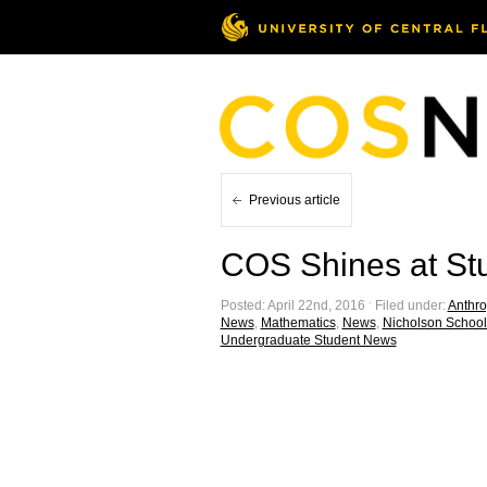
Previous article
COS Shines at St
Posted: April 22nd, 2016 ˑ Filed under:
Anthro
News
,
Mathematics
,
News
,
Nicholson School
Undergraduate Student News