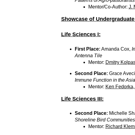
Patterns of Agro-pastoralists 
Mentor/Co-Author:
J.
Showcase of Undergraduate 
Life Sciences I:
First Place:
Amanda Cox,
I
Antenna Tile
Mentor:
Dmitry Kolpas
Second Place:
Grace Aveci
Immune Function in the Asian
Mentor:
Ken Fedorka,
Life Sciences III:
Second Place:
Michelle Sha
Shoreline Bird Communities 
Mentor:
Richard Klem