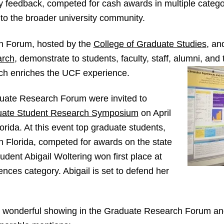
y feedback, competed for cash awards in multiple catego
 to the broader university community.
h Forum, hosted by the
College of Graduate Studies
, an
arch
, demonstrate to students, faculty, staff, alumni, and
ch enriches the UCF experience.
duate Research Forum were invited to
uate Student Research Symposium
on April
lorida. At this event top graduate students,
in Florida, competed for awards on the state
udent Abigail Woltering won first place at
nces category. Abigail is set to defend her
a wonderful showing in the Graduate Research Forum an