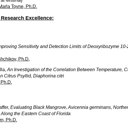
at Mistihalj
 Marla Toyne, Ph.D.
Research Excellence:
mproving Sensitivity and Detection Limits of Deoxyribozyme 1
hchikov, Ph.D.
lla,
An Investigation of the Correlation Between Temperature, C
 Citrus Psyllid, Diaphorina citri
 Ph.D.
ffer,
Evaluating Black Mangrove, Avicennia germinans, North
Along the Eastern Coast of Florida
m, Ph.D.