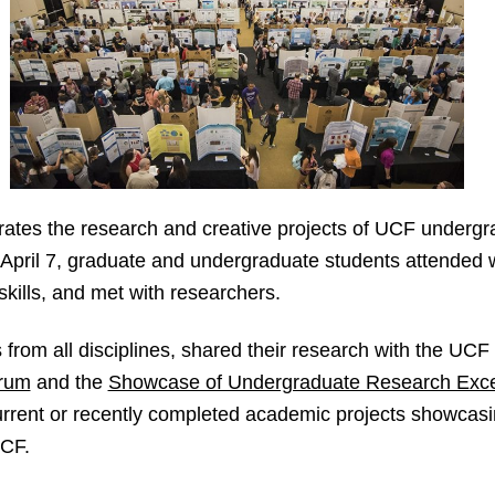
ates the research and creative projects of UCF underg
h April 7, graduate and undergraduate students attended
kills, and met with researchers.
s from all disciplines, shared their research with the UC
rum
and the
Showcase of Undergraduate Research Exce
rent or recently completed academic projects showcasing
UCF.