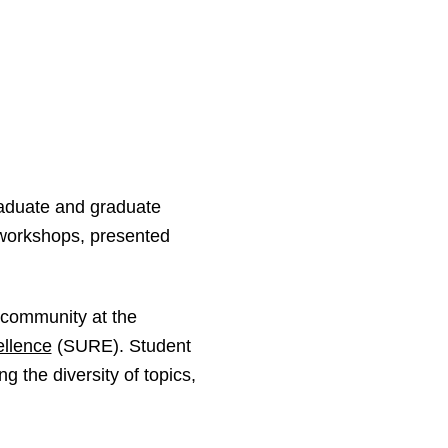
raduate and graduate
 workshops, presented
F community at the
llence
(SURE). Student
 the diversity of topics,