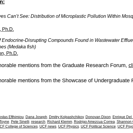
n:
s Can’t See: Distribution of Microplastic Pollution Within Mos
, Ph.D.
f Endocrine-Disrupting Compounds Found in Wastewater Efflue
pes (Medaka fish)
n, Ph.D.
honorable mentions from the Graduate Research Forum,
cl
honorable mentions from the Showcase of Undergraduate
stas Efthimiou
,
Dana Joseph
,
Dmitry Kolpashchikov
,
Donovan Dixon
,
Enrique Del
 Toyne
,
Pete Sinelli
,
research
,
Richard Klemm
,
Rodrigo Amezcua Correa
,
Shannon C
CF College of Sciences
,
UCF news
,
UCF Physics
,
UCF Political Science
,
UCF Psyc