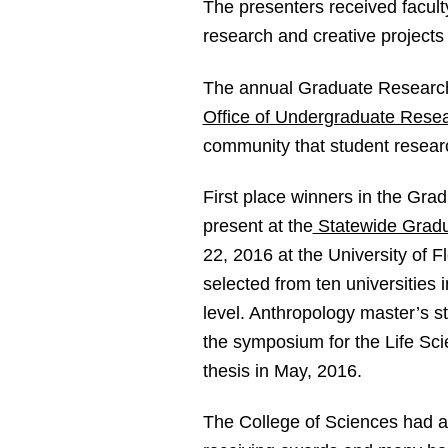
The presenters received facult
research and creative projects
The annual Graduate Researc
Office of Undergraduate Rese
community that student resear
First place winners in the Gra
present at the
Statewide Grad
22, 2016 at the University of F
selected from ten universities 
level. Anthropology master’s st
the symposium for the Life Scie
thesis in May, 2016.
The College of Sciences had 