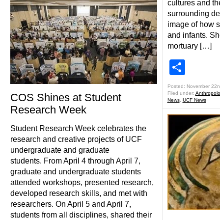
cultures and th
surrounding dea
image of how so
and infants. Sh
mortuary […]
Shar
Posted: November 22n
Filed under:
Anthropol
COS Shines at Student
News
,
UCF News
Research Week
Student Research Week celebrates the
research and creative projects of UCF
undergraduate and graduate
students. From April 4 through April 7,
graduate and undergraduate students
attended workshops, presented research,
developed research skills, and met with
researchers. On April 5 and April 7,
students from all disciplines, shared their