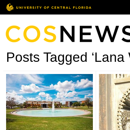
Posts Tagged ‘Lana 