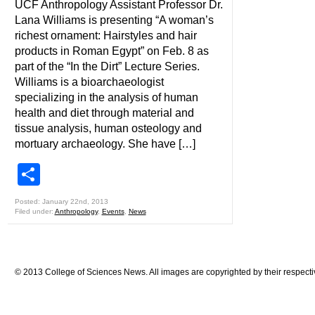
UCF Anthropology Assistant Professor Dr.
Lana Williams is presenting “A woman’s
richest ornament: Hairstyles and hair
products in Roman Egypt” on Feb. 8 as
part of the “In the Dirt” Lecture Series.
Williams is a bioarchaeologist
specializing in the analysis of human
health and diet through material and
tissue analysis, human osteology and
mortuary archaeology. She have […]
Share
Posted: January 22nd, 2013
Filed under:
Anthropology
,
Events
,
News
© 2013 College of Sciences News. All images are copyrighted by their respecti