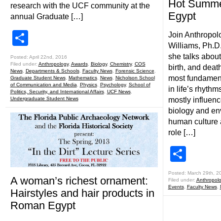
Hot Summe
research with the UCF community at the
Egypt
annual Graduate […]
Share
Join Anthropol
Williams, Ph.D.
she talks about
Posted: April 22nd, 2016
Filed under:
Anthropology
,
Awards
,
Biology
,
Chemistry
,
COS
birth, and deat
News
,
Departments & Schools
,
Faculty News
,
Forensic Science
,
most fundament
Graduate Student News
,
Mathematics
,
News
,
Nicholson School
of Communication and Media
,
Physics
,
Psychology
,
School of
in life’s rhyth
Politics, Security, and International Affairs
,
UCF News
,
Undergraduate Student News
mostly influen
biology and en
human culture a
role […]
Shar
Posted: March 29th, 2
A woman’s richest ornament:
Filed under:
Anthropol
Events
,
Faculty News
,
Hairstyles and hair products in
Roman Egypt