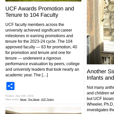
UCF Awards Promotion and
Tenure to 104 Faculty
UCF faculty members across the
university achieved significant career
milestones in earning promotions and
tenure for the 2023-24 cycle. The 104
approved faculty — 63 for promotion, 40
for promotion and tenure and one for
tenure — underwent a rigorous
performance evaluation by peers, college
and university leaders that took nearly an
Another Si
academic year. The […]
Infants and
Share
Not many anthr
and children w
Posted: July 10th, 2024
but UCF bioarc
Filed under:
News
,
Top News
,
UCF Today
Wheeler, Ph.D.,
investigates th