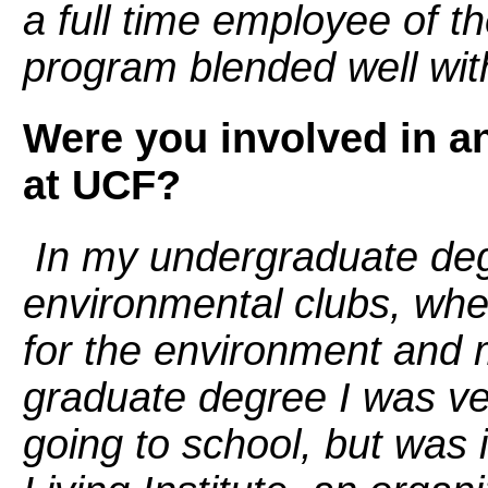
a full time employee of 
program blended well wit
Were you involved in an
at UCF?
In my undergraduate degr
environmental clubs, wh
for the environment and m
graduate degree I was ve
going to school, but was 