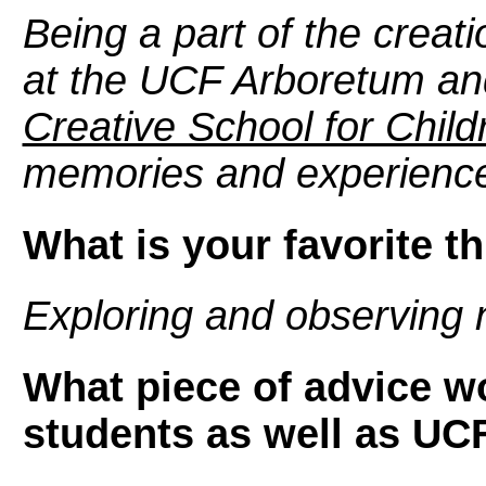
Being a part of the creat
at the UCF Arboretum an
Creative School for Child
memories and experienc
What is your favorite t
Exploring and observing 
What piece of advice wo
students as well as UC