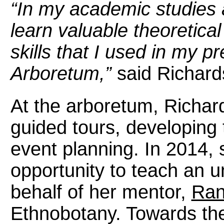
“In my academic studies a
learn valuable theoretica
skills that I used in my p
Arboretum,”
said Richard
At the arboretum, Richar
guided tours, developing
event planning. In 2014,
opportunity to teach an 
behalf of her mentor,
Ran
Ethnobotany. Towards the