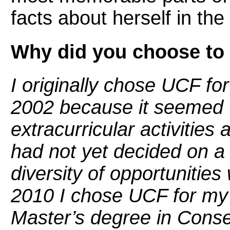
facts about herself in th
Why did you choose to
I originally chose UCF f
2002 because it seemed t
extracurricular activities
had not yet decided on a 
diversity of opportunities
2010 I chose UCF for my
Master’s degree in Conse