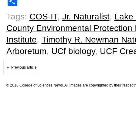
Share
Tags:
COS-IT
,
Jr. Naturalist
,
Lake 
County Environmental Protection 
Institute
,
Timothy R. Newman Natu
Arboretum
,
UCf biology
,
UCF Creat
Previous article
© 2016 College of Sciences News. All images are copyrighted by their respecti