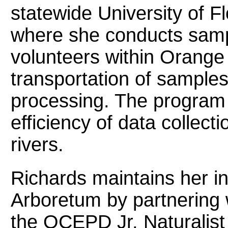
statewide University of
where she conducts sample
volunteers within Orange
transportation of samples 
processing. The program
efficiency of data collect
rivers.
Richards maintains her i
Arboretum by partnering 
the OCEPD Jr. Naturalist