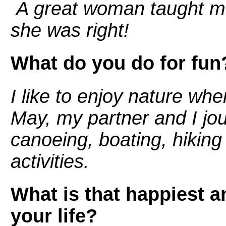
A great woman taught m
she was right!
What do you do for fun
I like to enjoy nature whe
May, my partner and I jo
canoeing, boating, hiking
activities.
What is that happiest 
your life?