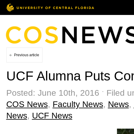
Previous article
UCF Alumna Puts Cons
Posted: June 10th, 2016 ˑ Filed u
COS News
,
Faculty News
,
News
,
News
,
UCF News