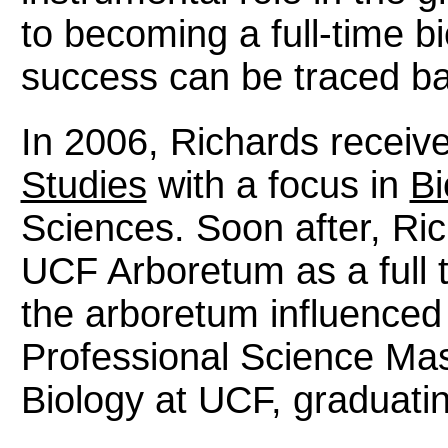
to becoming a full-time bi
success can be traced ba
In 2006, Richards receiv
Studies
with a focus in
Bi
Sciences. Soon after, Ri
UCF Arboretum as a full 
the arboretum influenced
Professional Science Mas
Biology at UCF, graduatin