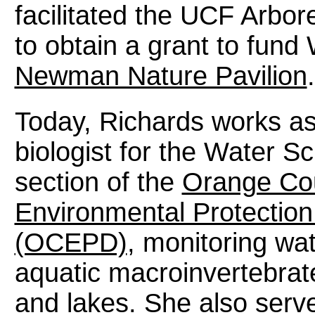
facilitated the UCF Arbo
to obtain a grant to fund 
Newman Nature Pavilion
.
Today, Richards works as
biologist for the Water S
section of the
Orange Co
Environmental Protection
(OCEPD)
, monitoring wat
aquatic macroinvertebrat
and lakes. She also serves