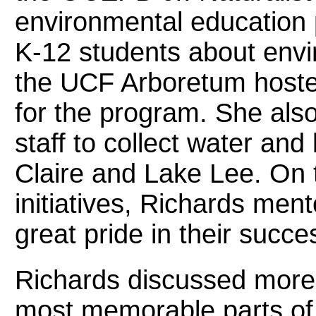
environmental education 
K-12 students about envi
the UCF Arboretum hosted
for the program. She also
staff to collect water an
Claire and Lake Lee. On t
initiatives, Richards ment
great pride in their succe
Richards discussed more 
most memorable parts of