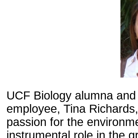
UCF Biology alumna and
employee, Tina Richards,
passion for the environm
instrumental role in the