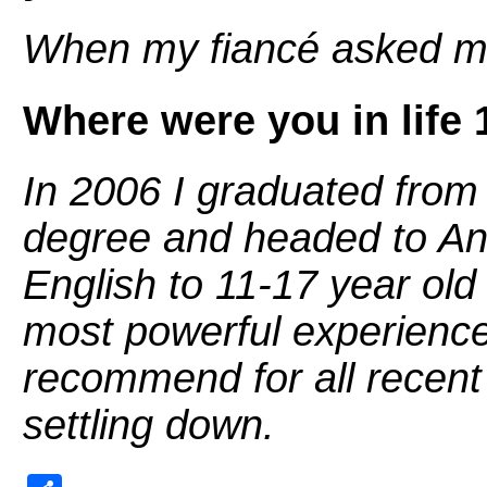
When my fiancé asked m
Where were you in life 
In 2006 I graduated fro
degree and headed to And
English to 11-17 year old
most powerful experiences
recommend for all recent g
settling down.