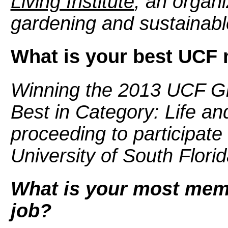
Living Institute
, an organi
gardening and sustainable
What is your best UCF
Winning the 2013 UCF G
Best in Category: Life an
proceeding to participate 
University of South Florid
What is your most mem
job?