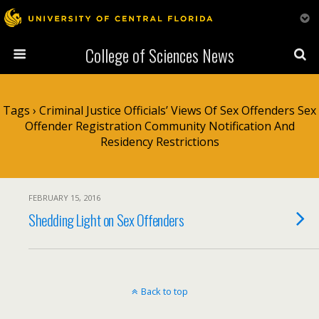
College of Sciences News
Tags › Criminal Justice Officials’ Views Of Sex Offenders Sex
Offender Registration Community Notification And
Residency Restrictions
FEBRUARY 15, 2016
Shedding Light on Sex Offenders
Back to top