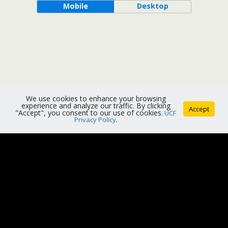
Mobile
Desktop
We use cookies to enhance your browsing
experience and analyze our traffic. By clicking
Accept
"Accept", you consent to our use of cookies.
UCF
Privacy Policy
.