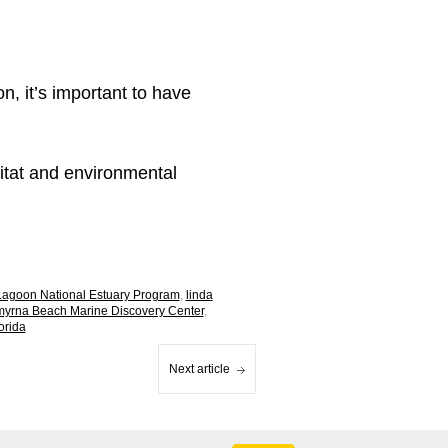
n, it’s important to have
bitat and environmental
 Lagoon National Estuary Program
,
linda
yrna Beach Marine Discovery Center
,
orida
Next article