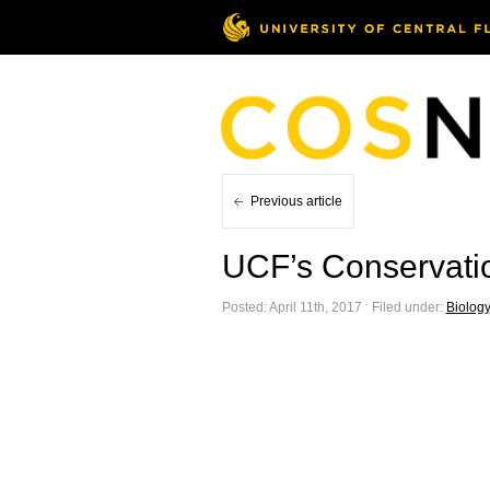
Previous article
UCF’s Conservatio
Posted: April 11th, 2017 ˑ Filed under:
Biology