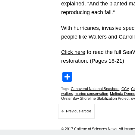
explained. “And the planted ma
reproducing each fall.”
With hurricanes, invasive speci
people like Walters and Carroll
Click here
to read the full Sea
restoration. (Pages 18-21)
Share
Tags:
Canaveral National Seashore
,
CCA
,
Co
walters
,
marine conservation
,
Melinda Donnel
Oyster Bay Shoreline Stabilization Project
,
oy
Previous article
© 2017 College of Sciences News. All images 