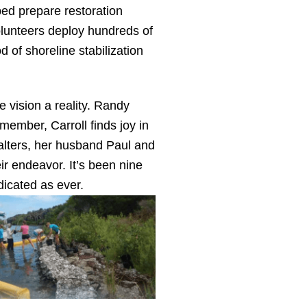
ed prepare restoration
olunteers deploy hundreds of
of shoreline stabilization
 vision a reality. Randy
member, Carroll finds joy in
alters, her husband Paul and
ir endeavor. It’s been nine
dicated as ever.