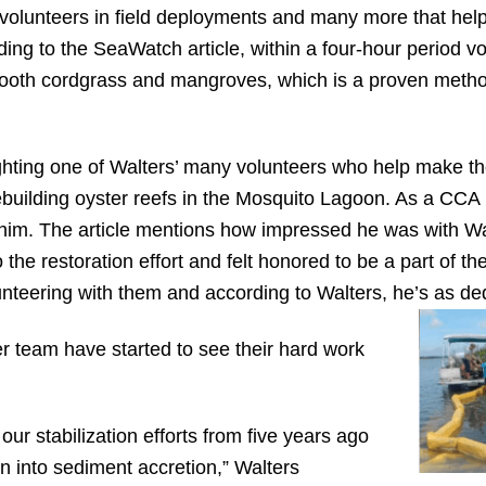
volunteers in field deployments and many more that help
ding to the SeaWatch article, within a four-hour period v
ooth cordgrass and mangroves, which is a proven method 
ighting one of Walters’ many volunteers who help make the
ebuilding oyster reefs in the Mosquito Lagoon. As a CCA 
 him. The article mentions how impressed he was with W
the restoration effort and felt honored to be a part of the
unteering with them and according to Walters, he’s as de
r team have started to see their hard work
our stabilization efforts from five years ago
 into sediment accretion,” Walters