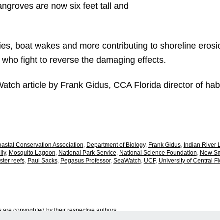
ngroves are now six feet tall and
es, boat wakes and more contributing to shoreline erosio
 who fight to reverse the damaging effects.
Watch article by Frank Gidus, CCA Florida director of ha
astal Conservation Association
,
Department of Biology
,
Frank Gidus
,
Indian River
ly
,
Mosquito Lagoon
,
National Park Service
,
National Science Foundation
,
New Sm
ster reefs
,
Paul Sacks
,
Pegasus Professor
,
SeaWatch
,
UCF
,
University of Central Fl
are copyrighted by their respective authors.