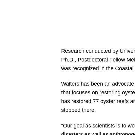
Research conducted by Univers
Ph.D., Postdoctoral Fellow Me
was recognized in the Coastal
Walters has been an advocate f
that focuses on restoring oyst
has restored 77 oyster reefs a
stopped there.
“Our goal as scientists is to w
disasters as well as anthropoge