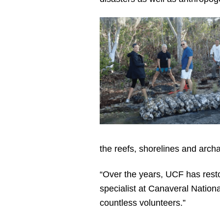
the reefs, shorelines and arch
“Over the years, UCF has rest
specialist at Canaveral Nation
countless volunteers.”