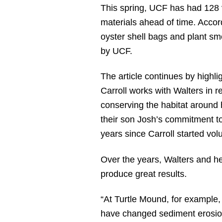
This spring, UCF has had 128 
materials ahead of time. Accor
oyster shell bags and plant sm
by UCF.
The article continues by highl
Carroll works with Walters in r
conserving the habitat around
their son Josh’s commitment to 
years since Carroll started vol
Over the years, Walters and he
produce great results.
“At Turtle Mound, for example, 
have changed sediment erosion