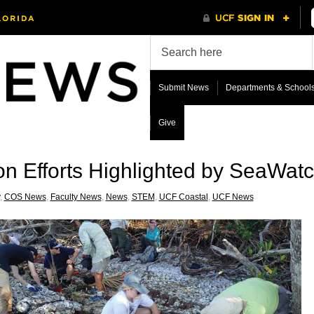
Submit News
Departments & School
Give
n Efforts Highlighted by SeaWat
,
COS News
,
Faculty News
,
News
,
STEM
,
UCF Coastal
,
UCF News