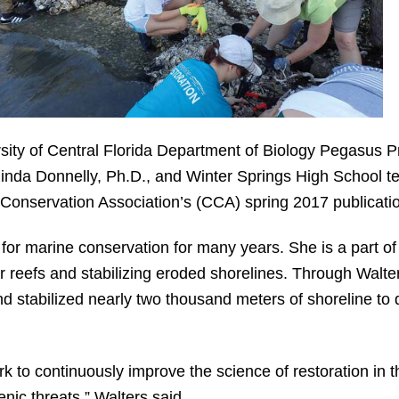
ity of Central Florida Department of Biology Pegasus Pr
linda Donnelly, Ph.D., and Winter Springs High School t
 Conservation Association’s (CCA) spring 2017 publicati
or marine conservation for many years. She is a part of 
er reefs and stabilizing eroded shorelines. Through Walt
nd stabilized nearly two thousand meters of shoreline to 
ork to continuously improve the science of restoration in 
nic threats,” Walters said.