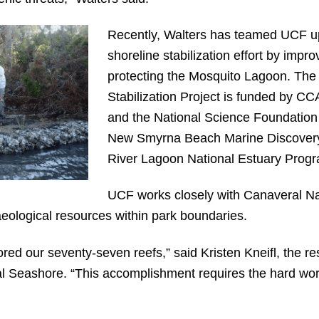
Recently, Walters has teamed UCF up
shoreline stabilization effort by impr
protecting the Mosquito Lagoon. The
Stabilization Project is funded by CC
and the National Science Foundation 
New Smyrna Beach Marine Discovery 
River Lagoon National Estuary Progr
UCF works closely with Canaveral Na
aeological resources within park boundaries.
ored our seventy-seven reefs,” said Kristen Kneifl, the
al Seashore. “This accomplishment requires the hard wor