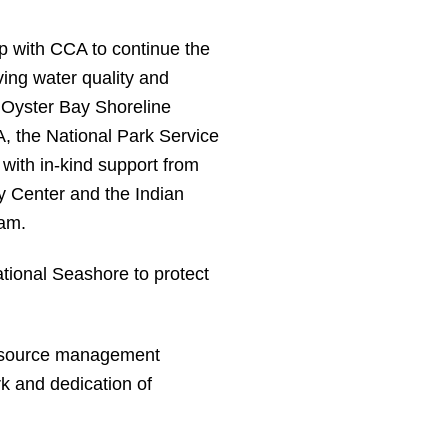
 with CCA to continue the
oving water quality and
 Oyster Bay Shoreline
A, the National Park Service
with in-kind support from
Center and the Indian
am.
tional Seashore to protect
 resource management
k and dedication of