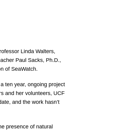
ofessor Linda Walters,
eacher Paul Sacks, Ph.D.,
on of SeaWatch.
a ten year, ongoing project
ers and her volunteers, UCF
date, and the work hasn’t
the presence of natural