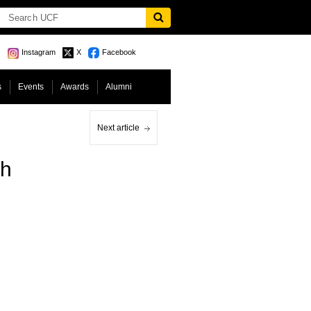
Instagram
X
Facebook
s
Events
Awards
Alumni
Next article
ch