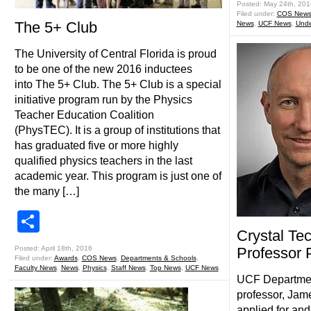
Posted: May 24th, 201
Filed under:
COS New
The 5+ Club
News
,
UCF News
,
Unde
The University of Central Florida is proud
to be one of the new 2016 inductees
into The 5+ Club. The 5+ Club is a special
initiative program run by the Physics
Teacher Education Coalition
(PhysTEC). It is a group of institutions that
has graduated five or more highly
qualified physics teachers in the last
academic year. This program is just one of
the many […]
Share
Crystal Te
Posted: April 18th, 2016
Professor 
Filed under:
Awards
,
COS News
,
Departments & Schools
,
Faculty News
,
News
,
Physics
,
Staff News
,
Top News
,
UCF News
UCF Department
professor, Jame
applied for and