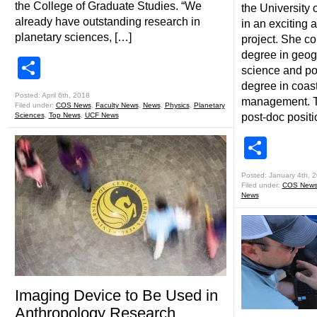
the College of Graduate Studies. “We
the University 
already have outstanding research in
in an exciting
planetary sciences, […]
project. She c
degree in geog
Share
science and po
degree in coas
Posted: April 6th, 2018
management. Th
Filed under:
COS News
,
Faculty News
,
News
,
Physics
,
Planetary
Sciences
,
Top News
,
UCF News
post-doc posit
Shar
Posted: January 4th, 
Filed under:
COS New
News
Imaging Device to Be Used in
Anthropology Research