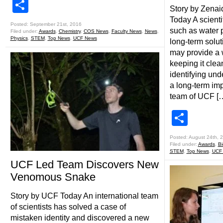
Share
Story by Zena
Today A scienti
Posted: September 21st, 2016
such as water po
Filed under:
Awards
,
Chemistry
,
COS News
,
Faculty News
,
News
,
Physics
,
STEM
,
Top News
,
UCF News
long-term solu
may provide a w
keeping it clea
identifying un
a long-term im
team of UCF [
Shar
Posted: August 24th, 
Filed under:
Awards
,
Bi
STEM
,
Top News
,
UCF 
UCF Led Team Discovers New
Venomous Snake
Story by UCF Today An international team
of scientists has solved a case of
mistaken identity and discovered a new