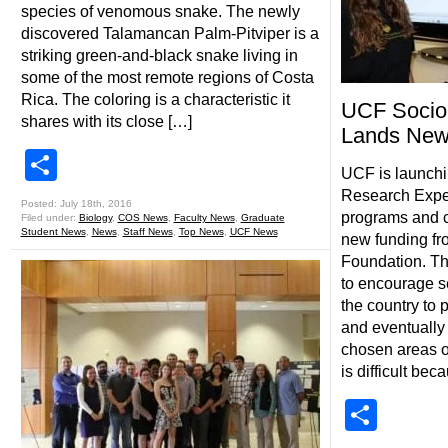
species of venomous snake. The newly
discovered Talamancan Palm-Pitviper is a
striking green-and-black snake living in
some of the most remote regions of Costa
Rica. The coloring is a characteristic it
UCF Socio
shares with its close […]
Lands New
Share
UCF is launch
Research Expe
Posted: July 18th, 2016
programs and co
Filed under:
Biology
,
COS News
,
Faculty News
,
Graduate
Student News
,
News
,
Staff News
,
Top News
,
UCF News
new funding fr
Foundation. T
to encourage s
the country to 
and eventually
chosen areas o
is difficult bec
Shar