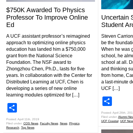
$750K Awarded To Physics
Professor To Improve Online
Uncertain 
Ed
Student Ar
A UCF assistant professor’s reimagined
Steven Carrio
approach to optimizing online physics
be the foundatio
education has landed him a $750,000
When he was g
grant from the National Science
school, he almo
Foundation. The NSF award to
school at all. D
Zhongzhou Chen, Ph.D., lasts for five
and thinking 
years. In collaboration with the Center for
from home, Carr
Distributed Learning at UCF, Chen is
a last-minute de
developing a series of new online
UCF […]
learning modules optimized for […]
Shar
Share
Posted: April 26th, 201
Filed under:
Alumni Ne
Posted: April 11th, 2019
UCF Coastal
,
UCF New
Filed under:
COS News
,
Faculty News
,
News
,
Physics
,
Research
,
Top News