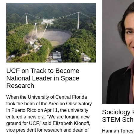
UCF on Track to Become
National Leader in Space
Research
When the University of Central Florida
took the helm of the Arecibo Observatory
in Puerto Rico on April 1, the university
Sociology 
entered a new era. “We are forging new
STEM Scho
ground for UCF,” said Elizabeth Klonoff,
vice president for research and dean of
Hannah Torres,