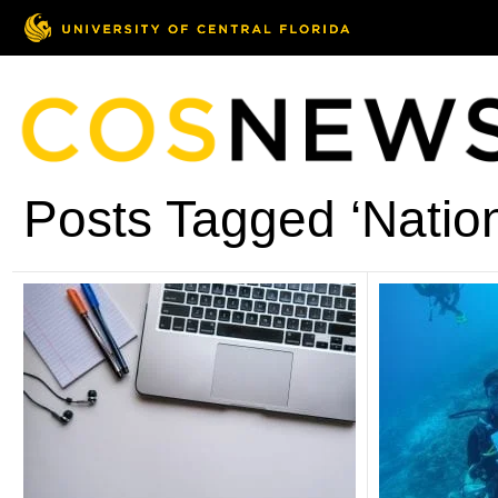
Posts Tagged ‘Natio