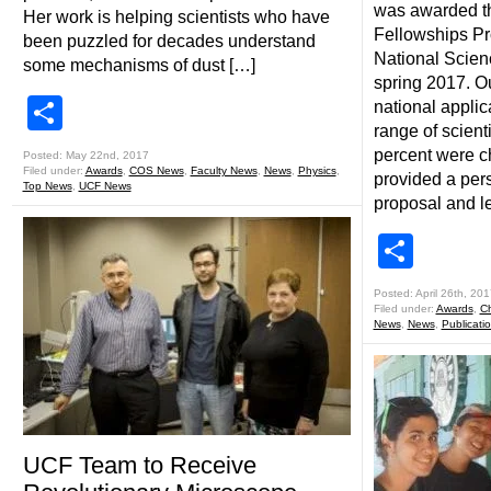
was awarded t
Her work is helping scientists who have
Fellowships P
been puzzled for decades understand
National Scien
some mechanisms of dust […]
spring 2017. O
Share
national applic
range of scienti
percent were c
Posted: May 22nd, 2017
Filed under:
Awards
,
COS News
,
Faculty News
,
News
,
Physics
,
provided a per
Top News
,
UCF News
proposal and le
Shar
Posted: April 26th, 201
Filed under:
Awards
,
Ch
News
,
News
,
Publicati
UCF Team to Receive