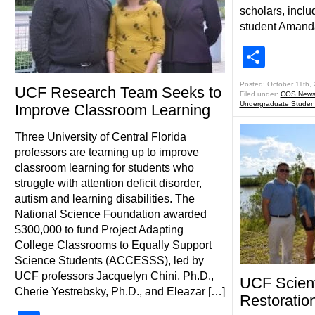
scholars, incl
student Amand
Shar
Posted: October 11th,
UCF Research Team Seeks to
Filed under:
COS New
Undergraduate Studen
Improve Classroom Learning
Three University of Central Florida
professors are teaming up to improve
classroom learning for students who
struggle with attention deficit disorder,
autism and learning disabilities. The
National Science Foundation awarded
$300,000 to fund Project Adapting
College Classrooms to Equally Support
Science Students (ACCESSS), led by
UCF professors Jacquelyn Chini, Ph.D.,
UCF Scient
Cherie Yestrebsky, Ph.D., and Eleazar […]
Restoration