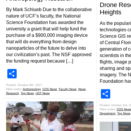
Drone Res
By Mark Schlueb Due to the collaborative
Heights
nature of UCF’s faculty, the National
Science Foundation has awarded the
As the populari
university a grant that will help fund the
technologies co
purchase of a $900,000 imaging device
Science GIS re
that will do everything from design
of Central Flori
nanoparticles of the future to delve into
generation of
our civilization’s past. The NSF approved
scientists in t
the funding request because […]
flights, image 
sharing and spa
Share
imagery. The N
Foundation ha
Posted: October 9th, 2017
Filed under:
Anthropology
,
COS News
,
Faculty News
,
News
,
Shar
Research
,
Top News
,
UCF News
Posted: October 3rd, 
Filed under:
COS New
Department
,
Top News