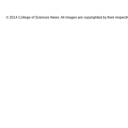
© 2014 College of Sciences News. All images are copyrighted by their respecti