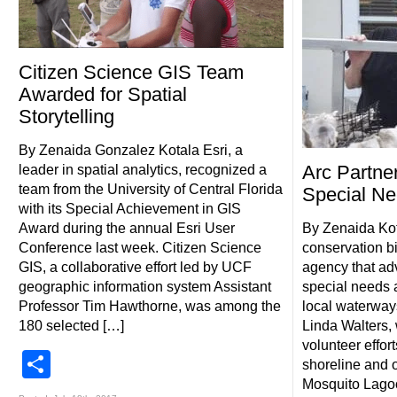
Citizen Science GIS Team
Awarded for Spatial
Storytelling
By Zenaida Gonzalez Kotala Esri, a
Arc Partn
leader in spatial analytics, recognized a
team from the University of Central Florida
Special N
with its Special Achievement in GIS
Award during the annual Esri User
By Zenaida Kot
Conference last week. Citizen Science
conservation bi
GIS, a collaborative effort led by UCF
agency that adv
geographic information system Assistant
special needs a
Professor Tim Hawthorne, was among the
local waterway
180 selected […]
Linda Walters,
volunteer effor
Share
shoreline and o
Mosquito Lagoo