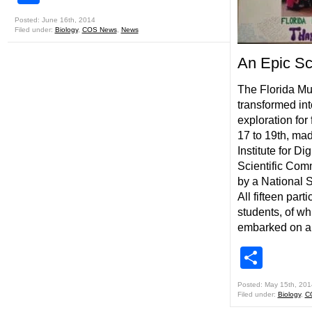
Posted: June 16th, 2014
Filed under:
Biology
,
COS News
,
News
An Epic Sci
The Florida Mu
transformed int
exploration for 
17 to 19th, ma
Institute for Di
Scientific Com
by a National 
All fifteen par
students, of wh
embarked on a
Shar
Posted: May 15th, 201
Filed under:
Biology
,
C