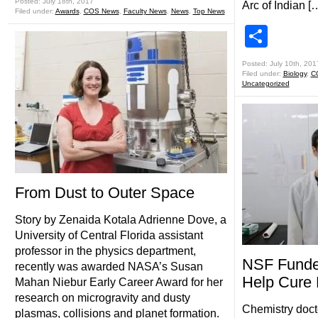
Posted: July 18th, 2017
Arc of Indian [
Filed under:
Awards
,
COS News
,
Faculty News
,
News
,
Top News
Shar
Posted: July 10th, 201
Filed under:
Biology
,
C
Uncategorized
From Dust to Outer Space
Story by Zenaida Kotala Adrienne Dove, a
University of Central Florida assistant
professor in the physics department,
NSF Funde
recently was awarded NASA’s Susan
Help Cure
Mahan Niebur Early Career Award for her
research on microgravity and dusty
Chemistry doct
plasmas, collisions and planet formation.