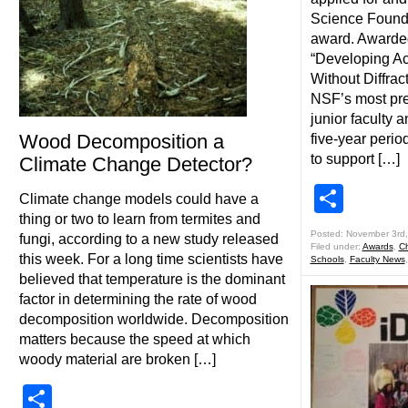
Science Foun
award. Awarded
“Developing Ac
Without Diffract
NSF’s most pre
junior faculty a
Wood Decomposition a
five-year perio
to support […]
Climate Change Detector?
Shar
Climate change models could have a
thing or two to learn from termites and
Posted: November 3rd
fungi, according to a new study released
Filed under:
Awards
,
Ch
this week. For a long time scientists have
Schools
,
Faculty News
believed that temperature is the dominant
factor in determining the rate of wood
decomposition worldwide. Decomposition
matters because the speed at which
woody material are broken […]
Share