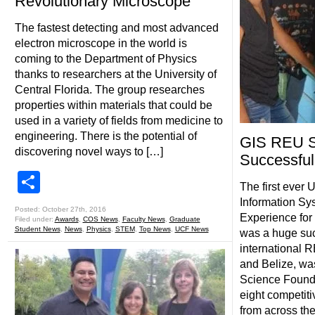
Revolutionary Microscope
The fastest detecting and most advanced
electron microscope in the world is
coming to the Department of Physics
thanks to researchers at the University of
Central Florida. The group researches
properties within materials that could be
used in a variety of fields from medicine to
engineering. There is the potential of
GIS REU S
discovering novel ways to […]
Successful
Share
The first ever
Information S
Posted: October 27th, 2016
Experience fo
Filed under:
Awards
,
COS News
,
Faculty News
,
Graduate
Student News
,
News
,
Physics
,
STEM
,
Top News
,
UCF News
was a huge su
international R
and Belize, wa
Science Found
eight competit
from across the