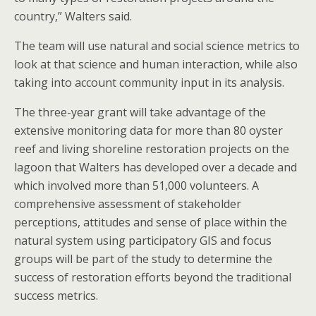
country,” Walters said.
The team will use natural and social science metrics to
look at that science and human interaction, while also
taking into account community input in its analysis.
The three-year grant will take advantage of the
extensive monitoring data for more than 80 oyster
reef and living shoreline restoration projects on the
lagoon that Walters has developed over a decade and
which involved more than 51,000 volunteers. A
comprehensive assessment of stakeholder
perceptions, attitudes and sense of place within the
natural system using participatory GIS and focus
groups will be part of the study to determine the
success of restoration efforts beyond the traditional
success metrics.