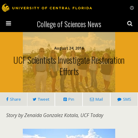
College of Sciences News
August 24, 2016
UCF Scientists Investigate Restoration
Efforts
Share
Tweet
Pin
Mail
SMS
Story by Zenaida Gonzalez Kotala, UCF Today