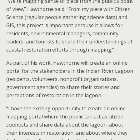
“We’re mapping sense of place from the public’s point
of view,” Hawthorne said. “From my piece with Citizen
Science (regular people gathering science data) and
GIS, this project is important because it allows for
residents, environmental managers, community
leaders, and tourists to share their understandings of
coastal restoration efforts through mapping.”
As part of his work, Hawthorne will create an online
portal for the stakeholders in the Indian River Lagoon
(residents, volunteers, nonprofit organizations,
government agencies) to share their stories and
perceptions of restoration in the lagoon.
“I have the exciting opportunity to create an online
mapping portal where the public can act as citizen
scientists and share data about the lagoon, about
their interests in restoration, and about where they