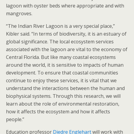
lagoon with oyster beds where appropriate and with
mangroves.
“The Indian River Lagoon is a very special place,”
Kibler said. “In terms of biodiversity, it is an estuary of
global significance. The local ecosystem services
associated with the lagoon are vital to the economy of
Central Florida. But like many coastal ecosystems
around the world, it is sensitive to impacts of human
development. To ensure that coastal communities
continue to enjoy these services, it is vital that we
understand the interactions between the human and
biophysical systems. Through this research, we will
learn about the role of environmental restoration,
how it affects the ecosystem and how it affects
people.”
Education professor
Diedre Englehart
will work with