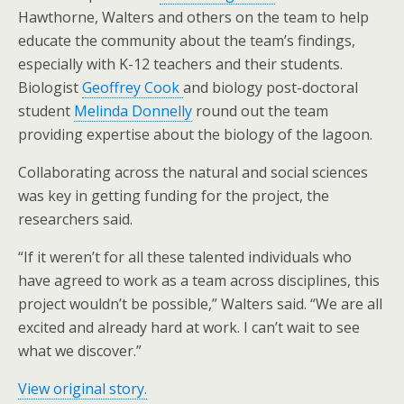
Hawthorne, Walters and others on the team to help
educate the community about the team’s findings,
especially with K-12 teachers and their students.
Biologist
Geoffrey Cook
and biology post-doctoral
student
Melinda Donnelly
round out the team
providing expertise about the biology of the lagoon.
Collaborating across the natural and social sciences
was key in getting funding for the project, the
researchers said.
“If it weren’t for all these talented individuals who
have agreed to work as a team across disciplines, this
project wouldn’t be possible,” Walters said. “We are all
excited and already hard at work. I can’t wait to see
what we discover.”
View original story.