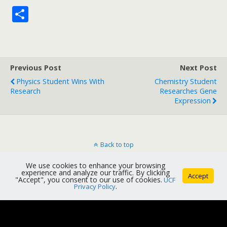
S
h
ar
e
Previous Post
Next Post
Physics Student Wins With
Chemistry Student
Research
Researches Gene
Expression
Back to top
We use cookies to enhance your browsing
Mobile
Desktop
experience and analyze our traffic. By clicking
Accept
"Accept", you consent to our use of cookies.
UCF
Privacy Policy
.