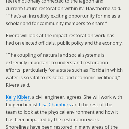
feel emotionally connected to the lagoon and
current/future restoration within it,” Hawthorne said.
“That’s an incredibly exciting opportunity for me as a
scholar and for community members to share.”
Rivera will look at the impact restoration work has
had on elected officials, public policy and the economy.
“The coupling of natural and social systems is
extremely important to understand restoration
efforts, particularly for a state such as Florida in which
water is so vital to its social and economic livelihood,”
Rivera said.
Kelly Kibler
, a civil engineer, agrees. She will work with
biogeochemist
Lisa Chambers
and the rest of the
team to look at the physical environment and how it
has been impacted by the restoration work.
Shorelines have been restored in many areas of the