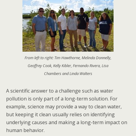
From left to right: Tim Hawthorne, Melinda Donnelly,
Geoffrey Cook, Kelly Kibler, Fernando Rivera, Lisa
Chambers and Linda Walters
A scientific answer to a challenge such as water
pollution is only part of a long-term solution. For
example, science may provide a way to clean water,
but keeping it clean usually relies on identifying
underlying causes and making a long-term impact on
human behavior.