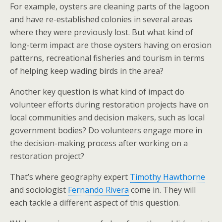
For example, oysters are cleaning parts of the lagoon
and have re-established colonies in several areas
where they were previously lost. But what kind of
long-term impact are those oysters having on erosion
patterns, recreational fisheries and tourism in terms
of helping keep wading birds in the area?
Another key question is what kind of impact do
volunteer efforts during restoration projects have on
local communities and decision makers, such as local
government bodies? Do volunteers engage more in
the decision-making process after working on a
restoration project?
That’s where geography expert
Timothy Hawthorne
and sociologist
Fernando Rivera
come in. They will
each tackle a different aspect of this question.