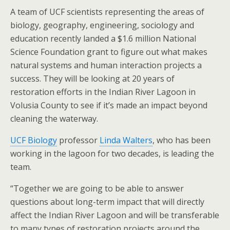
A team of UCF scientists representing the areas of
biology, geography, engineering, sociology and
education recently landed a $1.6 million National
Science Foundation grant to figure out what makes
natural systems and human interaction projects a
success. They will be looking at 20 years of
restoration efforts in the Indian River Lagoon in
Volusia County to see if it’s made an impact beyond
cleaning the waterway.
UCF Biology
professor
Linda Walters
, who has been
working in the lagoon for two decades, is leading the
team.
“Together we are going to be able to answer
questions about long-term impact that will directly
affect the Indian River Lagoon and will be transferable
to many types of restoration projects around the