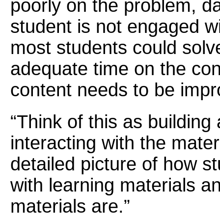
poorly on the problem, d
student is not engaged wi
most students could solv
adequate time on the cont
content needs to be impr
“Think of this as buildin
interacting with the materi
detailed picture of how s
with learning materials a
materials are.”