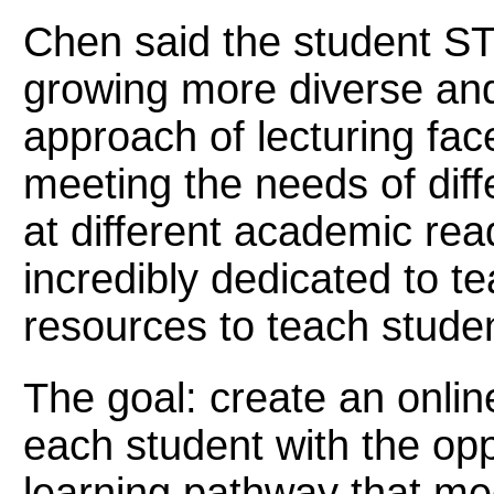
Chen said the student S
growing more diverse and 
approach of lecturing face
meeting the needs of diff
at different academic rea
incredibly dedicated to t
resources to teach student
The goal: create an onlin
each student with the opp
learning pathway that mee