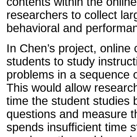
contents within the online
researchers to collect la
behavioral and performan
In Chen’s project, online
students to study instruc
problems in a sequence o
This would allow resear
time the student studies 
questions and measure th
spends insufficient time 