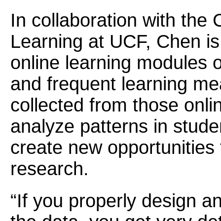
In collaboration with the 
Learning at UCF, Chen is
online learning modules o
and frequent learning m
collected from those onl
analyze patterns in stude
create new opportunities 
research.
“If you properly design a