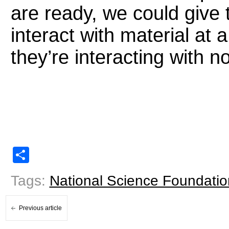
are ready, we could give 
interact with material at 
they’re interacting with n
Share
Tags:
National Science Foundatio
Previous article