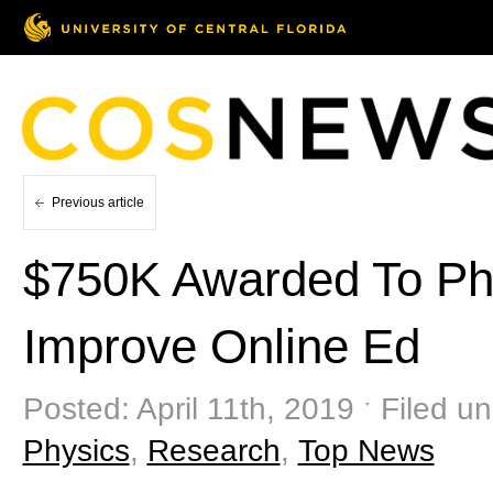
Previous article
$750K Awarded To Phy
Improve Online Ed
Posted: April 11th, 2019 ˑ Filed u
Physics
,
Research
,
Top News