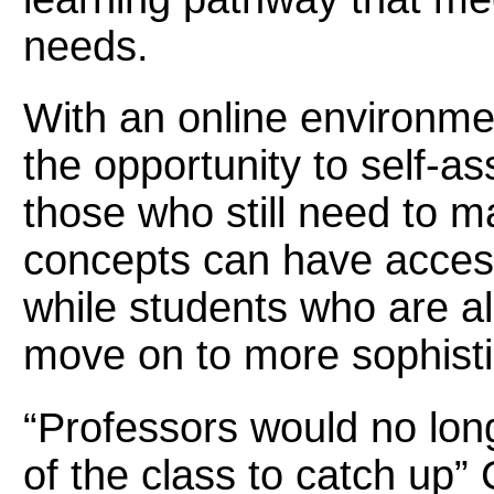
needs.
With an online environme
the opportunity to self-a
those who still need to m
concepts can have access
while students who are al
move on to more sophisti
“Professors would no long
of the class to catch up”