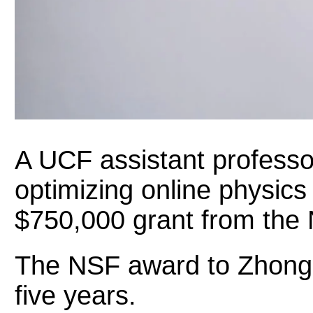
A UCF assistant professo
optimizing online physic
$750,000 grant from the 
The NSF award to Zhongz
five years.