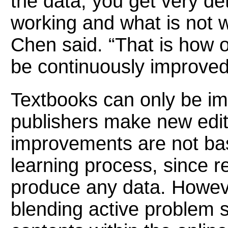
the data, you get very de
working and what is not w
Chen said. “That is how o
be continuously improved
Textbooks can only be i
publishers make new edit
improvements are not bas
learning process, since r
produce any data. Howeve
blending active problem so