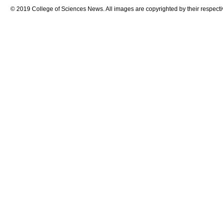
© 2019 College of Sciences News. All images are copyrighted by their respecti