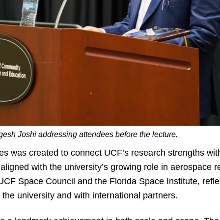
gesh Joshi addressing attendees before the lecture.
es was created to connect UCF’s research strengths with
aligned with the university’s growing role in aerospace 
UCF Space Council and the Florida Space Institute, reflec
 the university and with international partners.