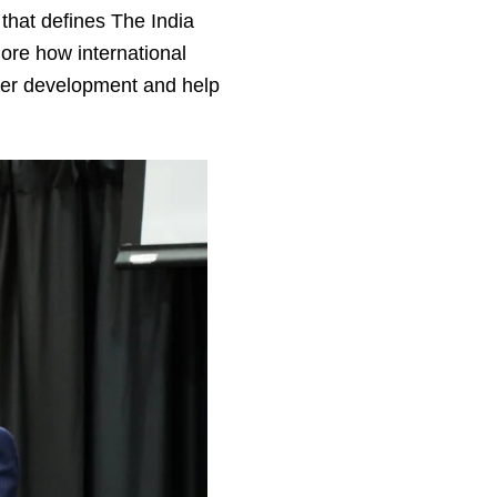
 that defines The India
lore how international
ster development and help