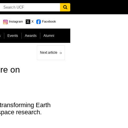
Instagram
X
Facebook
s
Events
Awards
Alumni
Next article
re on
 transforming Earth
 space research.