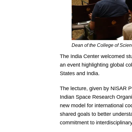
Dean of the College of Scienc
The India Center welcomed stu
an event highlighting global co
States and India.
The lecture, given by NISAR P
Indian Space Research Organi
new model for international coo
shared goals to better underst
commitment to interdisciplinar