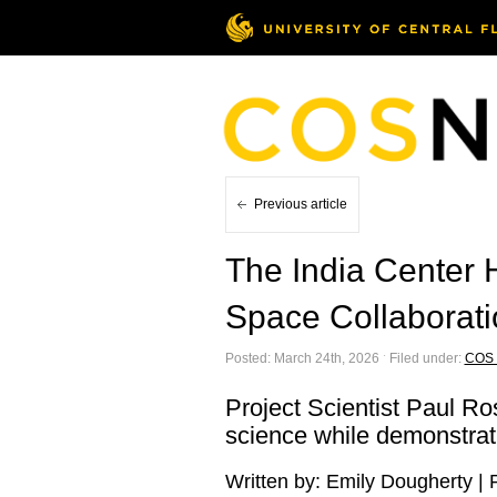
Previous article
The India Center 
Space Collaborat
Posted: March 24th, 2026 ˑ Filed under:
COS
Project Scientist Paul Ro
science while demonstrati
Written by: Emily Dougherty |