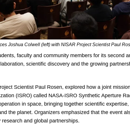
es Joshua Colwell (left) with NISAR Project Scientist Paul Rose
dents, faculty and community members for its second an
llaboration, scientific discovery and the growing partner
roject Scientist Paul Rosen, explored how a joint miss
zation (ISRO) called NASA-ISRO Synthetic Aperture Ra
peration in space, bringing together scientific expertise
and the planet. Organizers emphasized that the event al
y research and global partnerships.