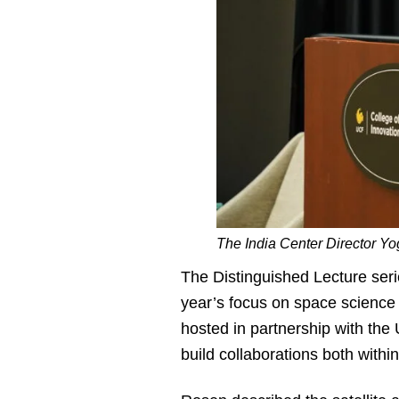
The India Center Director Yo
The Distinguished Lecture seri
year’s focus on space science 
hosted in partnership with the 
build collaborations both within