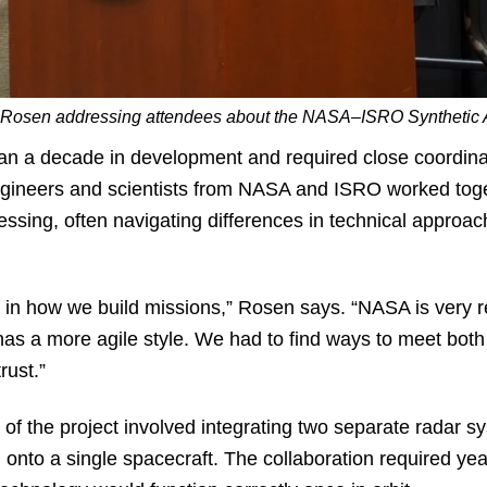
l Rosen addressing attendees about the NASA–ISRO Synthetic 
an a decade in development and required close coordin
Engineers and scientists from NASA and ISRO worked tog
essing, often navigating differences in technical appro
s in how we build missions,” Rosen says. “NASA is very 
as a more agile style. We had to find ways to meet both 
trust.”
f the project involved integrating two separate radar sy
 onto a single spacecraft. The collaboration required yea