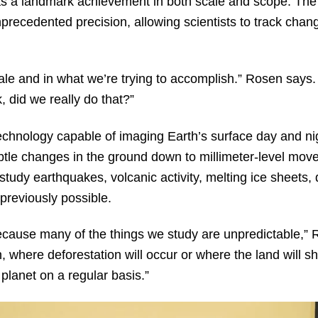
 as a landmark achievement in both scale and scope. Th
precedented precision, allowing scientists to track chang
scale and in what we’re trying to accomplish.” Rosen says
k, did we really do that?”
hnology capable of imaging Earth’s surface day and nig
ubtle changes in the ground down to millimeter-level mo
ts study earthquakes, volcanic activity, melting ice sheets
previously possible.
ecause many of the things we study are unpredictable,” 
 where deforestation will occur or where the land will sh
 planet on a regular basis.”