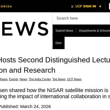
Submit News
Departments & School
Give
Hosts Second Distinguished Lectu
ion and Research
 News
,
Events
,
News
,
The India Center
,
Top News
,
UCF News
sen shared how the NISAR satellite mission is
ng the impact of international collaboration in
 Published: March 24, 2026