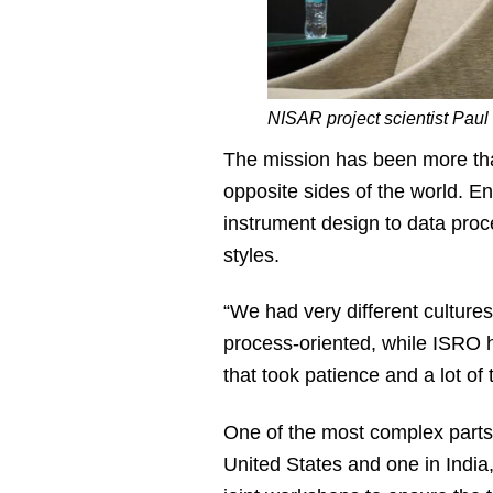
NISAR project scientist Pau
The mission has been more th
opposite sides of the world. 
instrument design to data proc
styles.
“We had very different culture
process-oriented, while ISRO h
that took patience and a lot of 
One of the most complex parts o
United States and one in India,