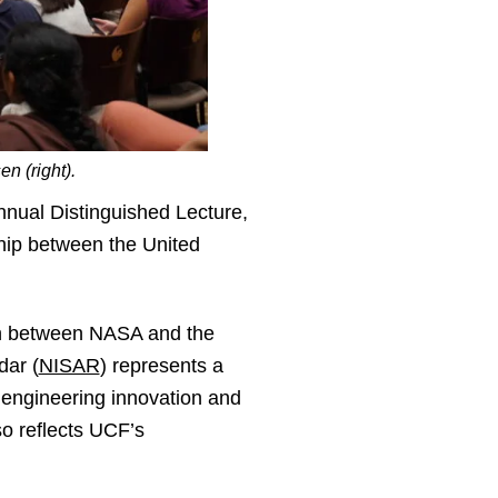
n (right).
nual Distinguished Lecture,
ship between the United
ion between NASA and the
dar (
NISAR
) represents a
, engineering innovation and
so reflects UCF’s