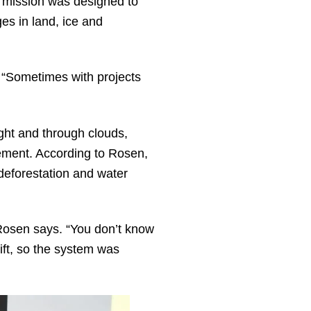
e mission was designed to
es in land, ice and
. “Sometimes with projects
ht and through clouds,
vement. According to Rosen,
, deforestation and water
Rosen says. “You don’t know
ift, so the system was