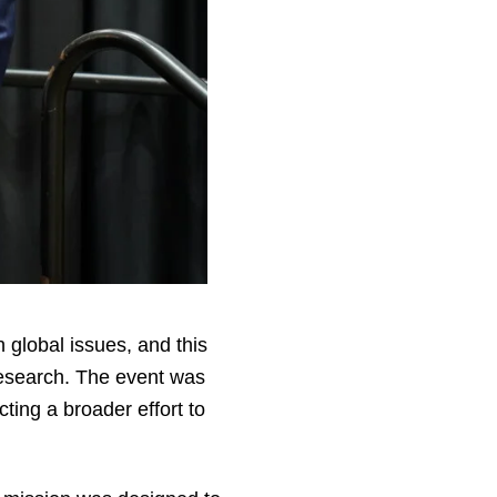
 global issues, and this
research. The event was
ting a broader effort to