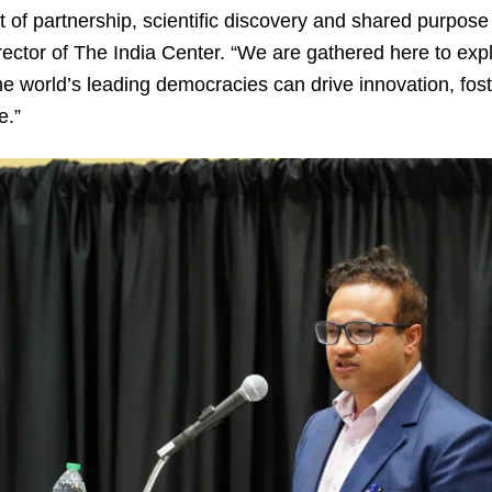
it of partnership, scientific discovery and shared purpose
rector of The India Center. “We are gathered here to exp
he world’s leading democracies can drive innovation, fo
e.”