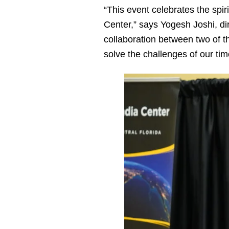
“This event celebrates the spir
Center,” says Yogesh Joshi, di
collaboration between two of t
solve the challenges of our tim