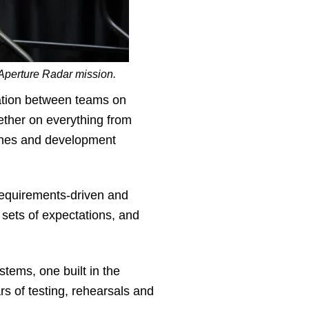
Aperture Radar mission.
ation between teams on
ether on everything from
aches and development
requirements-driven and
sets of expectations, and
stems, one built in the
rs of testing, rehearsals and