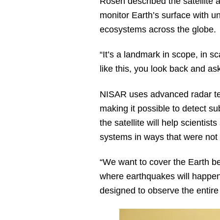
Rosen described the satellite
monitor Earth’s surface with un
ecosystems across the globe.
“It’s a landmark in scope, in 
like this, you look back and as
NISAR uses advanced radar tec
making it possible to detect s
the satellite will help scientis
systems in ways that were not 
“We want to cover the Earth b
where earthquakes will happen,
designed to observe the entire